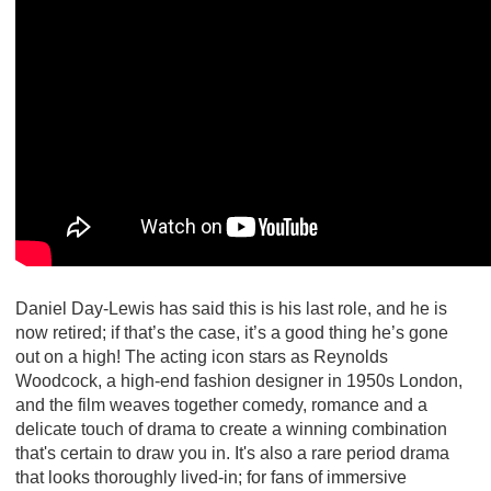
Daniel Day-Lewis has said this is his last role, and he is
now retired; if that’s the case, it’s a good thing he’s gone
out on a high! The acting icon stars as Reynolds
Woodcock, a high-end fashion designer in 1950s London,
and the film weaves together comedy, romance and a
delicate touch of drama to create a winning combination
that's certain to draw you in. It's also a rare period drama
that looks thoroughly lived-in; for fans of immersive