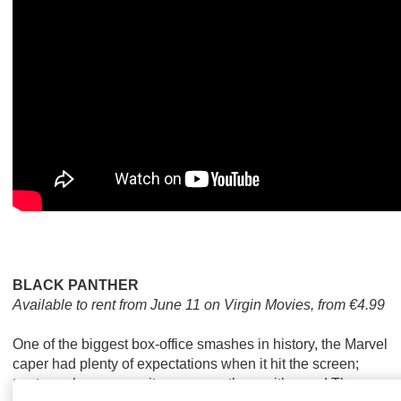
BLACK PANTHER
Available to rent from June 11 on Virgin Movies, from €4.99
One of the biggest box-office smashes in history, the Marvel
caper had plenty of expectations when it hit the screen;
trust us when we say it surpasses them with ease! The