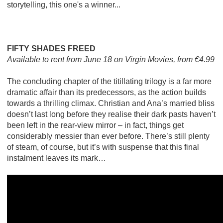
storytelling, this one's a winner...
FIFTY SHADES FREED
Available to rent from June 18 on Virgin Movies, from €4.99
The concluding chapter of the titillating trilogy is a far more
dramatic affair than its predecessors, as the action builds
towards a thrilling climax. Christian and Ana’s married bliss
doesn’t last long before they realise their dark pasts haven’t
been left in the rear-view mirror – in fact, things get
considerably messier than ever before. There’s still plenty
of steam, of course, but it’s with suspense that this final
instalment leaves its mark…