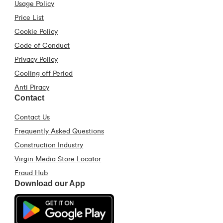
Usage Policy
Price List
Cookie Policy
Code of Conduct
Privacy Policy
Cooling off Period
Anti Piracy
Contact
Contact Us
Frequently Asked Questions
Construction Industry
Virgin Media Store Locator
Fraud Hub
Download our App