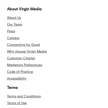
Visit our Facebook pa
Visit our X (form
Visit our Li
Visit 
About Virgin Media
About Us
Our Team
Press
Careers
Connecting for Good
Why choose Virgin Media
Customer Charter
Marketing Preferences
Code of Practice
Accessibility
Terms
Terms and Conditions
Terms of Use