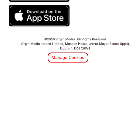
©2026 Virgin Media. All Rights Reserved
Virgin Media Ireland Limited, Macken House, 39/40 Mayor Street Upper,
Dublin 1. D01 C9W8
Manage Cookies