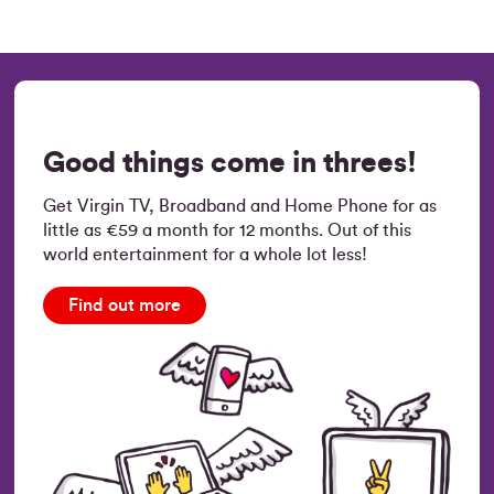
Good things come in threes!
Get Virgin TV, Broadband and Home Phone for as
little as €59 a month for 12 months. Out of this
world entertainment for a whole lot less!
Find out more