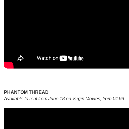
PHANTOM THREAD
Available to rent from June 18 on Virgin Movies, from €4.99