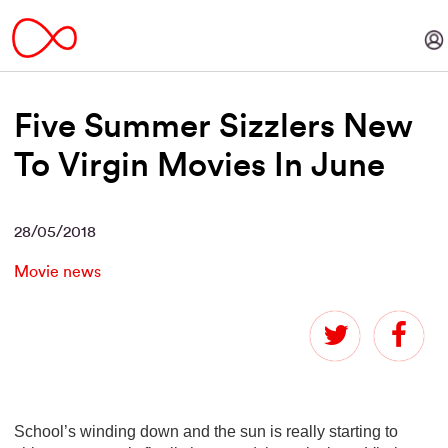
Five Summer Sizzlers New
To Virgin Movies In June
28/05/2018
Movie news
School’s winding down and the sun is really starting to