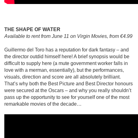
THE SHAPE OF WATER
Available to rent from June 11 on Virgin Movies, from €4.99
Guillermo del Toro has a reputation for dark fantasy – and
the director outdid himself here! A brief synopsis would be
difficult to supply here (a mute government worker falls in
love with a merman, essentially), but the performances,
visuals, direction and score are all absolutely brilliant.
That’s why both the Best Picture and Best Director honours
were secured at the Oscars – and why you really shouldn’t
pass up the opportunity to see for yourself one of the most
remarkable movies of the decade…