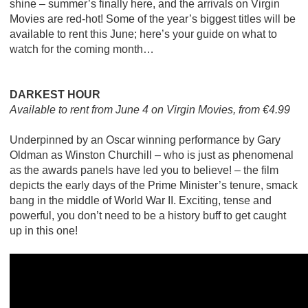
shine – summer’s finally here, and the arrivals on Virgin
Movies are red-hot! Some of the year’s biggest titles will be
available to rent this June; here’s your guide on what to
watch for the coming month…
DARKEST HOUR
Available to rent from June 4 on Virgin Movies, from €4.99
Underpinned by an Oscar winning performance by Gary
Oldman as Winston Churchill – who is just as phenomenal
as the awards panels have led you to believe! – the film
depicts the early days of the Prime Minister’s tenure, smack
bang in the middle of World War II. Exciting, tense and
powerful, you don’t need to be a history buff to get caught
up in this one!