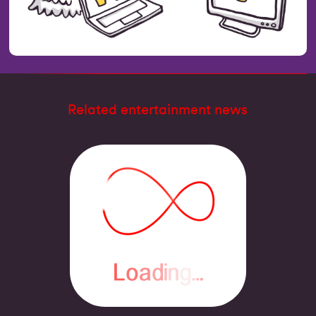
Related entertainment news