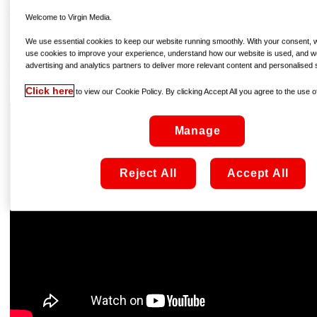
efforts of the titular titan – aka T’Challa, the king of
Wakanda – to defeat his enemies and save his country
Welcome to Virgin Media.
(and the world) transcends the superhero genre and takes
We use essential cookies to keep our website running smoothly. With your consent, we
its place as one of the films of the year, period; the
use cookies to improve your experience, understand how our website is used, and w
characters are engrossing, the story superb, the style
advertising and analytics partners to deliver more relevant content and personalised 
spectacular, and even the music is cracking…
Click here
to view our Cookie Policy. By clicking Accept All you agree to the use of
Manage
Reject All
Accept All