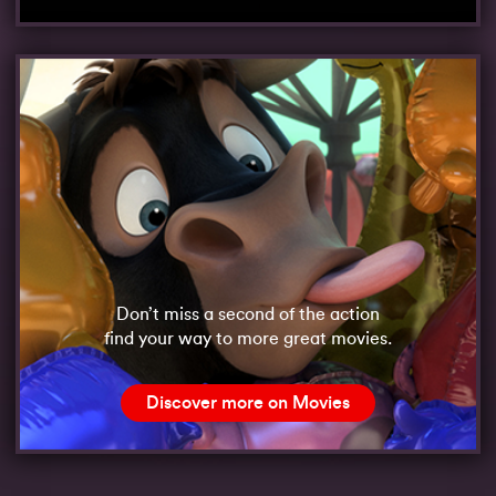
Don’t miss a second of the action
find your way to more great movies.
Discover more on Movies