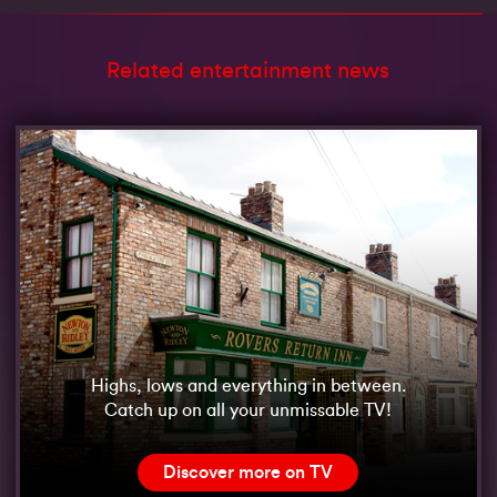
Related entertainment news
Highs, lows and everything in between.
Catch up on all your unmissable TV!
Discover more on TV