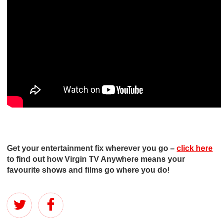
Get your entertainment fix wherever you go –
click here
to find out how Virgin TV Anywhere means your
favourite shows and films go where you do!