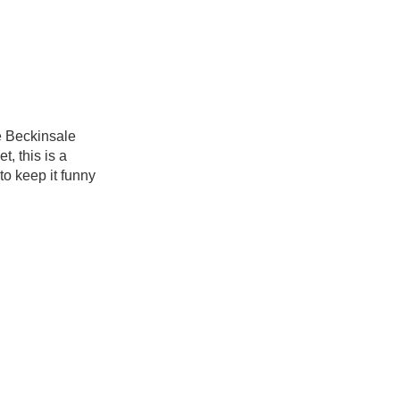
e Beckinsale
t, this is a
to keep it funny