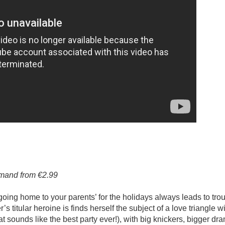
emand from €2.99
oing home to your parents’ for the holidays always leads to trou
s titular heroine is finds herself the subject of a love triangle wi
 sounds like the best party ever!), with big knickers, bigger dr