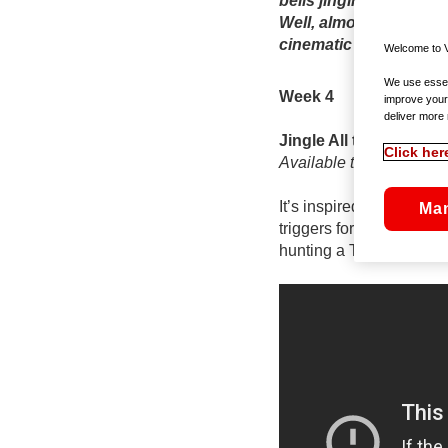
bells jingling (and rin
Well, almost – and tha
cinematic Advent cale
Welcome to V
We use essent
Week 4
improve your
deliver more 
Jingle All the Way
Click her
Available to rent On D
It’s inspired be the real
Ma
triggers for any traum
hunting a Turbo-Man acti