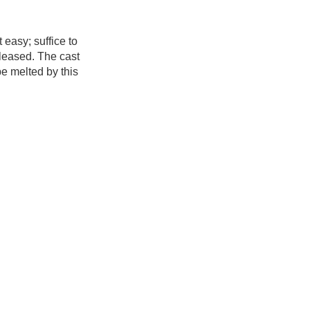
 easy; suffice to
eleased. The cast
be melted by this