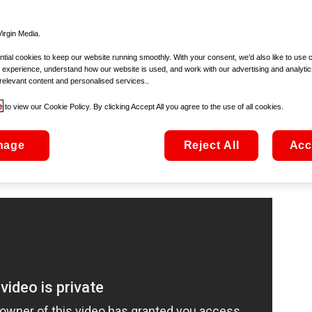
g-ting-tingling) on
Christmas FM
. Yes folks, Christmas is offi
t’s why we’re looking to count down to the day itself by bust
ndar and choosing a movie a day to take us all the way to 
irgin Media.
ial cookies to keep our website running smoothly. With your consent, we’d also like to use 
 experience, understand how our website is used, and work with our advertising and analytic
relevant content and personalised services..
e
to view our Cookie Policy. By clicking Accept All you agree to the use of all cookies.
emand from €2.99
-life rush to snap up the hottest toys of the season – so there mi
nage
Reject All
Acc
atised parents! Arnold Schwarzenegger and Sinbad play the bel
on figure in a rightly entertaining romp.