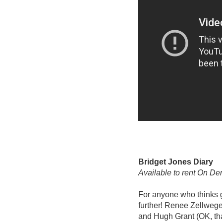
Bridget Jones Diary
Available to rent On D
For anyone who thinks g
further! Renee Zellweger’
and Hugh Grant (OK, that