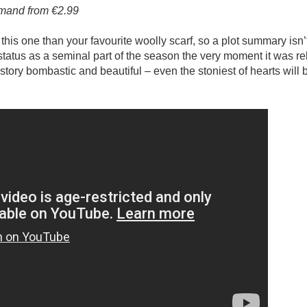
emand from €2.99
this one than your favourite woolly scarf, so a plot summary isn’t
 status as a seminal part of the season the very moment it was r
 story bombastic and beautiful – even the stoniest of hearts will 