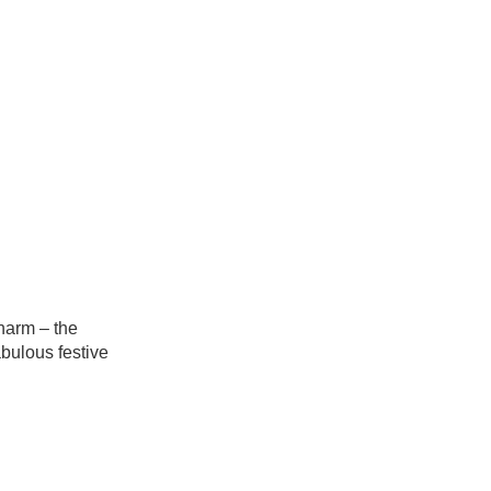
harm – the
abulous festive