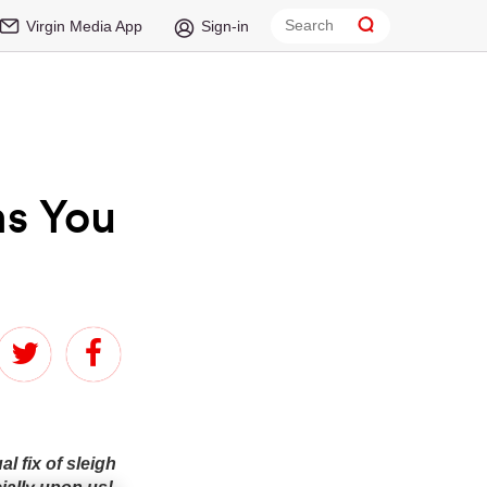
Virgin Media App
Sign-in
ms You
 fix of sleigh