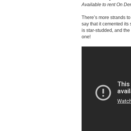
Available to rent On D
There’s more strands to 
say that it cemented its
is star-studded, and the
one!