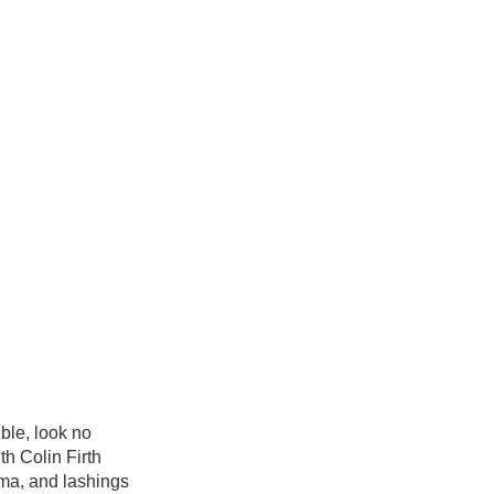
ble, look no
th Colin Firth
ama, and lashings