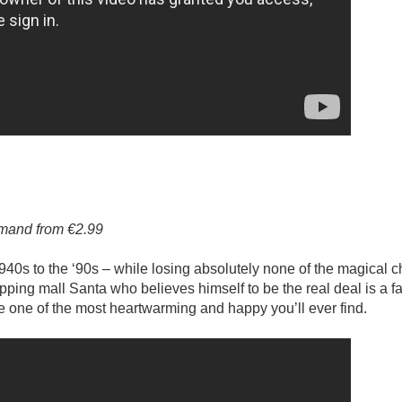
emand from €2.99
940s to the ‘90s – while losing absolutely none of the magical c
hopping mall Santa who believes himself to be the real deal is a f
e one of the most heartwarming and happy you’ll ever find.