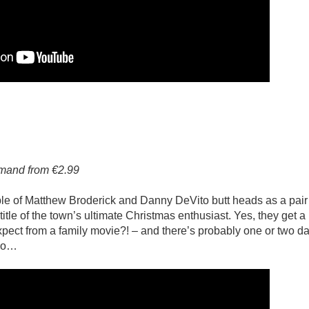
emand from €2.99
le of Matthew Broderick and Danny DeVito butt heads as a pair
 title of the town’s ultimate Christmas enthusiast. Yes, they get a l
xpect from a family movie?! – and there’s probably one or two d
two…