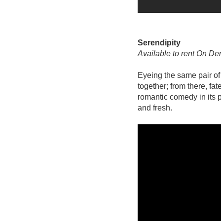
Serendipity
Available to rent On D
Eyeing the same pair o
together; from there, fat
romantic comedy in its 
and fresh.