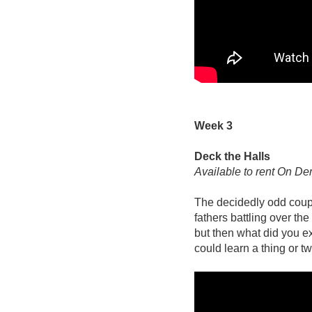
Week 3
Deck the Halls
Available to rent On D
The decidedly odd coup
fathers battling over the
but then what did you e
could learn a thing or 