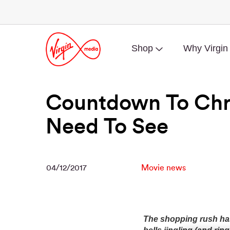
Shop
Why Virgin
Countdown To Chri
Need To See
04/12/2017
Movie news
The shopping rush has 