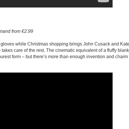
emand from €2.99
f gloves while Christmas shopping brings John Cusack and Kat
e takes care of the rest. The cinematic equivalent of a fluffy blanke
purest form – but there’s more than enough invention and charm 