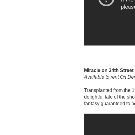
Miracle on 34th Street
Available to rent On D
Transplanted from the 1
delightful tale of the s
fantasy guaranteed to b