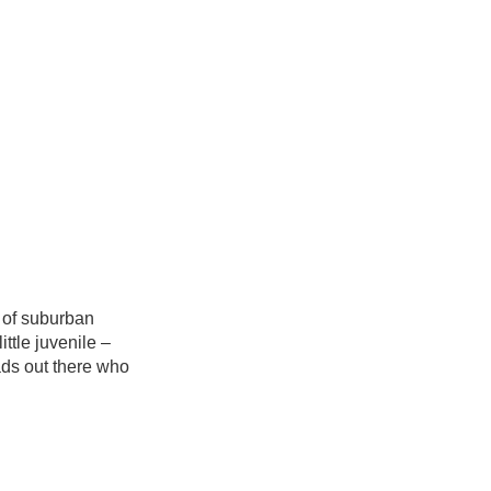
 of suburban
ittle juvenile –
ads out there who