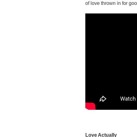
of love thrown in for g
Love Actually