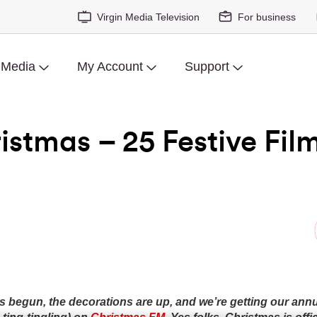
Virgin Media Television
For business
 Media
My Account
Support
stmas – 25 Festive Fil
begun, the decorations are up, and we’re getting our annual