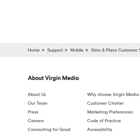
Support
Mobile
Sims & Plans Customer S
About Virgin Media
About Us
Why choose Virgin Media
Our Team
Customer Charter
Press
Marketing Preferences
Careers
Code of Practice
Connecting for Good
Accessibility