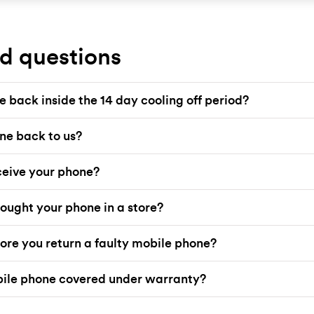
d questions
 back inside the 14 day cooling off period?
ne back to us?
eive your phone?
ought your phone in a store?
ore you return a faulty mobile phone?
bile phone covered under warranty?