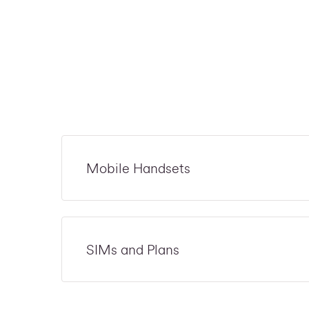
Mobile Handsets
SIMs and Plans