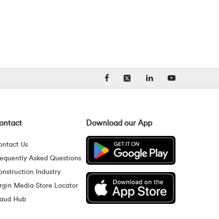
Visit our Facebook page. Opens
Visit our LinkedIn 
Visit our Yo
Visit our X (formerly Twit
ontact
Download our App
ontact Us
requently Asked Questions
nstruction Industry
rgin Media Store Locator
raud Hub