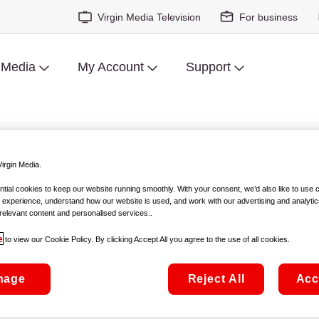
Virgin Media Television
For business
 Media
My Account
Support
bile
irgin Media.
ial cookies to keep our website running smoothly. With your consent, we’d also like to use 
cause you've
 experience, understand how our website is used, and work with our advertising and analytic
relevant content and personalised services..
Here's all the info
e
to view our Cookie Policy. By clicking Accept All you agree to the use of all cookies.
nage
Reject All
Acc