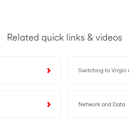
Related quick links & videos
Switching to Virgin
Network and Data