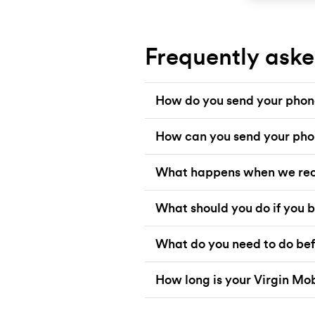
Frequently aske
How do you send your phone
How can you send your pho
What happens when we rec
What should you do if you b
What do you need to do bef
How long is your Virgin Mo