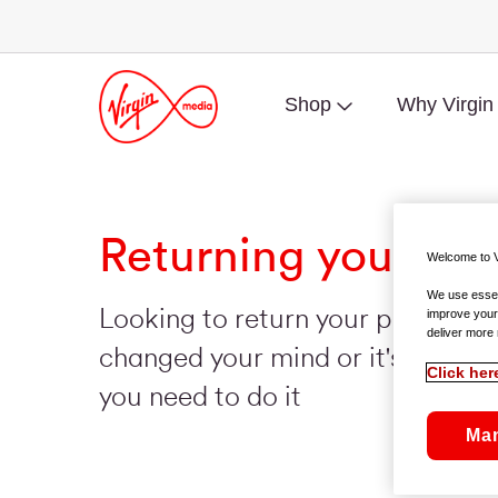
Shop
Why Virgin
Returning your mo
Welcome to V
We use essent
Looking to return your phone be
improve your
deliver more 
changed your mind or it's faulty? 
Click her
you need to do it
Ma