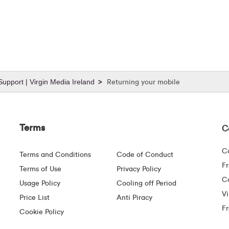
upport | Virgin Media Ireland
Returning your mobile
Terms
C
C
Terms and Conditions
Code of Conduct
F
Terms of Use
Privacy Policy
Co
Usage Policy
Cooling off Period
Vi
Price List
Anti Piracy
F
Cookie Policy