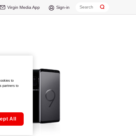
Virgin Media App
Sign-in
cookies to
s partners to
ept All