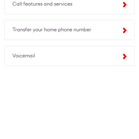
Call features and services
Transfer your home phone number
Voicemail