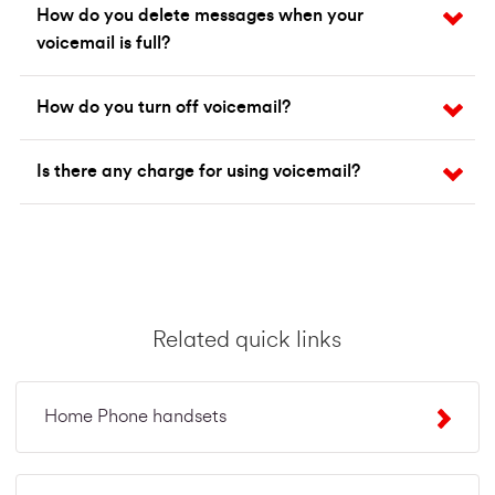
How do you delete messages when your
voicemail is full?
How do you turn off voicemail?
Is there any charge for using voicemail?
Related quick links
Home Phone handsets