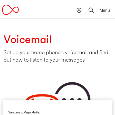
Voicemail
Set up your home phone's voicemail and find
out how to listen to your messages
Welcome to Virgin Media.