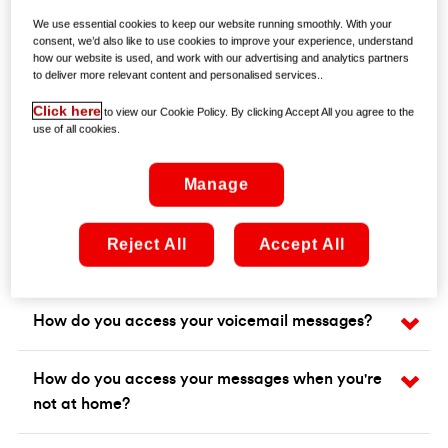
We use essential cookies to keep our website running smoothly. With your
consent, we’d also like to use cookies to improve your experience, understand
how our website is used, and work with our advertising and analytics partners
to deliver more relevant content and personalised services..
Click here
to view our Cookie Policy. By clicking Accept All you agree to the
use of all cookies.
Frequently asked questions
Manage
What is voicemail?
Reject All
Accept All
How do you set up and use voicemail?
How do you access your voicemail messages?
How do you access your messages when you're
not at home?