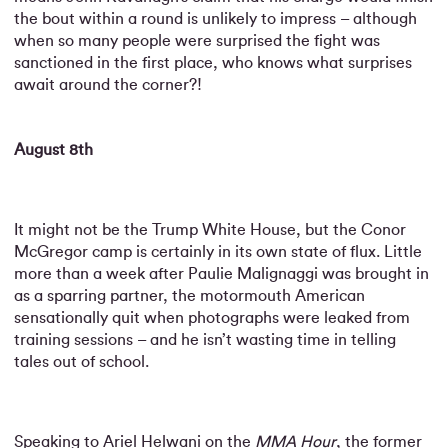
the bout within a round is unlikely to impress – although
when so many people were surprised the fight was
sanctioned in the first place, who knows what surprises
await around the corner?!
August 8th
It might not be the Trump White House, but the Conor
McGregor camp is certainly in its own state of flux. Little
more than a week after Paulie Malignaggi was brought in
as a sparring partner, the motormouth American
sensationally quit when photographs were leaked from
training sessions – and he isn’t wasting time in telling
tales out of school.
Speaking to Ariel Helwani on the
MMA Hour
, the former