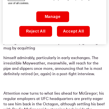
the only positive he could point to at that stage.
use of all cookies.
Manage
Having pocketed a cheque rumoured to be into nine
figures, it was still an altogether successful night’s work
Reject All
Accept All
for the man from Crumlin – and that’s an
understatement! He did his reputation no harm either,
proving that he was more than just a money-grabbing
mug by acquitting
himself admirably, particularly in early exchanges. The
irresistible Mayweather, meanwhile, will reach for the
pipe and slippers once more, announcing that he is most
definitely retired (er, again) in a post-fight interview.
Attention now turns to what lies ahead for McGregor; his
regular employers at UFC headquarters are pretty eager
to see him back in the Octagon, although settling his beef