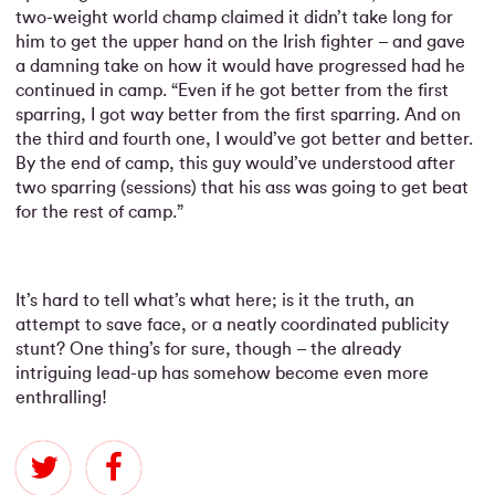
two-weight world champ claimed it didn’t take long for
him to get the upper hand on the Irish fighter – and gave
a damning take on how it would have progressed had he
continued in camp. “Even if he got better from the first
sparring, I got way better from the first sparring. And on
the third and fourth one, I would’ve got better and better.
By the end of camp, this guy would’ve understood after
two sparring (sessions) that his ass was going to get beat
for the rest of camp.”
It’s hard to tell what’s what here; is it the truth, an
attempt to save face, or a neatly coordinated publicity
stunt? One thing’s for sure, though – the already
intriguing lead-up has somehow become even more
enthralling!