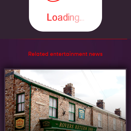
Related entertainment news