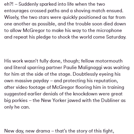
eh?! – Suddenly sparked into life when the two
entourages crossed paths and a shoving match ensued.
Wisely, the two stars were quickly positioned as far from
one another as possible, and the trouble soon died down
to allow McGregor to make his way to the microphone
and repeat his pledge to shock the world come Saturday.
His work wasn’t fully done, though; fellow motormouth
and literal sparring partner Paulie Malignaggi was waiting
for him at the side of the stage. Doubtlessly eyeing his
own massive payday – and protecting his reputation,
after video footage of McGregor flooring him in training
suggested earlier denials of the knockdown were great
big porkies – the New Yorker jawed with the Dubliner as
only he can.
New day, new drama – that’s the story of this fight,