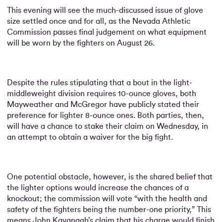
This evening will see the much-discussed issue of glove
size settled once and for all, as the Nevada Athletic
Commission passes final judgement on what equipment
will be worn by the fighters on August 26.
Despite the rules stipulating that a bout in the light-
middleweight division requires 10-ounce gloves, both
Mayweather and McGregor have publicly stated their
preference for lighter 8-ounce ones. Both parties, then,
will have a chance to stake their claim on Wednesday, in
an attempt to obtain a waiver for the big fight.
One potential obstacle, however, is the shared belief that
the lighter options would increase the chances of a
knockout; the commission will vote “with the health and
safety of the fighters being the number-one priority,” This
means John Kavanagh’s claim that his charge would finish