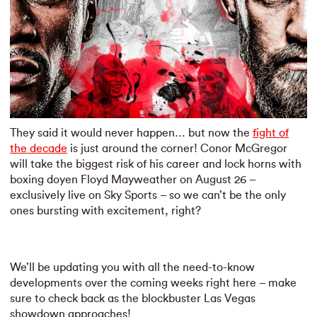
They said it would never happen… but now the
fight of
the decade
is just around the corner! Conor McGregor
will take the biggest risk of his career and lock horns with
boxing doyen Floyd Mayweather on August 26 –
exclusively live on Sky Sports – so we can’t be the only
ones bursting with excitement, right?
We’ll be updating you with all the need-to-know
developments over the coming weeks right here – make
sure to check back as the blockbuster Las Vegas
showdown approaches!