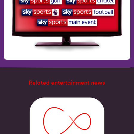
Related entertainment news