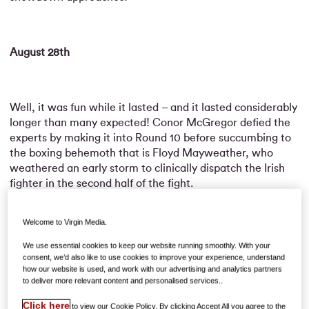
August 28th
Well, it was fun while it lasted – and it lasted considerably
longer than many expected! Conor McGregor defied the
experts by making it into Round 10 before succumbing to
the boxing behemoth that is Floyd Mayweather, who
weathered an early storm to clinically dispatch the Irish
fighter in the second half of the fight.
Welcome to Virgin Media.
McGregor suggested referee Robert Byrd was premature
We use essential cookies to keep our website running smoothly. With your
in calling a halt to proceedings since he had not been
consent, we’d also like to use cookies to improve your experience, understand
knocked down, but those protests rang hollow;
how our website is used, and work with our advertising and analytics partners
to deliver more relevant content and personalised services..
increasingly out of his depth against an opponent only
growing in confidence, his perpendicularity was just about
Click here
to view our Cookie Policy. By clicking Accept All you agree to the