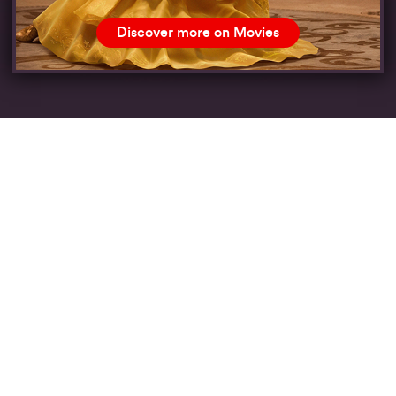
Discover more on Movies