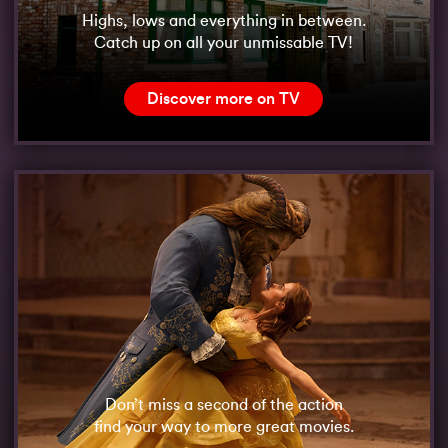
Highs, lows and everything in between.
Catch up on all your unmissable TV!
Discover more on TV
Don’t miss a second of the action
find your way to more great movies.