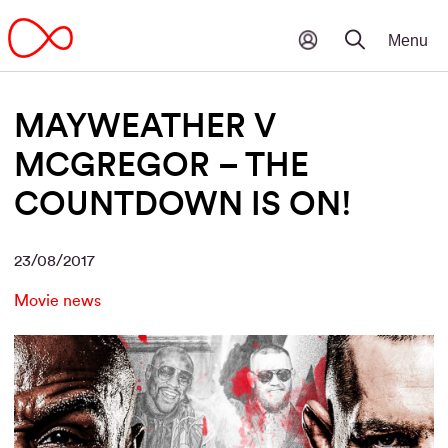
MAYWEATHER V
MCGREGOR – THE
COUNTDOWN IS ON!
23/08/2017
Movie news