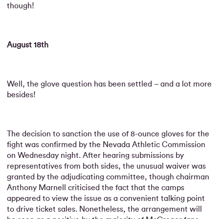
though!
August 18th
Well, the glove question has been settled – and a lot more
besides!
The decision to sanction the use of 8-ounce gloves for the
fight was confirmed by the Nevada Athletic Commission
on Wednesday night. After hearing submissions by
representatives from both sides, the unusual waiver was
granted by the adjudicating committee, though chairman
Anthony Marnell criticised the fact that the camps
appeared to view the issue as a convenient talking point
to drive ticket sales. Nonetheless, the arrangement will