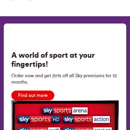
A world of sport at your
fingertips!
Order now and get 20% off all Sky premiums for 12
months.
Find out more