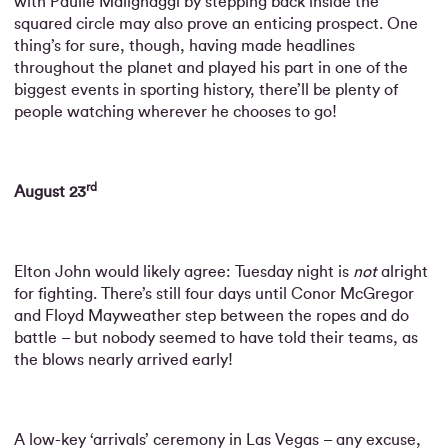
with Paulie Malignaggi by stepping back inside the
squared circle may also prove an enticing prospect. One
thing’s for sure, though, having made headlines
throughout the planet and played his part in one of the
biggest events in sporting history, there’ll be plenty of
people watching wherever he chooses to go!
rd
August 23
Elton John would likely agree: Tuesday night is
not
alright
for fighting. There’s still four days until Conor McGregor
and Floyd Mayweather step between the ropes and do
battle – but nobody seemed to have told their teams, as
the blows nearly arrived early!
A low-key ‘arrivals’ ceremony in Las Vegas – any excuse,