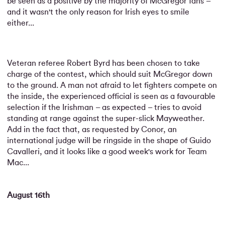
be seen as a positive by the majority of McGregor fans –
and it wasn't the only reason for Irish eyes to smile
either...
Veteran referee Robert Byrd has been chosen to take
charge of the contest, which should suit McGregor down
to the ground. A man not afraid to let fighters compete on
the inside, the experienced official is seen as a favourable
selection if the Irishman – as expected – tries to avoid
standing at range against the super-slick Mayweather.
Add in the fact that, as requested by Conor, an
international judge will be ringside in the shape of Guido
Cavalleri, and it looks like a good week's work for Team
Mac...
August 16th