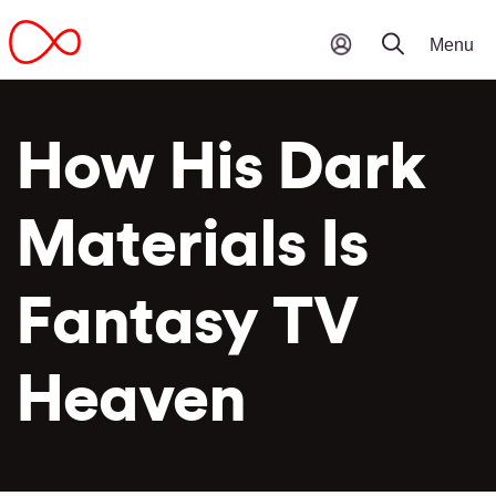
How His Dark
Materials Is
Fantasy TV
Heaven