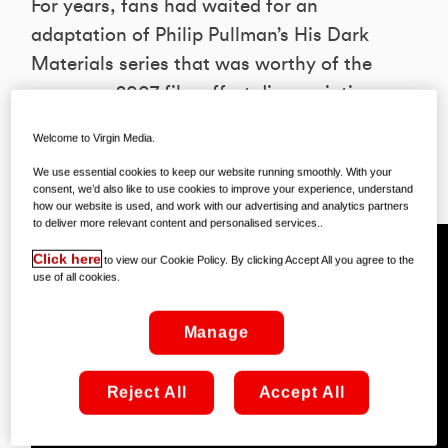
For years, fans had waited for an
adaptation of Philip Pullman’s His Dark
Materials series that was worthy of the
name – a 2007 film effort disappointing
most. Well, it looks like we’ve finally got
Welcome to Virgin Media.
it – and we might even have more than
We use essential cookies to keep our website running smoothly. With your
we bargainefor!
consent, we’d also like to use cookies to improve your experience, understand
how our website is used, and work with our advertising and analytics partners
to deliver more relevant content and personalised services..
Click here
to view our Cookie Policy. By clicking Accept All you agree to the
use of all cookies.
Manage
Reject All
Accept All