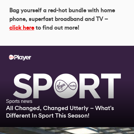
Bag yourself a red-hot bundle with home
phone, superfast broadband and TV –
click here
to find out more!
Sports news
All Changed, Changed Utterly – What’s
Different In Sport This Season!