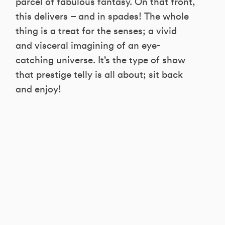
parcel of fabulous fantasy. On that front,
this delivers – and in spades! The whole
thing is a treat for the senses; a vivid
and visceral imagining of an eye-
catching universe. It’s the type of show
that prestige telly is all about; sit back
and enjoy!