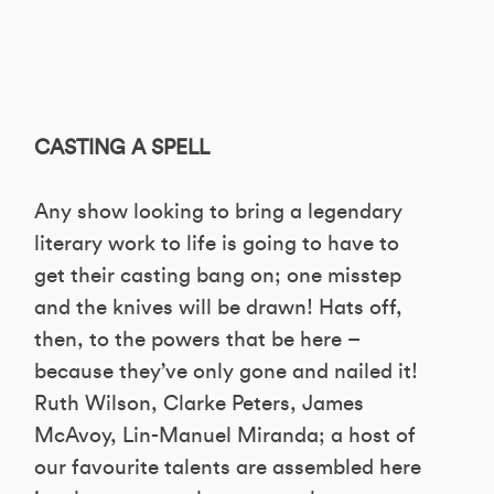
CASTING A SPELL
Any show looking to bring a legendary
literary work to life is going to have to
get their casting bang on; one misstep
and the knives will be drawn! Hats off,
then, to the powers that be here –
because they’ve only gone and nailed it!
Ruth Wilson, Clarke Peters, James
McAvoy, Lin-Manuel Miranda; a host of
our favourite talents are assembled here