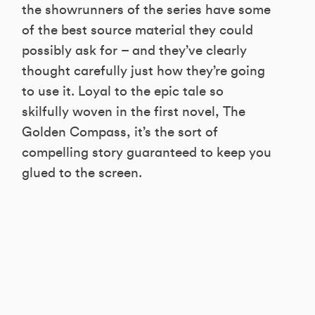
the showrunners of the series have some
of the best source material they could
possibly ask for – and they’ve clearly
thought carefully just how they’re going
to use it. Loyal to the epic tale so
skilfully woven in the first novel, The
Golden Compass, it’s the sort of
compelling story guaranteed to keep you
glued to the screen.