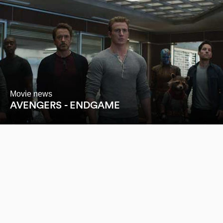
Movie news
AVENGERS - ENDGAME