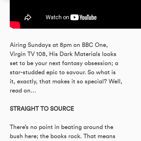
Airing Sundays at 8pm on BBC One,
Virgin TV 108, His Dark Materials looks
set to be your next fantasy obsession; a
star-studded epic to savour. So what is
it, exactly, that makes it so special? Well,
read on…
STRAIGHT TO SOURCE
There’s no point in beating around the
bush here; the books rock. That means