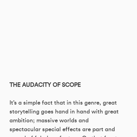
THE AUDACITY OF SCOPE
It’s a simple fact that in this genre, great
storytelling goes hand in hand with great
ambition; massive worlds and
spectacular special effects are part and