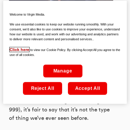
Welcome to Virgin Media.
We use essential cookies to keep our website running smoothly. With your
consent, we’d also like to use cookies to improve your experience, understand
how our website is used, and work with our advertising and analytics partners
to deliver more relevant content and personalised services..
We’d barely drawn breath after the
Click here
to view our Cookie Policy. By clicking Accept All you agree to the
arrival of Unbelievable – a show that
use of all cookies.
some are heralding as the most
important true crime series of all time –
Manage
before Netflix hit us with another
extraordinary series; Criminal. A
Reject All
Accept All
groundbreaking procedural now playing
in full on the streaming service (Virgin TV
999), it’s fair to say that it’s not the type
of thing we’ve ever seen before.