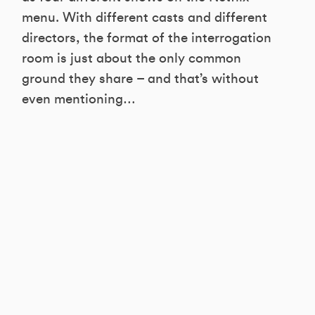
menu. With different casts and different
directors, the format of the interrogation
room is just about the only common
ground they share – and that’s without
even mentioning…