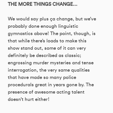
THE MORE THINGS CHANGE…
We would say plus ça change, but we’ve
probably done enough linguistic
gymnastics above! The point, though, is
that while there’s loads to make this
show stand out, some of it can very
definitely be described as classic;
engrossing murder mysteries and tense
interrogation, the very same qualities
that have made so many police
procedurals great in years gone by. The
presence of awesome acting talent
doesn’t hurt either!