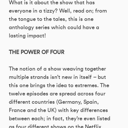
What is it about the show that has
everyone in a tizzy? Well, read on; from
the tongue to the tales, this is one
anthology series which could have a
lasting impact!
THE POWER OF FOUR
The notion of a show weaving together
multiple strands isn’t new in itself – but
this one brings the idea to extremes. The
twelve episodes are spread across four
different countries (Germany, Spain,
France and the UK) with key differences
between each; in fact, they’re even listed
as four different shows on the Netflix