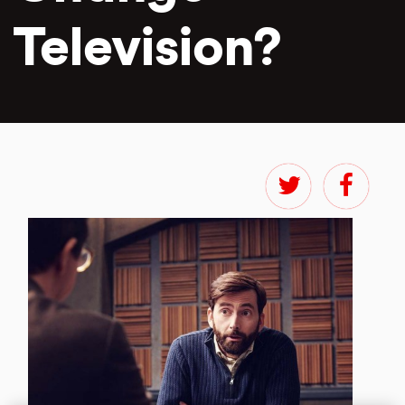
Television?