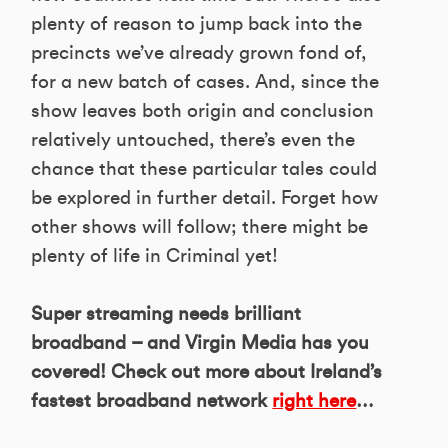
plenty of reason to jump back into the
precincts we’ve already grown fond of,
for a new batch of cases. And, since the
show leaves both origin and conclusion
relatively untouched, there’s even the
chance that these particular tales could
be explored in further detail. Forget how
other shows will follow; there might be
plenty of life in Criminal yet!
Super streaming needs brilliant
broadband – and Virgin Media has you
covered! Check out more about Ireland’s
fastest broadband network
right here
…