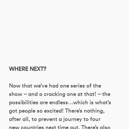
WHERE NEXT?
Now that we’ve had one series of the
show – and a cracking one at that! – the
possibilities are endless…which is what’s
got people so excited! There’s nothing,
after all, to prevent a journey to four
new countries next time out. There’s also