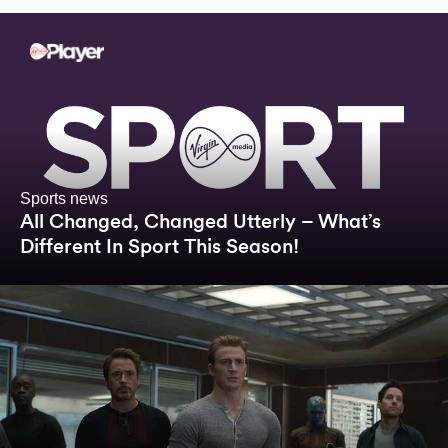
Sports news
All Changed, Changed Utterly – What’s
Different In Sport This Season!