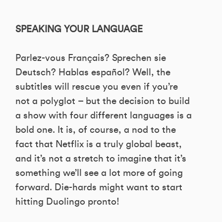
SPEAKING YOUR LANGUAGE
Parlez-vous Français? Sprechen sie
Deutsch? Hablas español? Well, the
subtitles will rescue you even if you’re
not a polyglot – but the decision to build
a show with four different languages is a
bold one. It is, of course, a nod to the
fact that Netflix is a truly global beast,
and it’s not a stretch to imagine that it’s
something we’ll see a lot more of going
forward. Die-hards might want to start
hitting Duolingo pronto!