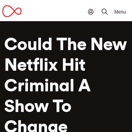
Could The New
Netflix Hit
Criminal A
Show To
Change