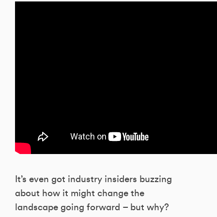
It’s even got industry insiders buzzing
about how it might change the
landscape going forward – but why?