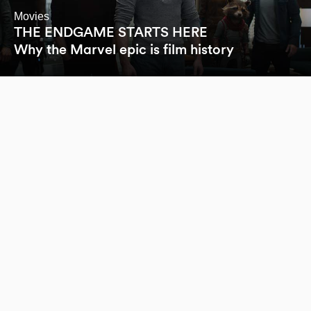
Movies
THE ENDGAME STARTS HERE
Why the Marvel epic is film history