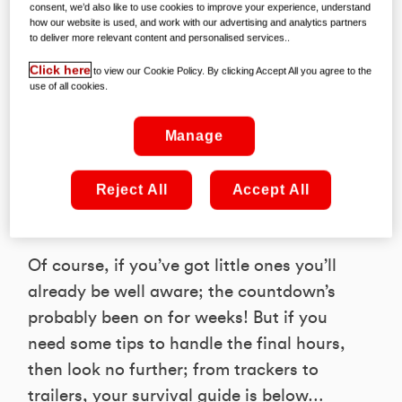
Our grannies always told us that staring
consent, we’d also like to use cookies to improve your experience, understand
how our website is used, and work with our advertising and analytics partners
at the clock doesn’t make time go any
to deliver more relevant content and personalised services..
faster. Of course, she was right; grannies
Click here
to view our Cookie Policy. By clicking Accept All you agree to the
are very wise. But one thing she didn’t
use of all cookies.
mention was that time seems to move
particularly slowly on December 24th –
Manage
when there’s less than a day to go until
Santa arrives and the Christmas
Reject All
Accept All
festivities truly begin!
Of course, if you’ve got little ones you’ll
already be well aware; the countdown’s
probably been on for weeks! But if you
need some tips to handle the final hours,
then look no further; from trackers to
trailers, your survival guide is below…