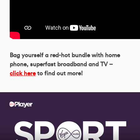
Bag yourself a red-hot bundle with home
phone, superfast broadband and TV –
click here
to find out more!