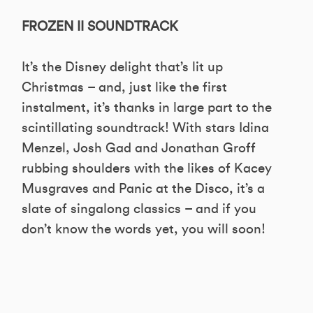
FROZEN II SOUNDTRACK
It’s the Disney delight that’s lit up
Christmas – and, just like the first
instalment, it’s thanks in large part to the
scintillating soundtrack! With stars Idina
Menzel, Josh Gad and Jonathan Groff
rubbing shoulders with the likes of Kacey
Musgraves and Panic at the Disco, it’s a
slate of singalong classics – and if you
don’t know the words yet, you will soon!