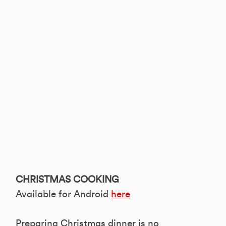
CHRISTMAS COOKING
Available for Android
here
Preparing Christmas dinner is no