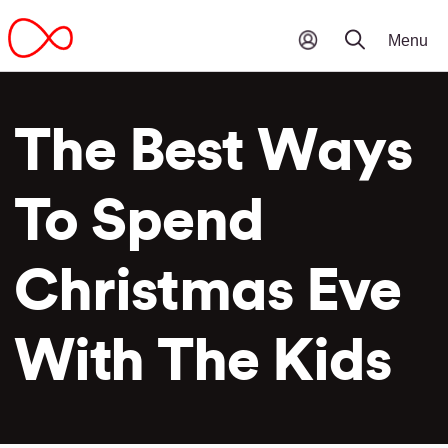
The Best Ways
To Spend
Christmas Eve
With The Kids