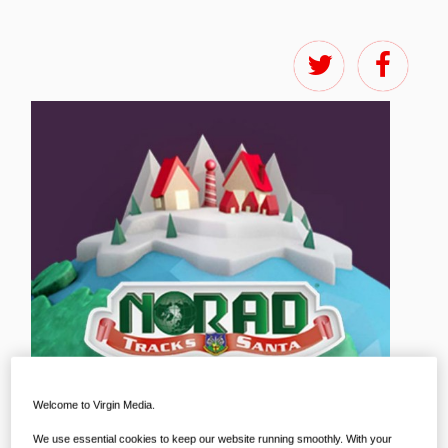
Welcome to Virgin Media.
We use essential cookies to keep our website running smoothly. With your