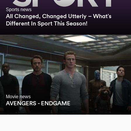
Sports news
All Changed, Changed Utterly – What’s
Different In Sport This Season!
Movie news
AVENGERS - ENDGAME