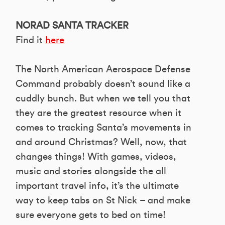
NORAD SANTA TRACKER
Find it
here
The North American Aerospace Defense
Command probably doesn’t sound like a
cuddly bunch. But when we tell you that
they are the greatest resource when it
comes to tracking Santa’s movements in
and around Christmas? Well, now, that
changes things! With games, videos,
music and stories alongside the all
important travel info, it’s the ultimate
way to keep tabs on St Nick – and make
sure everyone gets to bed on time!