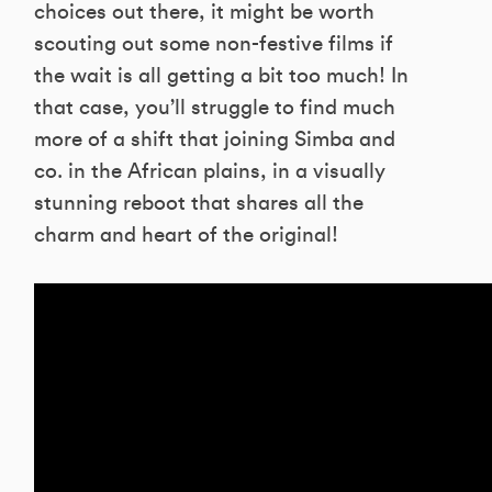
choices out there, it might be worth
scouting out some non-festive films if
the wait is all getting a bit too much! In
that case, you’ll struggle to find much
more of a shift that joining Simba and
co. in the African plains, in a visually
stunning reboot that shares all the
charm and heart of the original!