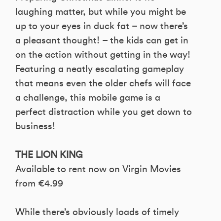
laughing matter, but while you might be
up to your eyes in duck fat – now there’s
a pleasant thought! – the kids can get in
on the action without getting in the way!
Featuring a neatly escalating gameplay
that means even the older chefs will face
a challenge, this mobile game is a
perfect distraction while you get down to
business!
THE LION KING
Available to rent now on Virgin Movies
from €4.99
While there’s obviously loads of timely