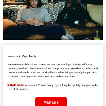
It’s such a classic, its premise so well known, that we just
accept it as it is, as if it’s a mainstream, ordinary and
Welcome to Virgin Media.
accessible film. But, while it’s critically adored and
We use essential cookies to keep our website running smoothly. With your
smothered by awards, Being John Malkovich is anything
consent, we’d also like to use cookies to improve your experience, understand
but ordinary.
how our website is used, and work with our advertising and analytics partners
to deliver more relevant content and personalised services..
John Cusack (at the peak of his ‘90s popularity) plays
Click here
to view our Cookie Policy. By clicking Accept All you agree to the
Craig, an out of work puppeteer who takes a clerical job
use of all cookies.
in New York office block: He works on a half-floor, with
low ceilings – officially known as the building’s “Floor 7
1/2”. While working there, he discovers something strange
Manage