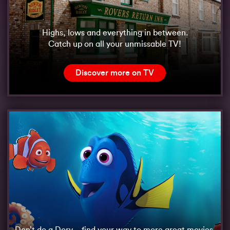
Highs, lows and everything in between.
Catch up on all your unmissable TV!
Discover more on TV