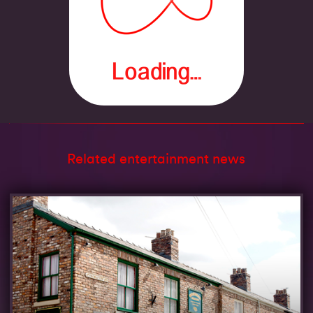
Related entertainment news