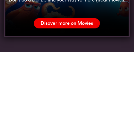
Don’t do a Dory… find your way to more great movies.
Disover more on Movies