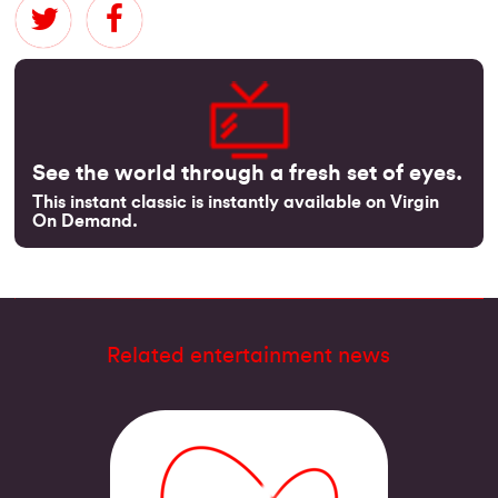
See the world through a fresh set of eyes.
This instant classic is instantly available on Virgin
On Demand.
Related entertainment news