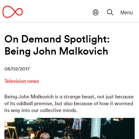
On Demand Spotlight:
Being John Malkovich
08/02/2017
Television news
Being John Malkovich is a strange beast, not just because
of its oddball premise, but also because of how it wormed
its way into our collective minds.