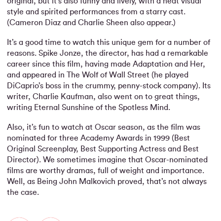
original, but it’s also funny and lively, with a neat visual
style and spirited performances from a starry cast.
(Cameron Diaz and Charlie Sheen also appear.)
It’s a good time to watch this unique gem for a number of
reasons. Spike Jonze, the director, has had a remarkable
career since this film, having made Adaptation and Her,
and appeared in The Wolf of Wall Street (he played
DiCaprio’s boss in the crummy, penny-stock company). Its
writer, Charlie Kaufman, also went on to great things,
writing Eternal Sunshine of the Spotless Mind.
Also, it’s fun to watch at Oscar season, as the film was
nominated for three Academy Awards in 1999 (Best
Original Screenplay, Best Supporting Actress and Best
Director). We sometimes imagine that Oscar-nominated
films are worthy dramas, full of weight and importance.
Well, as Being John Malkovich proved, that’s not always
the case.