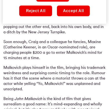
behind an old filing cabinet; a portal into the mind of John
Malkovich.
Reject All
Accept All
For a brief spell of time, Craig can see through his eyes
and even control the respected actor’s actions … before
popping out the other end, back into his own body, and in
a ditch by the New Jersey Turnpike.
Soon enough, Craig and a colleague he fancies, Maxine
(Catherine Keener, in an Oscar-nominated role), are
charging people $200 a go to enter Malkovich’s mind for
15 minutes at a time.
Malkovich plays himself in the film, bringing his trademark
weirdness and surprising comic timing to the role. Rumour
has it that the scene where a motorist throws a can at the
actor while yelling “Yo, Malkovich!” was unplanned and
unscripted.
Being
John Malkovich
is the kind of film that gives
surrealism a good name: It’s mind-expanding and wholly