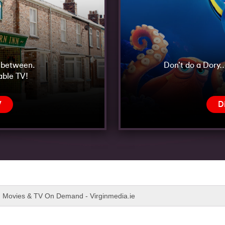
n between.
Don’t do a Dory…
able TV!
V
D
x, Movies & TV On Demand - Virginmedia.ie