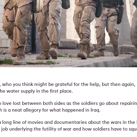
s, who you think might be grateful for the help, but then again
e water supply in the first place.
no love lost between both sides as the soldiers go about repairi
 is a neat allegory for what happened in Iraq.
a long line of movies and documentaries about the wars in the
job underlying the futility of war and how soldiers have to squa