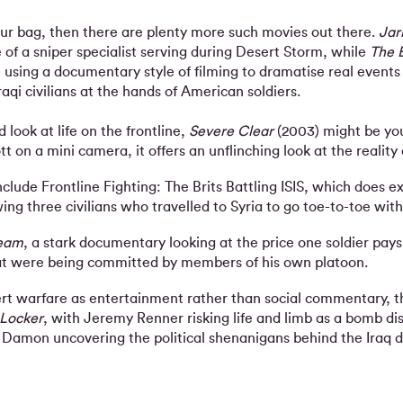
our bag, then there are plenty more such movies out there.
Jar
e of a sniper specialist serving during Desert Storm, while
The B
, using a documentary style of filming to dramatise real event
aqi civilians at the hands of American soldiers.
d look at life on the frontline,
Severe Clear
(2003) might be you
 on a mini camera, it offers an unflinching look at the reality 
lude Frontline Fighting: The Brits Battling ISIS, which does ex
wing three civilians who travelled to Syria to go toe-to-toe with 
Team
, a stark documentary looking at the price one soldier pays
at were being committed by members of his own platoon.
sert warfare as entertainment rather than social commentary, th
 Locker
, with Jeremy Renner risking life and limb as a bomb dis
 Damon uncovering the political shenanigans behind the Iraq d