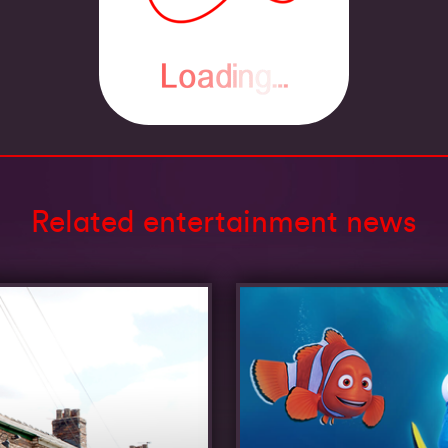
Related entertainment news