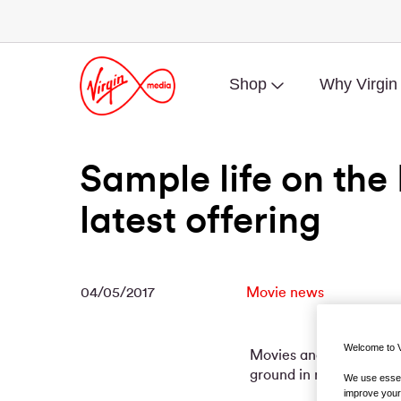
Shop
Why Virgin
Sample life on the I
latest offering
04/05/2017
Movie news
Welcome to V
Movies and documentari
ground in recent years.
We use essent
improve your