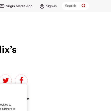
Virgin Media App
Sign-in
ix’s
been thin on the
cookies to
s partners to