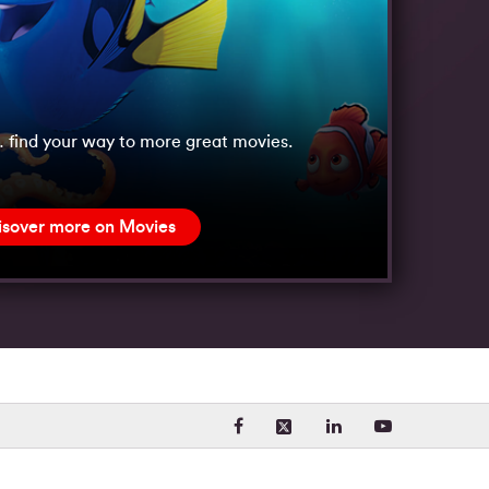
 find your way to more great movies.
isover more on Movies
Visit our Facebook page. Opens
Visit our LinkedIn 
Visit our Yo
Visit our X (formerly Twit