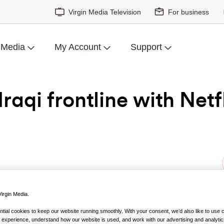
Virgin Media Television
For business
 Media
My Account
Support
raqi frontline with Netfl
irgin Media.
es about the war in Iraq and in Afghanistan have not exactly 
ial cookies to keep our website running smoothly. With your consent, we’d also like to use 
 experience, understand how our website is used, and work with our advertising and analytic