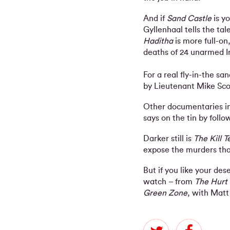
And if
Sand Castle
is y
Gyllenhaal tells the tal
Haditha
is more full-on
deaths of 24 unarmed Ir
For a real fly-in-the san
by Lieutenant Mike Scott
Other documentaries inc
says on the tin by follo
Darker still is
The Kill 
expose the murders th
But if you like your de
watch – from
The Hurt
Green Zone
, with Matt