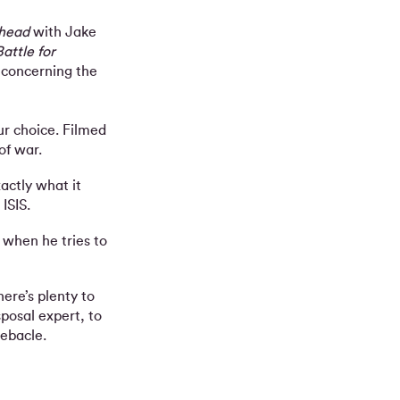
head
with Jake
attle for
s concerning the
r choice. Filmed
of war.
actly what it
ISIS.
 when he tries to
ere’s plenty to
posal expert, to
ebacle.