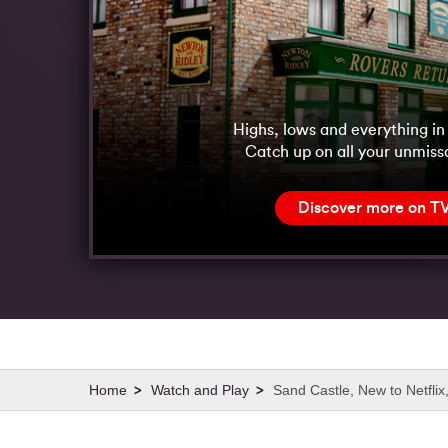
Highs, lows and everything i
Catch up on all your unmiss
Discover more on T
Watch and Play
Sand Castle, New to Netfli