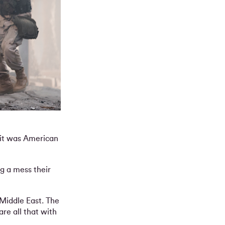
, it was American
ng a mess their
 Middle East. The
re all that with