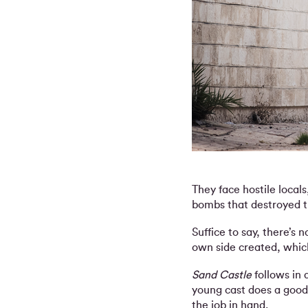
They face hostile local
bombs that destroyed th
Suffice to say, there’s 
own side created, which
Sand Castle
follows in 
young cast does a good 
the job in hand.