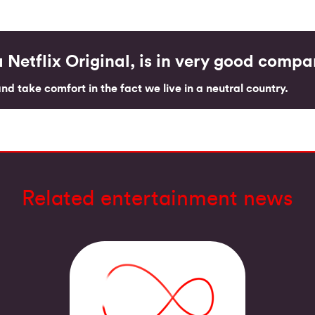
 Netflix Original, is in very good comp
d take comfort in the fact we live in a neutral country.
Related entertainment news