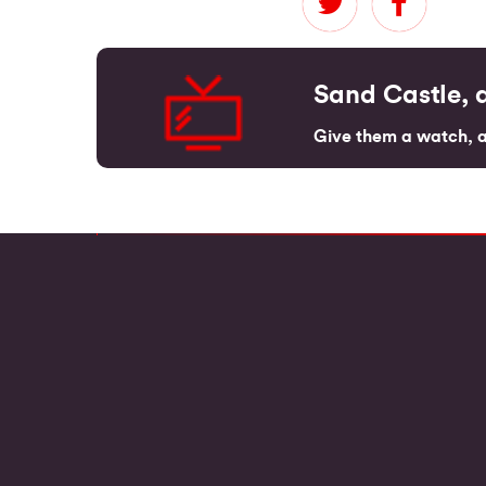
Sand Castle, a
Give them a watch, an