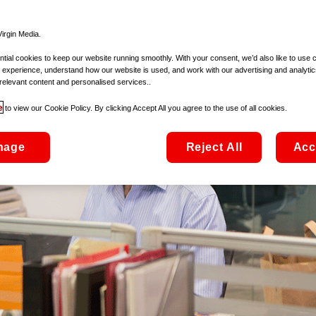
irgin Media.
ial cookies to keep our website running smoothly. With your consent, we’d also like to use 
 experience, understand how our website is used, and work with our advertising and analytic
relevant content and personalised services..
e
to view our Cookie Policy. By clicking Accept All you agree to the use of all cookies.
nage
Reject All
Acc