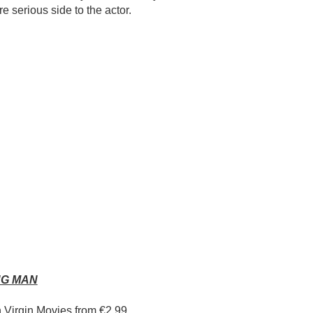
 serious side to the actor.
NG MAN
n Virgin Movies from €2.99