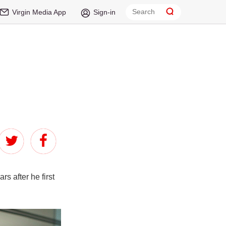
Virgin Media App
Sign-in
s after he first