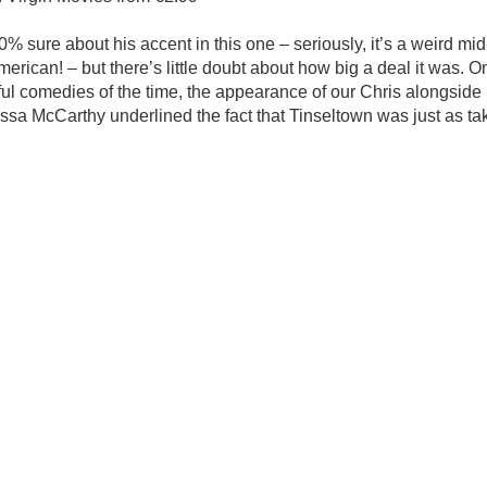
00% sure about his accent in this one – seriously, it’s a weird mi
American! – but there’s little doubt about how big a deal it was. O
l comedies of the time, the appearance of our Chris alongside 
a McCarthy underlined the fact that Tinseltown was just as ta