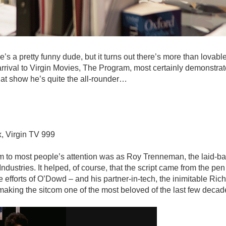
s a pretty funny dude, but it turns out there’s more than lovable
arrival to Virgin Movies, The Program, most certainly demonstra
 that show he’s quite the all-rounder…
x, Virgin TV 999
im to most people’s attention was as Roy Trenneman, the laid-b
ndustries. It helped, of course, that the script came from the pen
 efforts of O’Dowd – and his partner-in-tech, the inimitable Ri
making the sitcom one of the most beloved of the last few decad