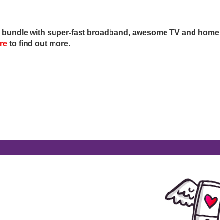
ot bundle with super-fast broadband, awesome TV and home
ere
to find out more.