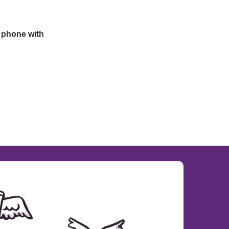
 phone with