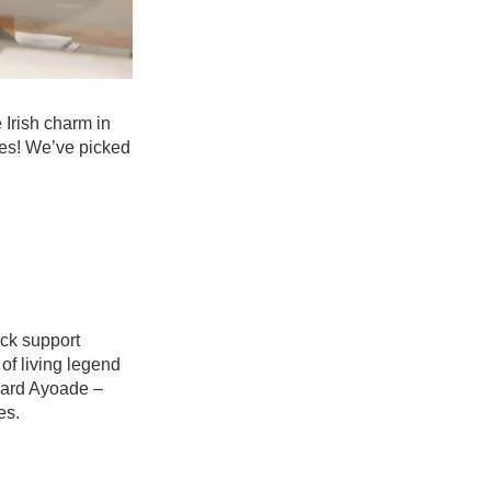
 Irish charm in
tes! We’ve picked
ack support
 of living legend
chard Ayoade –
es.