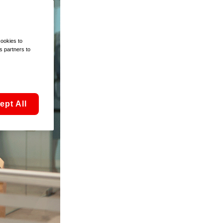
cookies to
s partners to
ept All