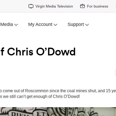
Virgin Media Television
For business
 Media
My Account
Support
f Chris O’Dowd
to come out of Roscommon since the coal mines shut, and 15 year
 we still can’t get enough of Chris O’Dowd!