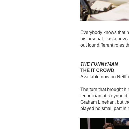
Everybody knows that he’
his arsenal – as a new 
out four different roles
THE FUNNYMAN
THE IT CROWD
Available now on Netfli
The turn that brought h
technician at Reynhold I
Graham Linehan, but the
played no small part in 