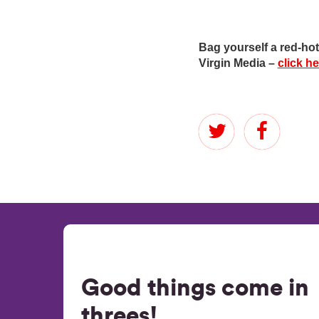
Bag yourself a red-h
Virgin Media –
click h
Good things come in
threes!