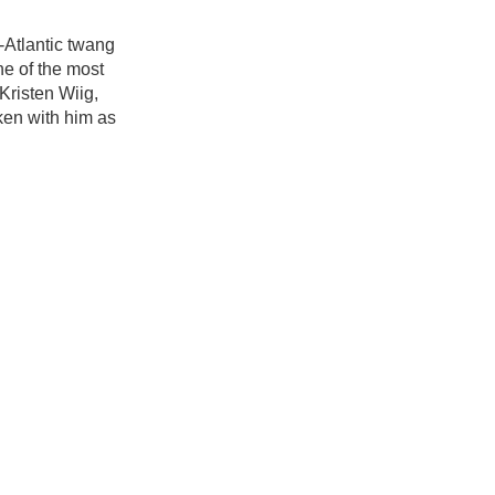
d-Atlantic twang
ne of the most
Kristen Wiig,
ken with him as