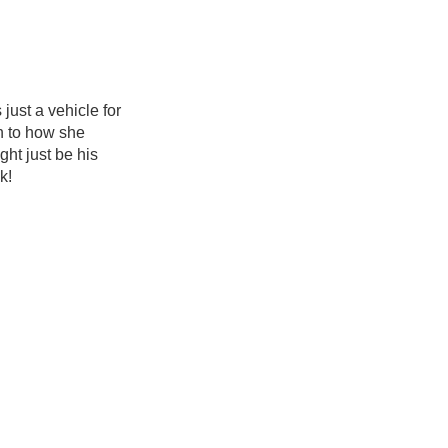
just a vehicle for
wn to how she
ht just be his
k!