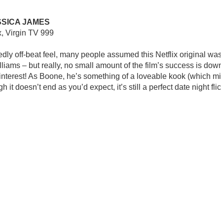
SSICA JAMES
x, Virgin TV 999
ly off-beat feel, many people assumed this Netflix original was 
lliams – but really, no small amount of the film’s success is do
interest! As Boone, he’s something of a loveable kook (which mig
h it doesn’t end as you’d expect, it’s still a perfect date night flic