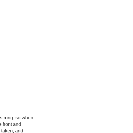
mstrong, so when
e front and
n taken, and