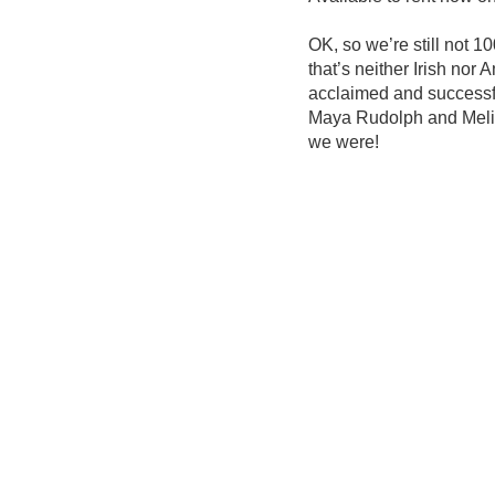
OK, so we’re still not 1
that’s neither Irish nor 
acclaimed and successfu
Maya Rudolph and Meliss
we were!