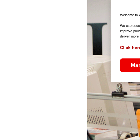
Welcome to V
We use essent
improve your
deliver more 
Click her
Ma