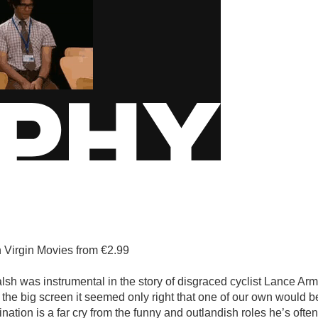
n Virgin Movies from €2.99
alsh was instrumental in the story of disgraced cyclist Lance Ar
 the big screen it seemed only right that one of our own would b
ination is a far cry from the funny and outlandish roles he’s ofte