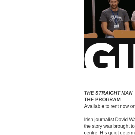
THE STRAIGHT MAN
THE PROGRAM
Available to rent now o
Irish journalist David W
the story was brought to
centre. His quiet determ