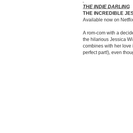
THE INDIE DARLING
THE INCREDIBLE JE
Available now on Netfli
A rom-com with a decided
the hilarious Jessica Wi
combines with her love 
perfect part!), even thoug