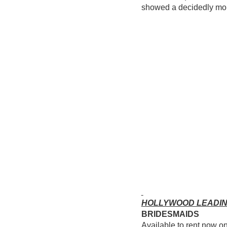
showed a decidedly more
HOLLYWOOD LEADI
BRIDESMAIDS
Available to rent now o