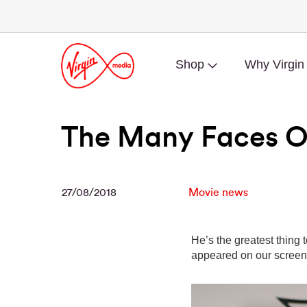
Shop
Why Virgin
The Many Faces O
27/08/2018
Movie news
He’s the greatest thing 
appeared on our screens