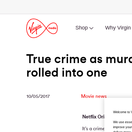
Shop
Why Virgin
True crime as mur
rolled into one
10/05/2017
Movie news
Welcome to V
Netflix Original Spotlig
We use essent
improve your
It’s a crime documentar
deliver more 