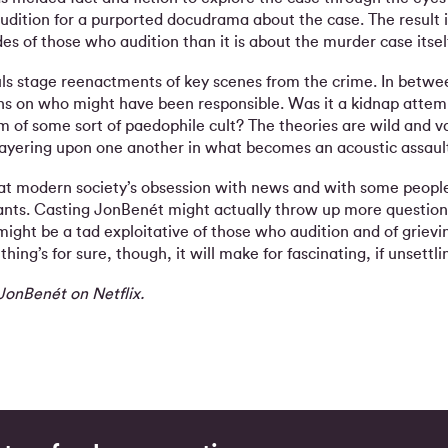
audition for a purported docudrama about the case. The result 
des of those who audition than it is about the murder case itself
uls stage reenactments of key scenes from the crime. In betwe
ions on who might have been responsible. Was it a kidnap atte
 of some sort of paedophile cult? The theories are wild and va
layering upon one another in what becomes an acoustic assault
k at modern society’s obsession with news and with some people
ants. Casting JonBenét might actually throw up more question
ight be a tad exploitative of those who audition and of griev
thing’s for sure, though, it will make for fascinating, if unsettl
JonBenét on Netflix.