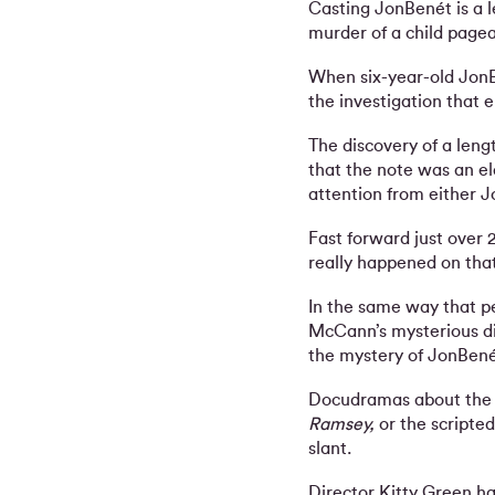
Casting JonBenét is a l
murder of a child page
When six-year-old JonB
the investigation that 
The discovery of a leng
that the note was an el
attention from either J
Fast forward just over 
really happened on that 
In the same way that pe
McCann’s mysterious di
the mystery of JonBené
Docudramas about the 
Ramsey,
or the scripte
slant.
Director Kitty Green ha