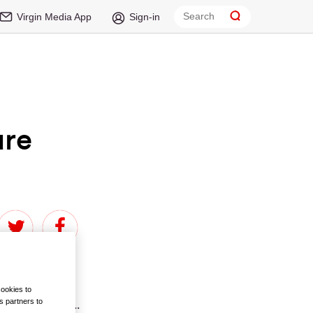
Virgin Media App
Sign-in
are
cookies to
s partners to
ed with actors...