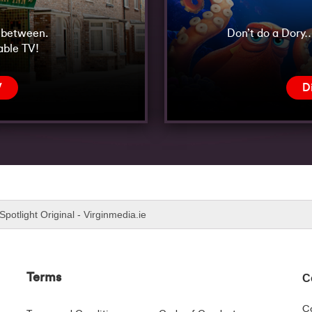
n between.
Don’t do a Dory…
able TV!
V
D
Spotlight Original - Virginmedia.ie
Terms
C
C