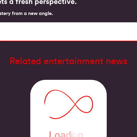
ts a fresh perspective.
tery from a new angle.
Related entertainment news