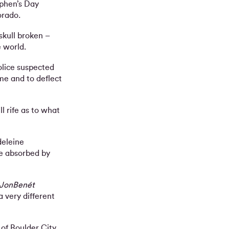
ephen’s Day
orado.
kull broken –
 world.
olice suspected
me and to deflect
l rife as to what
deleine
e absorbed by
 JonBenét
a very different
 of Boulder City