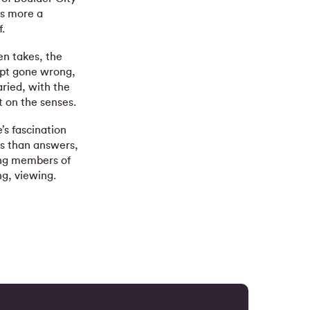
is more a
.
en takes, the
mpt gone wrong,
ried, with the
 on the senses.
’s fascination
s than answers,
ing members of
ing, viewing.