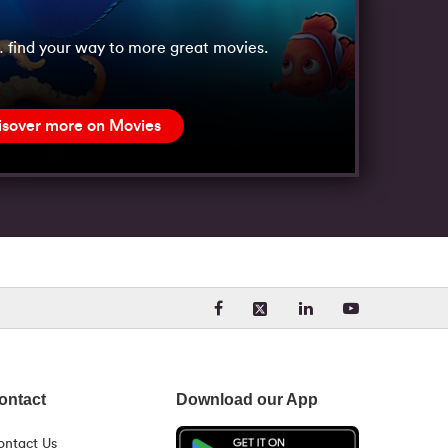
 find your way to more great movies.
isover more on Movies
Visit our Facebook page. Opens
Visit our LinkedIn 
Visit our Yo
Visit our X (formerly Twit
ontact
Download our App
ontact Us