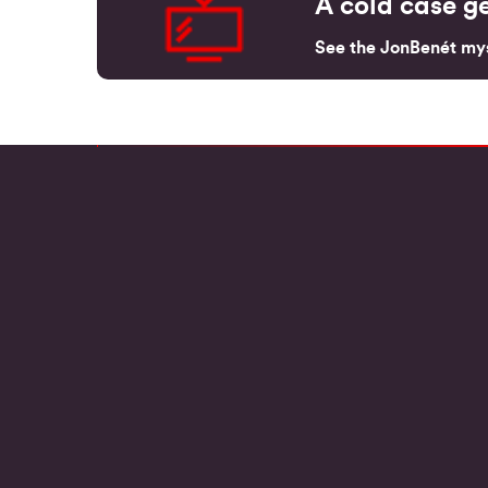
A cold case ge
See the JonBenét mys