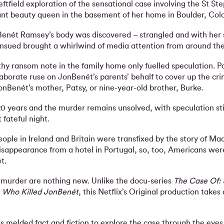
eftfield exploration of the sensational case involving the St St
ant beauty queen in the basement of her home in Boulder, Col
enét Ramsey’s body was discovered – strangled and with her s
ensued brought a whirlwind of media attention from around the
thy ransom note in the family home only fuelled speculation. P
aborate ruse on JonBenét’s parents’ behalf to cover up the cri
onBenét’s mother, Patsy, or nine-year-old brother, Burke.
20 years and the murder remains unsolved, with speculation stil
fateful night.
ople in Ireland and Britain were transfixed by the story of Ma
sappearance from a hotel in Portugal, so, too, Americans wer
t.
murder are nothing new. Unlike the docu-series
The Case Of:
d
Who Killed JonBenét
, this Netflix’s Original production takes 
s melded fact and fiction to explore the case through the eyes