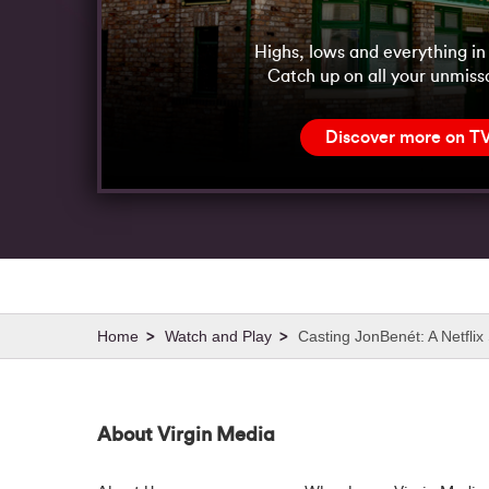
Highs, lows and everything i
Catch up on all your unmiss
Discover more on T
Watch and Play
Casting JonBenét: A Netflix 
About Virgin Media