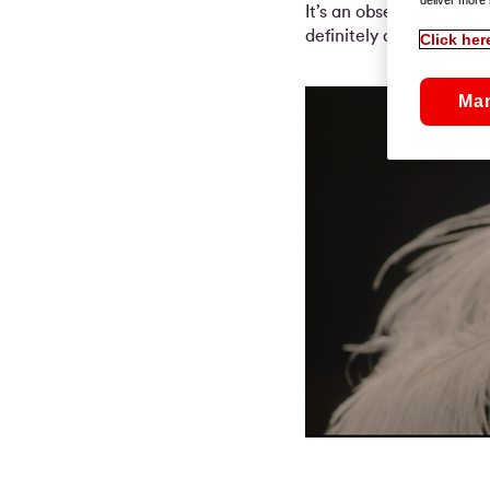
It’s an observation on so
definitely daring, and 
Click her
Ma