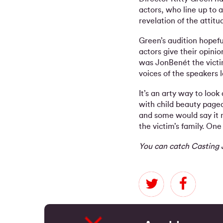
actors, who line up to 
revelation of the attitu
Green’s audition hopef
actors give their opin
was JonBenét the victim
voices of the speakers 
It’s an arty way to loo
with child beauty page
and some would say it m
the victim’s family. One 
You can catch Casting 