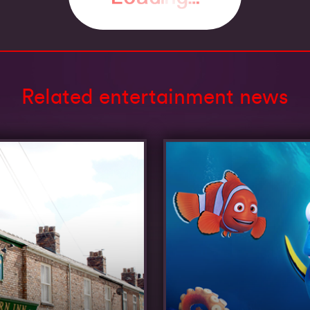
Related entertainment news