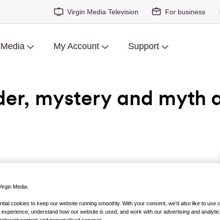
Virgin Media Television
For business
 Media
My Account
Support
der, mystery and myth 
irgin Media.
ht:
Casting JonBenét
ial cookies to keep our website running smoothly. With your consent, we’d also like to use 
 experience, understand how our website is used, and work with our advertising and analytic
y… kinda – or maybe it’s a movie documentary, because it’s fill
relevant content and personalised services..