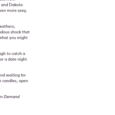
an and Dakota
even more sexy,
feathers,
endous shock that
 what you might
gh to catch a
or a date night
nd waiting for
e candles, open
s On Demand