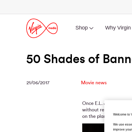
Shop
Why Virgin
50 Shades of Bann
21/06/2017
Movie news
Once E.L. James’ fan-fic
without restraint (ahe
Welcome to V
on the planet – and a b
We use essent
improve your