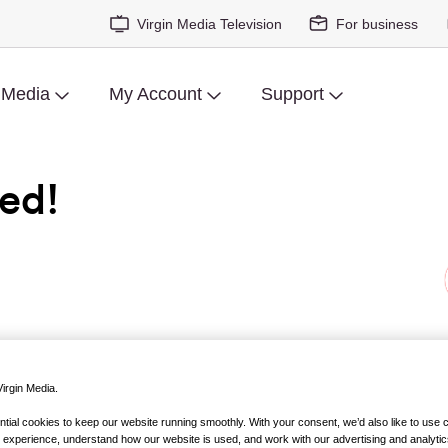
Virgin Media Television
For business
 Media
My Account
Support
ed!
tion turned novel hit shelves, it stormed to the top of the best
m).
Fifty Shades of Grey
, and its sequels, became the most talk
irgin Media.
ig screen adaptation duly followed.
ial cookies to keep our website running smoothly. With your consent, we’d also like to use 
 experience, understand how our website is used, and work with our advertising and analytic