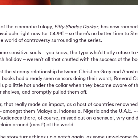
of the cinematic trilogy,
Fifty Shades Darker
, has now romped 
 available right now for €4.99! – so there’s no better time to St
he world of controversy surrounding the series.
 some sensitive souls – you know, the type who’d flatly refuse to 
h holiday – weren’t all that chuffed with the success of the bo
e of the steamy relationship between Christian Grey and Anasta
e books had already seen censors doing their worst; Brevard C
d up a little hot under the collar when they became aware of th
r shelves, and promptly pulled them off.
r, that really made an impact, as a host of countries renowned 
– amongst them Malaysia, Indonesia, Nigeria and the U.A.E. – 
Audiences there, of course, missed out on a sensual, wry and dis
laim around (most!) of the world.
the story turns things up a notch again, as some unwelcome f