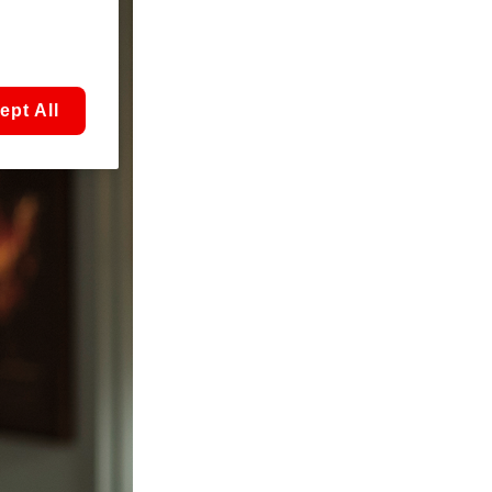
ept All