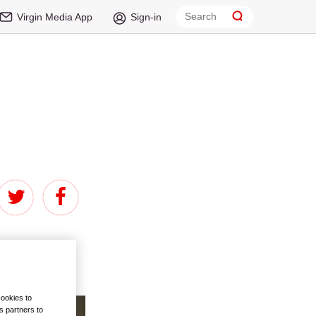
Virgin Media App
Sign-in
sellers chart
ed about novels
cookies to
s partners to