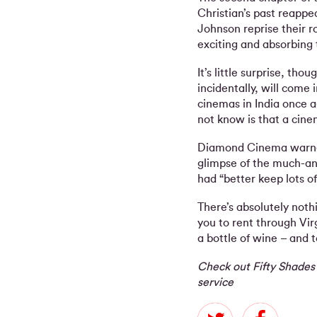
Christian’s past reappe
Johnson reprise their r
exciting and absorbing
It’s little surprise, tho
incidentally, will come 
cinemas in India once 
not know is that a cin
Diamond Cinema warned
glimpse of the much-an
had “better keep lots o
There’s absolutely not
you to rent through Vi
a bottle of wine – and 
Check out Fifty Shades
service