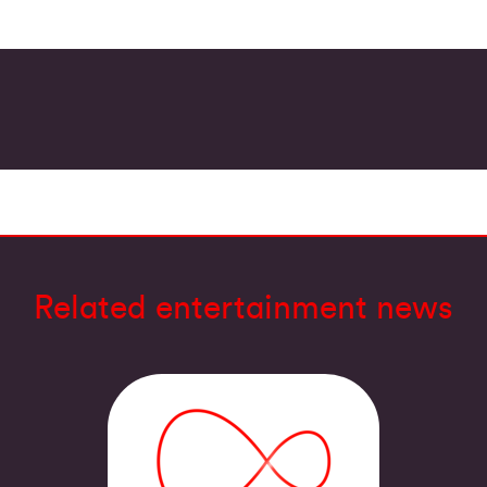
Related entertainment news