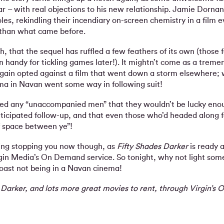
ar – with real objections to his new relationship. Jamie Dorn
oles, rekindling their incendiary on-screen chemistry in a film 
 than what came before.
ugh, that the sequel has ruffled a few feathers of its own (those 
in handy for tickling games later!). It mightn’t come as a trem
again opted against a film that went down a storm elsewhere;
ema in Navan went some way in following suit!
 any “unaccompanied men” that they wouldn’t be lucky enou
ticipated follow-up, and that even those who’d headed along f
f space between ye”!
hing stopping you now though, as
Fifty Shades Darker
is ready a
rgin Media’s On Demand service. So tonight, why not light som
toast not being in a Navan cinema!
 Darker, and lots more great movies to rent, through Virgin’