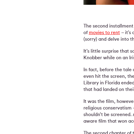
The second installment 
of
movies to rent
– it’s
(sorry) and delve into t
It’s little surprise that
Knobber while on an Iris
In fact, before the tal
even hit the screen, th
Library in Florida ende
that had landed on thei
It was the film, howeve
religious conservatism 
shouldn’t be screened. 
aware film that won acc
The second chapter of 