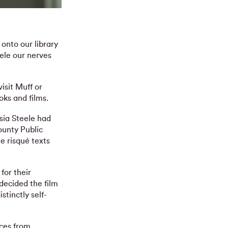
onto our library
eele our nerves
visit Muff or
oks and films.
sia Steele had
ounty Public
e risqué texts
for their
decided the film
tinctly self-
aces from