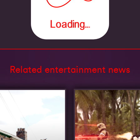
Related entertainment news