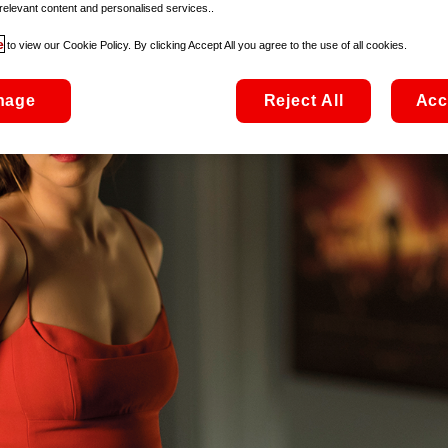
relevant content and personalised services..
e
to view our Cookie Policy. By clicking Accept All you agree to the use of all cookies.
nage
Reject All
Acc