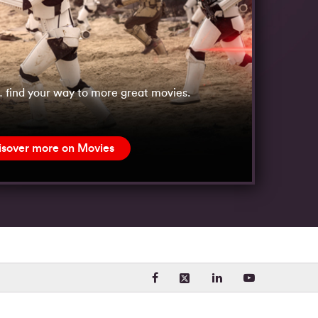
 find your way to more great movies.
isover more on Movies
Visit our Facebook page. Opens
Visit our LinkedIn 
Visit our Yo
Visit our X (formerly Twit