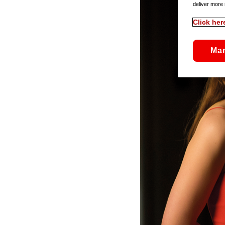
deliver more 
Click her
Ma