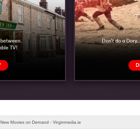
n between.
Don’t do a Dory…
able TV!
V
D
New Movies on Demand - Virginmedia.ie