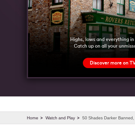
Highs, lows and everything i
Catch up on all your unmiss
Discover more on T
Watch and Play
50 Shades Darker Banned, 