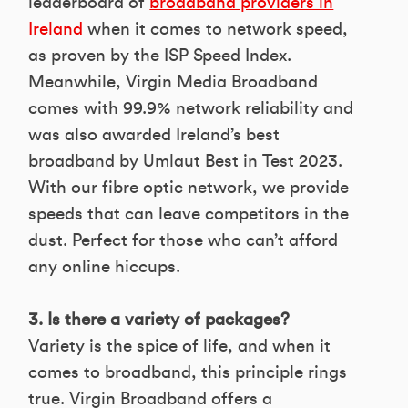
leaderboard of
broadband providers in
Ireland
when it comes to network speed,
as proven by the ISP Speed Index.
Meanwhile, Virgin Media Broadband
comes with 99.9% network reliability and
was also awarded Ireland’s best
broadband by Umlaut Best in Test 2023.
With our fibre optic network, we provide
speeds that can leave competitors in the
dust. Perfect for those who can’t afford
any online hiccups.
3. Is there a variety of packages?
Variety is the spice of life, and when it
comes to broadband, this principle rings
true. Virgin Broadband offers a