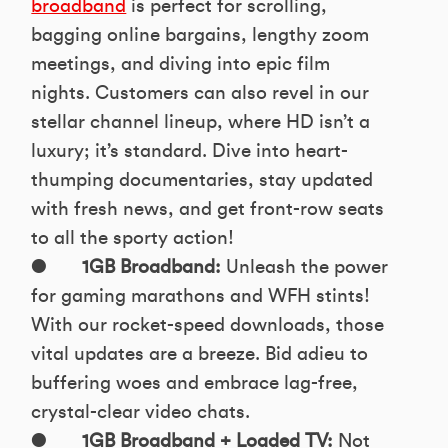
broadband
is perfect for scrolling,
bagging online bargains, lengthy zoom
meetings, and diving into epic film
nights. Customers can also revel in our
stellar channel lineup, where HD isn’t a
luxury; it’s standard. Dive into heart-
thumping documentaries, stay updated
with fresh news, and get front-row seats
to all the sporty action!
●
1GB Broadband:
Unleash the power
for gaming marathons and WFH stints!
With our rocket-speed downloads, those
vital updates are a breeze. Bid adieu to
buffering woes and embrace lag-free,
crystal-clear video chats.
●
1GB Broadband + Loaded TV:
Not