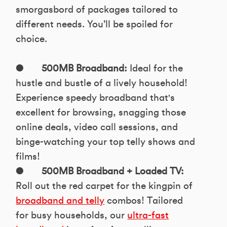
smorgasbord of packages tailored to
different needs. You’ll be spoiled for
choice.
●
500MB Broadband:
Ideal for the
hustle and bustle of a lively household!
Experience speedy broadband that's
excellent for browsing, snagging those
online deals, video call sessions, and
binge-watching your top telly shows and
films!
●
500MB Broadband + Loaded TV:
Roll out the red carpet for the kingpin of
broadband and telly
combos! Tailored
for busy households, our
ultra-fast