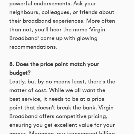
powerful endorsements. Ask your
neighbours, colleagues, or friends about
their broadband experiences. More often
than not, you'll hear the name 'Virgin
Broadband' come up with glowing
recommendations.
8. Does the price point match your
budget?
Lastly, but by no means least, there's the
matter of cost. While we all want the
best service, it needs to be at a price
point that doesn’t break the bank. Virgin
Broadband offers competitive pricing,
ensuring you get excellent value for your
money. Moreover, our transparent billing