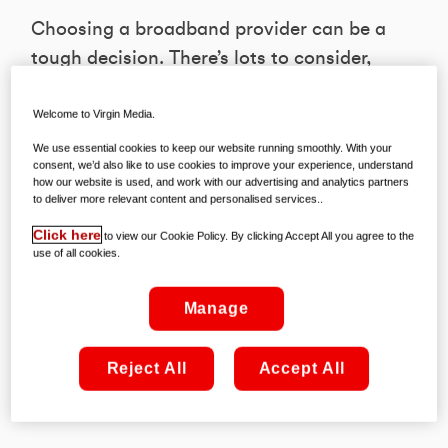
Choosing a broadband provider can be a
tough decision. There’s lots to consider,
including price, reliability, speed, and
with or without TV. Here is how to make
Welcome to Virgin Media.
the right choice.
We use essential cookies to keep our website running smoothly. With your
consent, we’d also like to use cookies to improve your experience, understand
how our website is used, and work with our advertising and analytics partners
to deliver more relevant content and personalised services..
1. Do they understand your needs?
The first step to making an informed
Click here
to view our Cookie Policy. By clicking Accept All you agree to the
use of all cookies.
choice is understanding what you
genuinely need. Is it lightning-fast
Manage
speeds for those gaming nights? Or
perhaps a reliable connection for Zoom
Reject All
Accept All
meetings? Knowing your household’s
bandwidth requirements is essential.