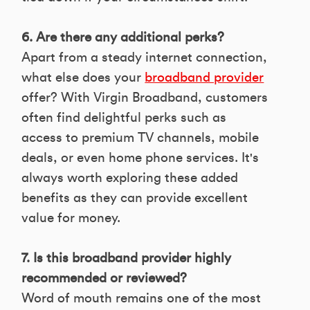
6. Are there any additional perks?
Apart from a steady internet connection,
what else does your
broadband provider
offer? With Virgin Broadband, customers
often find delightful perks such as
access to premium TV channels, mobile
deals, or even home phone services. It's
always worth exploring these added
benefits as they can provide excellent
value for money.
7. Is this broadband provider highly
recommended or reviewed?
Word of mouth remains one of the most