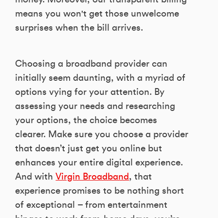
means you won't get those unwelcome
surprises when the bill arrives.
Choosing a broadband provider can
initially seem daunting, with a myriad of
options vying for your attention. By
assessing your needs and researching
your options, the choice becomes
clearer. Make sure you choose a provider
that doesn’t just get you online but
enhances your entire digital experience.
And with
Virgin Broadband
, that
experience promises to be nothing short
of exceptional – from entertainment