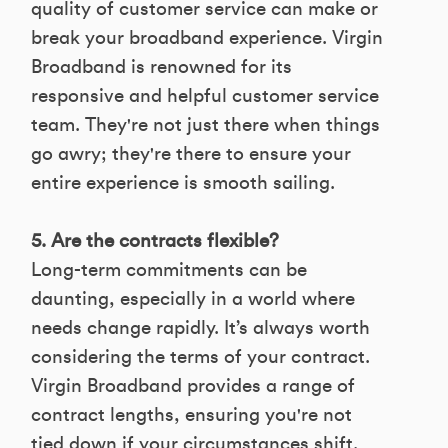
quality of customer service can make or
break your broadband experience. Virgin
Broadband is renowned for its
responsive and helpful customer service
team. They're not just there when things
go awry; they're there to ensure your
entire experience is smooth sailing.
5. Are the contracts flexible?
Long-term commitments can be
daunting, especially in a world where
needs change rapidly. It’s always worth
considering the terms of your contract.
Virgin Broadband provides a range of
contract lengths, ensuring you're not
tied down if your circumstances shift.