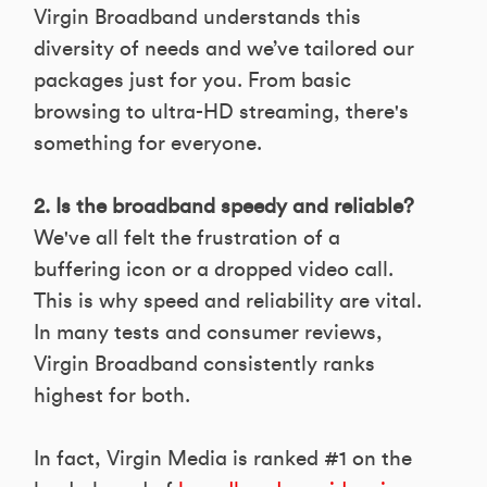
Virgin Broadband understands this
diversity of needs and we’ve tailored our
packages just for you. From basic
browsing to ultra-HD streaming, there's
something for everyone.
2. Is the broadband speedy and reliable?
We've all felt the frustration of a
buffering icon or a dropped video call.
This is why speed and reliability are vital.
In many tests and consumer reviews,
Virgin Broadband consistently ranks
highest for both.
In fact, Virgin Media is ranked #1 on the