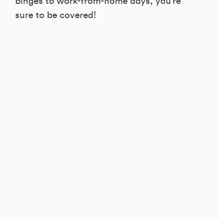
binges to work-from-home days, you’re
sure to be covered!