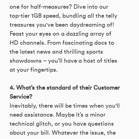
one for half-measures? Dive into our
top-tier 1GB speed, bundling all the telly
treasures you've been daydreaming of!
Feast your eyes on a dazzling array of
HD channels. From fascinating docs to
the latest news and thrilling sports
showdowns – you’ll have a host of titles
at your fingertips.
4. What’s the standard of their Customer
Service?
Inevitably, there will be times when you'll
need assistance. Maybe it’s a minor
technical glitch, or you have questions
about your bill. Whatever the issue, the