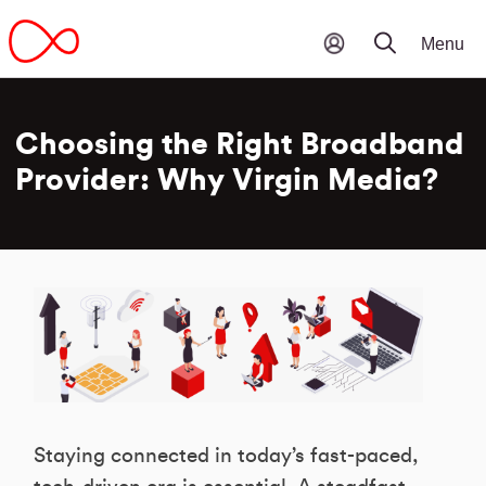
Choosing the Right Broadband
Provider: Why Virgin Media?
Staying connected in today’s fast-paced,