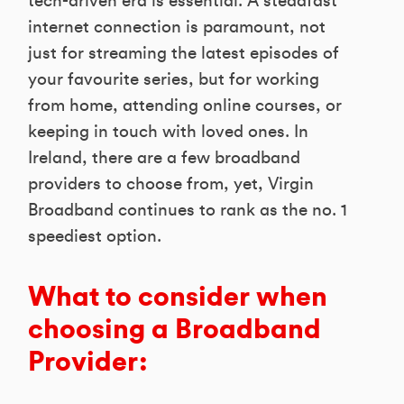
tech-driven era is essential. A steadfast
internet connection is paramount, not
just for streaming the latest episodes of
your favourite series, but for working
from home, attending online courses, or
keeping in touch with loved ones. In
Ireland, there are a few broadband
providers to choose from, yet, Virgin
Broadband continues to rank as the no. 1
speediest option.
What to consider when
choosing a Broadband
Provider: