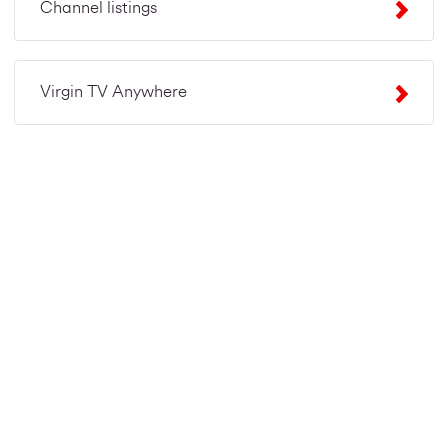
Channel listings
Virgin TV Anywhere