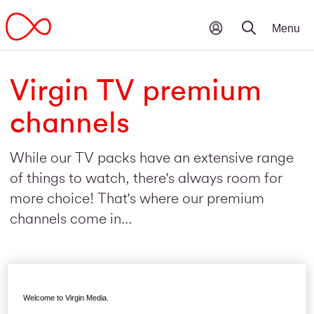
Virgin TV premium
channels
While our TV packs have an extensive range
of things to watch, there's always room for
more choice! That's where our premium
channels come in...
Welcome to Virgin Media.