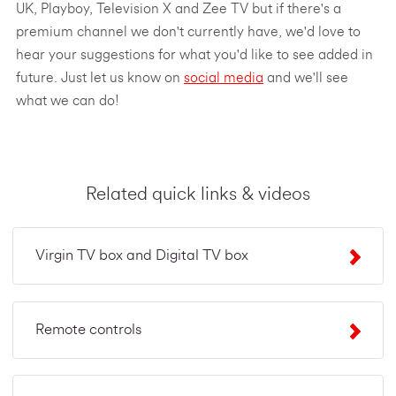
UK, Playboy, Television X and Zee TV but if there's a
premium channel we don't currently have, we'd love to
hear your suggestions for what you'd like to see added in
future. Just let us know on
social media
and we'll see
what we can do!
Related quick links & videos
Virgin TV box and Digital TV box
Remote controls