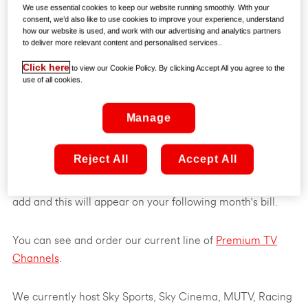
We use essential cookies to keep our website running smoothly. With your
consent, we’d also like to use cookies to improve your experience, understand
how our website is used, and work with our advertising and analytics partners
to deliver more relevant content and personalised services..
Click here
to view our Cookie Policy. By clicking Accept All you agree to the
use of all cookies.
Manage
You can add premium channels to your existing Virgin TV
Reject All
Accept All
channel lineup for an extra charge per month. The
charge will vary depending on the channels you want to
add and this will appear on your following month's bill.
You can see and order our current line of
Premium TV
Channels
.
We currently host Sky Sports, Sky Cinema, MUTV, Racing