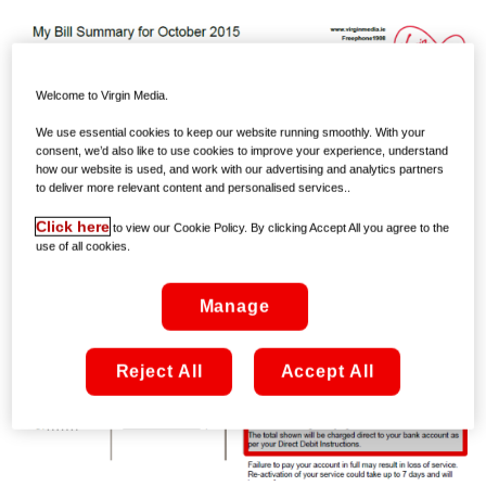
Welcome to Virgin Media.
We use essential cookies to keep our website running smoothly. With your
consent, we’d also like to use cookies to improve your experience, understand
how our website is used, and work with our advertising and analytics partners
to deliver more relevant content and personalised services..
Click here
to view our Cookie Policy. By clicking Accept All you agree to the
use of all cookies.
Manage
Reject All
Accept All