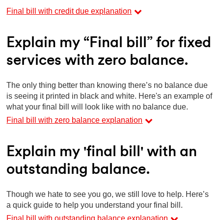
Final bill with credit due explanation
Explain my “Final bill” for fixed
services with zero balance.
The only thing better than knowing there’s no balance due
is seeing it printed in black and white. Here's an example of
what your final bill will look like with no balance due.
Final bill with zero balance explanation
Explain my 'final bill' with an
outstanding balance.
Though we hate to see you go, we still love to help. Here’s
a quick guide to help you understand your final bill.
Final bill with outstanding balance explanation