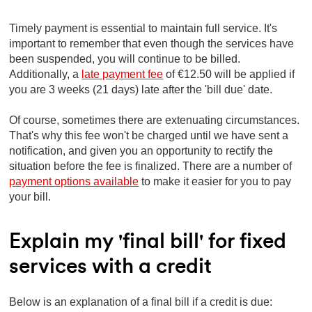
Timely payment is essential to maintain full service. It's
important to remember that even though the services have
been suspended, you will continue to be billed.
Additionally, a
late payment fee
of €12.50 will be applied if
you are 3 weeks (21 days) late after the 'bill due' date.
Of course, sometimes there are extenuating circumstances.
That's why this fee won't be charged until we have sent a
notification, and given you an opportunity to rectify the
situation before the fee is finalized. There are a number of
payment options available
to make it easier for you to pay
your bill.
Explain my 'final bill' for fixed
services with a credit
Below is an explanation of a final bill if a credit is due: