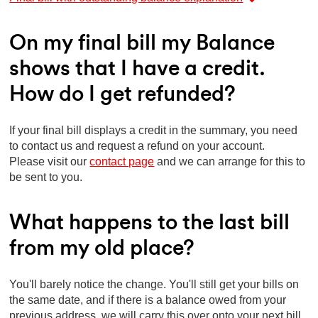
On my final bill my Balance
shows that I have a credit.
How do I get refunded?
If your final bill displays a credit in the summary, you need
to contact us and request a refund on your account.
Please visit our
contact page
and we can arrange for this to
be sent to you.
What happens to the last bill
from my old place?
You'll barely notice the change. You'll still get your bills on
the same date, and if there is a balance owed from your
previous address, we will carry this over onto your next bill