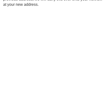
at your new address.