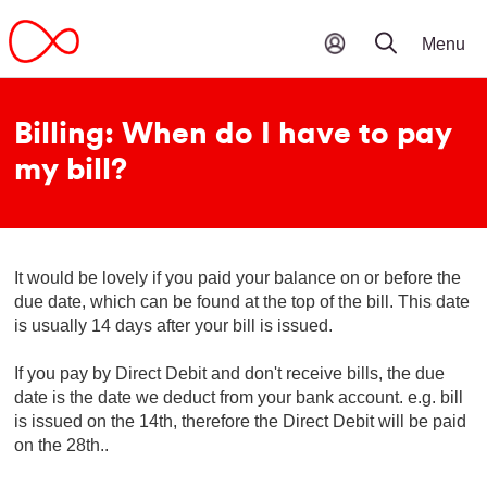
Billing: When do I have to pay
my bill?
It would be lovely if you paid your balance on or before the
due date, which can be found at the top of the bill. This date
is usually 14 days after your bill is issued.
If you pay by Direct Debit and don't receive bills, the due
date is the date we deduct from your bank account. e.g. bill
is issued on the 14th, therefore the Direct Debit will be paid
on the 28th..