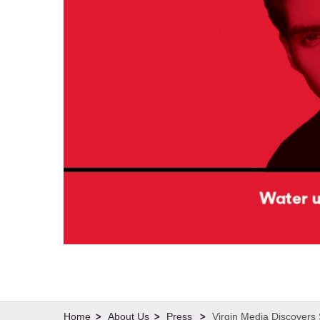
About Us
Press
Virgin Media Discovers