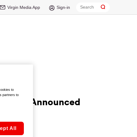
Virgin Media App
Sign-in
cookies to
s partners to
Winners Announced
ept All