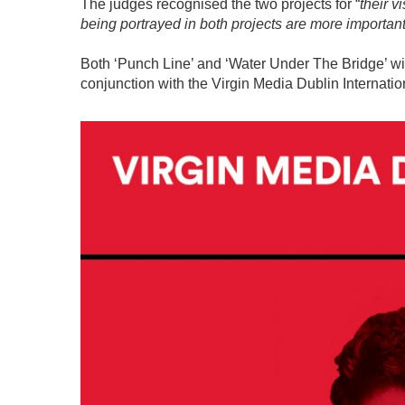
The judges recognised the two projects for “
their v
being portrayed in both projects are more important
Both ‘Punch Line’ and ‘Water Under The Bridge’ wi
conjunction with the Virgin Media Dublin Internatio