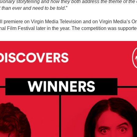
isionary storytelling and how they both address the theme of the c
 than ever and need to be told
.”
ll premiere on Virgin Media Television and on Virgin Media’s 
nal Film Festival later in the year. The competition was supporte