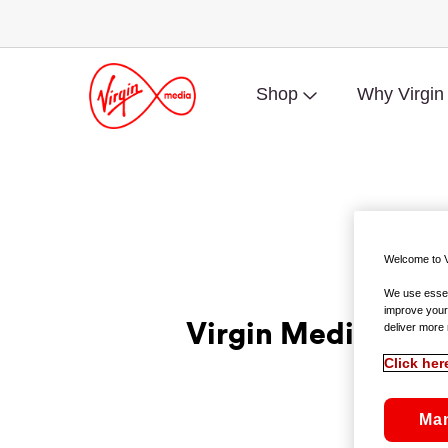
Shop
Why Virgin
Welcome to V
We use essent
improve your
Virgin Media Dis
deliver more 
Click her
Ma