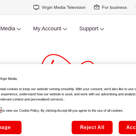
Virgin Media Television
For business
 Media
My Account
Support
irgin Media.
ial cookies to keep our website running smoothly. With your consent, we’d also like to use 
 experience, understand how our website is used, and work with our advertising and analytic
covers Short Film Competition 
relevant content and personalised services..
e
to view our Cookie Policy. By clicking Accept All you agree to the use of all cookies.
STRICT EMBARGO- 9pm Sunday 14th March, 2021
nage
Reject All
Acc