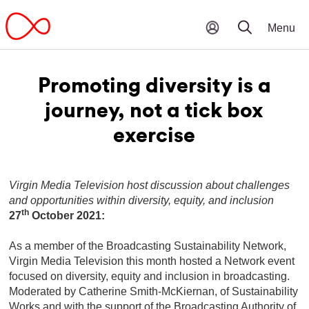
Promoting diversity is a
journey, not a tick box
exercise
Virgin Media Television host discussion about challenges
and opportunities within diversity, equity, and inclusion
th
27
October 2021:
As a member of the Broadcasting Sustainability Network,
Virgin Media Television this month hosted a Network event
focused on diversity, equity and inclusion in broadcasting.
Moderated by Catherine Smith-McKiernan, of Sustainability
Works and with the support of the Broadcasting Authority of