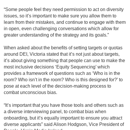
“Some people feel they need permission to act on diversity
issues, so it’s important to make sure you allow them to
learn from their mistakes, and continue to engage with them
in open, even challenging conversations which allow for
greater understanding of the strategy and its goals.”
When asked about the benefits of setting targets or quotas
around DEI, Victoria stated that it’s not just about targets,
it’s about giving something that people can use to make the
most inclusive decisions ‘Equity Sequencing’ which
provides a framework of questions such as ‘Who is in the
room? Who isn’t in the room? Who is this designed for?’ to
pose at each level of the decision-making process to
combat unconscious bias.
“It’s important that you have those tools and others such as
a diverse interviewing panel, to combat bias when
onboarding, but it’s equally important to ensure you attract
diverse applicants” said Alison Hodgson, Vice President of