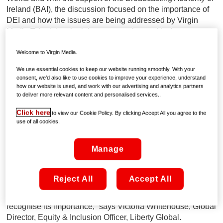
Ireland (BAI), the discussion focused on the importance of
DEI and how the issues are being addressed by Virgin
Media Television, both in programming and in the
workplace.
Welcome to Virgin Media.
The Broadcasting Sustainability Network was established
We use essential cookies to keep our website running smoothly. With your
by the BAI in 2019 to foster and support sustainability in
consent, we’d also like to use cookies to improve your experience, understand
broadcasting, instigating positive action across society, and
how our website is used, and work with our advertising and analytics partners
to deliver more relevant content and personalised services..
to be a forum for collaboration and partnerships. The
Network has over 40 members across the broadcasting
Click here
to view our Cookie Policy. By clicking Accept All you agree to the
sector, including Virgin Media Television.
use of all cookies.
As a peer-to-peer event, the discussion allowed for others
Manage
within the broadcast industry to collaborate and learn from
each other, supporting best practice across the sector.
“People can often struggle to engage with a DEI strategy,
Reject All
Accept All
but something as simple as asking them to think of a time
when they felt they didn’t belong, can really help people to
recognise its importance,” says Victoria Whitehouse, Global
Director, Equity & Inclusion Officer, Liberty Global.