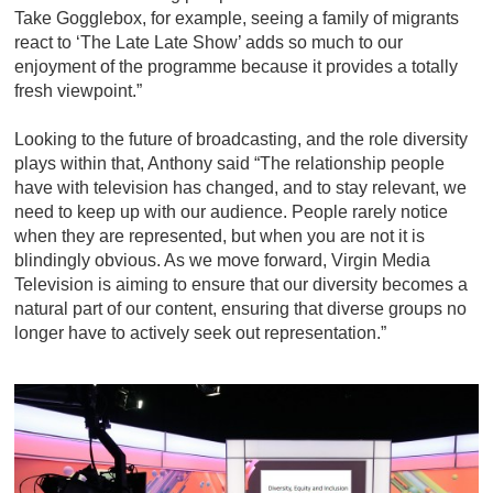
Take Gogglebox, for example, seeing a family of migrants
react to ‘The Late Late Show’ adds so much to our
enjoyment of the programme because it provides a totally
fresh viewpoint.”
Looking to the future of broadcasting, and the role diversity
plays within that, Anthony said “The relationship people
have with television has changed, and to stay relevant, we
need to keep up with our audience. People rarely notice
when they are represented, but when you are not it is
blindingly obvious. As we move forward, Virgin Media
Television is aiming to ensure that our diversity becomes a
natural part of our content, ensuring that diverse groups no
longer have to actively seek out representation.”