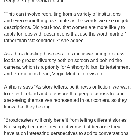
People, Virgin Media Ireland.
“This can involve recruiting from a variety of institutions,
and even something as simple as the words we use on job
descriptions. Did you know that women are more likely to
apply for jobs with descriptions that use the word ‘partner’
rather than ‘stakeholder’?” she added.
As a broadcasting business, this inclusive hiring process
leads to greater diversity both on screen and behind the
camera, which is a priority for Anthony Nilan, Entertainment
and Promotions Lead, Virgin Media Television.
Anthony says “As story tellers, be it news or fiction, we want
to reflect Ireland and to ensure that people across Ireland
are seeing themselves represented in our content, so they
know that they belong.
“Broadcasters will only benefit from telling different stories.
Not simply because they are diverse, but because they
have such interesting perspectives to add to conversations.