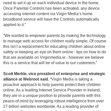
need to set it up on each individual device in the home.
Once Parental Controls has been activated, any device
accessing internet content via Virgin Media’s home
broadband service will have the Controls automatically
applied to it.”
“We wanted to empower parents by making the technology
to manage web access for children really simple. Of course
this isn’t a replacement for educating children about online
safety or keeping an eye on them online - tips on how to do
that are available on Virginmedia.ie - however we believe
this is a service that will be of value to our customers.”
Scott Merkle, vice president of enterprise and strategic
alliance at Webroot said
, “Virgin Media is taking a
proactive approach to help parents protect their children
online. As a leading Internet Service Provider in Ireland,
they are in a unique position to provide parents with this
peace-of-mind by leveraging robust intelligence from over
27 billion websites worldwide. As a leading provider of