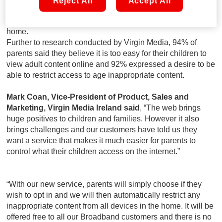
Reject All
Accept All
Once activated, the restriction will become effective across
all devices connected to the Virgin Media network in the
home.
Further to research conducted by Virgin Media, 94% of
parents said they believe it is too easy for their children to
view adult content online and 92% expressed a desire to be
able to restrict access to age inappropriate content.
Mark Coan, Vice-President of Product, Sales and
Marketing, Virgin Media Ireland said
, “The web brings
huge positives to children and families. However it also
brings challenges and our customers have told us they
want a service that makes it much easier for parents to
control what their children access on the internet.”
“With our new service, parents will simply choose if they
wish to opt in and we will then automatically restrict any
inappropriate content from all devices in the home. It will be
offered free to all our Broadband customers and there is no