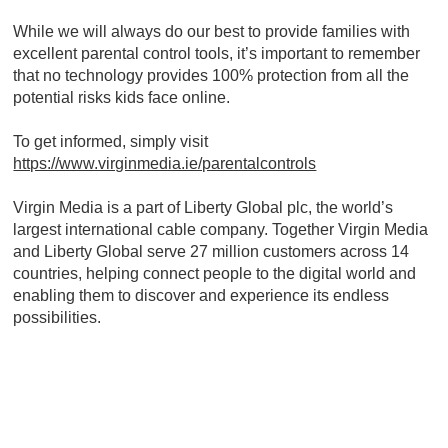
While we will always do our best to provide families with
excellent parental control tools, it’s important to remember
that no technology provides 100% protection from all the
potential risks kids face online.
To get informed, simply visit
https://www.virginmedia.ie/parentalcontrols
Virgin Media is a part of Liberty Global plc, the world’s
largest international cable company. Together Virgin Media
and Liberty Global serve 27 million customers across 14
countries, helping connect people to the digital world and
enabling them to discover and experience its endless
possibilities.