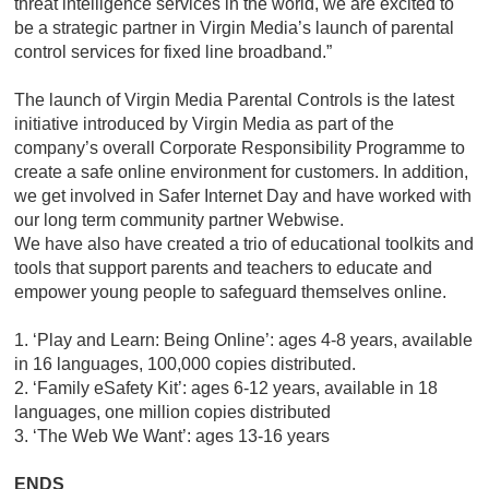
threat intelligence services in the world, we are excited to
be a strategic partner in Virgin Media’s launch of parental
control services for fixed line broadband.”
The launch of Virgin Media Parental Controls is the latest
initiative introduced by Virgin Media as part of the
company’s overall Corporate Responsibility Programme to
create a safe online environment for customers. In addition,
we get involved in Safer Internet Day and have worked with
our long term community partner Webwise.
We have also have created a trio of educational toolkits and
tools that support parents and teachers to educate and
empower young people to safeguard themselves online.
1. ‘Play and Learn: Being Online’: ages 4-8 years, available
in 16 languages, 100,000 copies distributed.
2. ‘Family eSafety Kit’: ages 6-12 years, available in 18
languages, one million copies distributed
3. ‘The Web We Want’: ages 13-16 years
ENDS