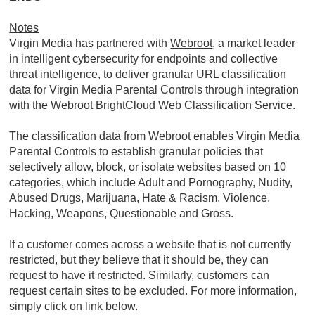
Notes
Virgin Media has partnered with
Webroot
, a market leader
in intelligent cybersecurity for endpoints and collective
threat intelligence, to deliver granular URL classification
data for Virgin Media Parental Controls through integration
with the
Webroot BrightCloud Web Classification Service
.
The classification data from Webroot enables Virgin Media
Parental Controls to establish granular policies that
selectively allow, block, or isolate websites based on 10
categories, which include Adult and Pornography, Nudity,
Abused Drugs, Marijuana, Hate & Racism, Violence,
Hacking, Weapons, Questionable and Gross.
If a customer comes across a website that is not currently
restricted, but they believe that it should be, they can
request to have it restricted. Similarly, customers can
request certain sites to be excluded. For more information,
simply click on link below.