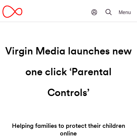
Virgin Media launches new
one click ‘Parental
Controls’
Helping families to protect their children
online