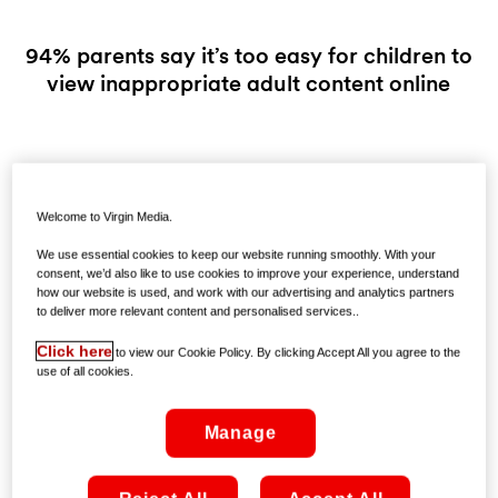
94% parents say it’s too easy for children to
view inappropriate adult content online
Friday 30th October, 2015: On Monday 2nd November
Virgin Media is launching a new way to help parents protect
Welcome to Virgin Media.
their children from age inappropriate material on the web -
Virgin Media Parental Controls. Free to all Virgin Media
We use essential cookies to keep our website running smoothly. With your
broadband customers, this new opt-in service is a first in
consent, we’d also like to use cookies to improve your experience, understand
how our website is used, and work with our advertising and analytics partners
Ireland and offers a one click solution to automatically
to deliver more relevant content and personalised services..
restrict access to websites containing age inappropriate
content.
Click here
to view our Cookie Policy. By clicking Accept All you agree to the
use of all cookies.
When parents activate the Parental Controls service, Virgin
Media will automatically restrict access to websites under
Manage
categories including - Adult and Pornography, Hate &
Racism & Violence.