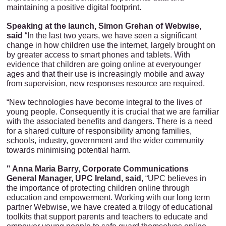
maintaining a positive digital footprint.
Speaking at the launch, Simon Grehan of Webwise,
said
“In the last two years, we have seen a significant
change in how children use the internet, largely brought on
by greater access to smart phones and tablets. With
evidence that children are going online at everyounger
ages and that their use is increasingly mobile and away
from supervision, new responses resource are required.
“New technologies have become integral to the lives of
young people. Consequently it is crucial that we are familiar
with the associated benefits and dangers. There is a need
for a shared culture of responsibility among families,
schools, industry, government and the wider community
towards minimising potential harm.
" Anna Maria Barry, Corporate Communications
General Manager, UPC Ireland, said
, “UPC believes in
the importance of protecting children online through
education and empowerment. Working with our long term
partner Webwise, we have created a trilogy of educational
toolkits that support parents and teachers to educate and