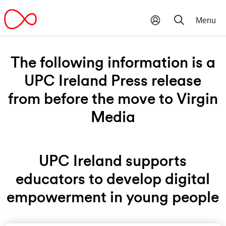
The following information is a
UPC Ireland Press release
from before the move to Virgin
Media
UPC Ireland supports
educators to develop digital
empowerment in young people