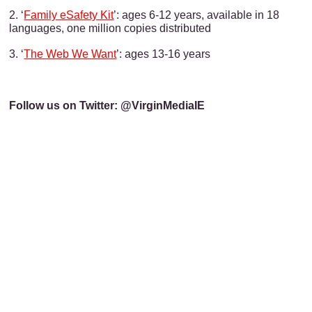
2. ‘
Family eSafety Kit
’: ages 6-12 years, available in 18
languages, one million copies distributed
3. ‘
The Web We Want
’: ages 13-16 years
Follow us on Twitter: @VirginMediaIE