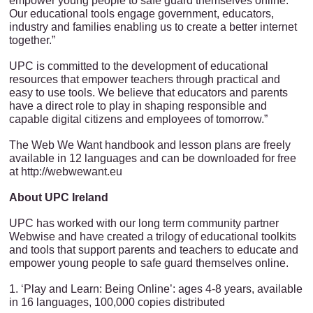
empower young people to safe guard themselves online.
Our educational tools engage government, educators,
industry and families enabling us to create a better internet
together.”
UPC is committed to the development of educational
resources that empower teachers through practical and
easy to use tools. We believe that educators and parents
have a direct role to play in shaping responsible and
capable digital citizens and employees of tomorrow.”
The Web We Want handbook and lesson plans are freely
available in 12 languages and can be downloaded for free
at http://webwewant.eu
About UPC Ireland
UPC has worked with our long term community partner
Webwise and have created a trilogy of educational toolkits
and tools that support parents and teachers to educate and
empower young people to safe guard themselves online.
1. ‘Play and Learn: Being Online’: ages 4-8 years, available
in 16 languages, 100,000 copies distributed