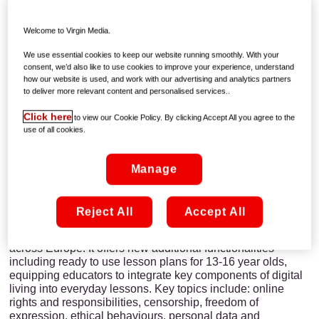
A new www.webwewant.eu website and a
new Web We Want online handbook and
Welcome to Virgin Media.
lesson book for educator launched to mark
We use essential cookies to keep our website running smoothly. With your
Safer Internet Day 2015
consent, we’d also like to use cookies to improve your experience, understand
how our website is used, and work with our advertising and analytics partners
to deliver more relevant content and personalised services..
Dublin, 9th February 2015
: UPC Ireland, in partnership
Click here
to view our Cookie Policy. By clicking Accept All you agree to the
with Webwise and Google, today launched an extended
use of all cookies.
teacher-designed educational resource to support the
development of critical thinking and digital empowerment in
young people.
Manage
The new Web We Want educator resource, endorsed by the
European Commission, builds on the youth-led handbook
Reject All
Accept All
produced by the three partners last year. The resource has
been developed by teachers for teachers and piloted
across Europe. It offers new additional functionalities
including ready to use lesson plans for 13-16 year olds,
equipping educators to integrate key components of digital
living into everyday lessons. Key topics include: online
rights and responsibilities, censorship, freedom of
expression, ethical behaviours, personal data and