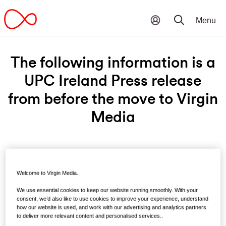
The following information is a
UPC Ireland Press release
from before the move to Virgin
Media
Monday 24th November, 2014
Welcome to Virgin Media.
UPC welcomes public
We use essential cookies to keep our website running smoothly. With your
consultation on proposed
consent, we’d also like to use cookies to improve your experience, understand
how our website is used, and work with our advertising and analytics partners
National Broadband Plan
to deliver more relevant content and personalised services..