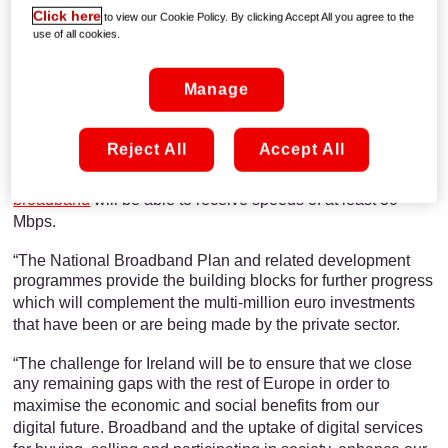
Click here
to view our Cookie Policy. By clicking Accept All you agree to the
use of all cookies.
UPC welcomes the launch by Minister White of the
Government’s public consultation on its
proposed National
Manage
Broadband Plan.
A UPC spokesperson said, “We are fully supportive of the
Reject All
Accept All
Government’s objective to ensure
that those parts of Ireland
which currently do not have access to high speed
broadband
will be able to receive speeds of at least 30
Mbps.
“The National Broadband Plan and related development
programmes provide the building
blocks for further progress
which will complement the multi-million euro investments
that have been or are being made by the private sector.
“The challenge for Ireland will be to ensure that we close
any remaining gaps with the rest
of Europe in order to
maximise the economic and social benefits from our
digital future. Broadband and the uptake of digital services