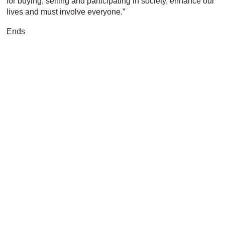
for buying, selling and participating in society, enhance our
lives and must involve everyone.”
Ends