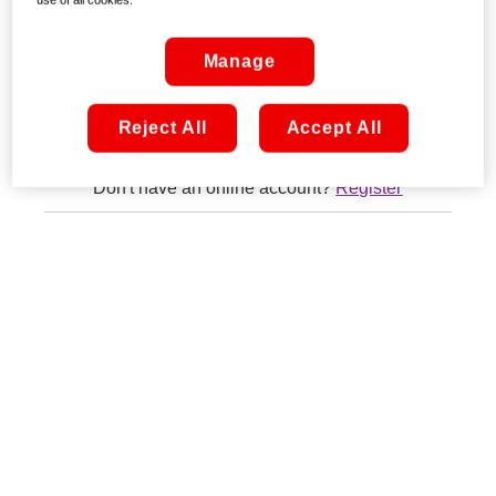
Remember me
Manage
Sign in
Reject All
Accept All
Don't have an online account?
Register