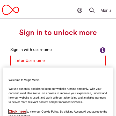
Sign in to unlock more
Sign in with username
Please enter your username
Forgot your username?
Welcome to Virgin Media.
Password
We use essential cookies to keep our website running smoothly. With your
consent, we’d also like to use cookies to improve your experience, understand
how our website is used, and work with our advertising and analytics partners
to deliver more relevant content and personalised services..
Forgot your password?
Click here
to view our Cookie Policy. By clicking Accept All you agree to the
use of all cookies.