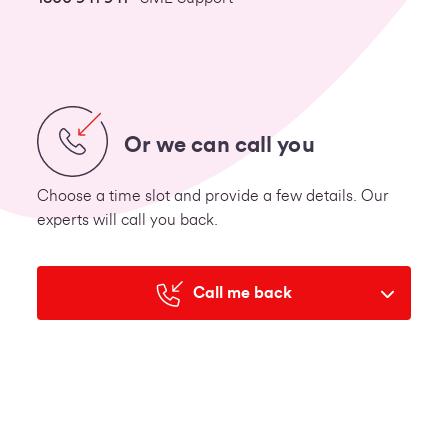
Or we can call you
Choose a time slot and provide a few details. Our
experts will call you back.
Call me back