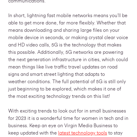
communications.
In short, lightning fast mobile networks means you’ll be
able to get more done, far more flexibly. Whether that
means downloading and sharing large files on your
mobile device in seconds, or making crystal clear voice
and HD video calls, 5G is the technology that makes
this possible. Additionally, 5G networks are powering
the next generation infrastructure in cities, which could
mean things like live traffic travel updates on road
signs and smart street lighting that adapts to
weather conditions. The full potential of 5G is still only
just beginning to be explored, which makes it one of
the most exciting technology trends on this list!
With exciting trends to look out for in small businesses
for 2023 it is a wonderful time for women in tech and in
business. Keep an eye on Virgin Media Business to
keep updated with the
latest technology tools
to stay