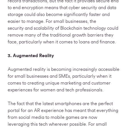
record transactions, but the fact it provides secure end
to end encryption means that cyber security and data
storage could also become significantly faster and
easier to manage. For small businesses, the
security and scalability of Blockchain technology could
remove many of the traditional growth barriers they
face, particularly when it comes to loans and finance.
3. Augmented Reality
Augmented reality is becoming increasingly accessible
for small businesses and SMEs, particularly when it
comes to creating unique marketing and customer
experiences for women and tech professionals.
The fact that the latest smartphones are the perfect
portal for an AR experience has meant that everything
from social media to mobile games are now
leveraging this tech wherever possible. For small