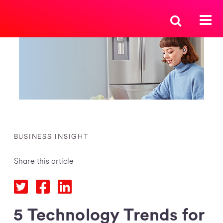
BUSINESS INSIGHT
Share this article
5 Technology Trends for