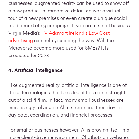
businesses, augmented reality can be used to show off
a new product in immersive detail, deliver a virtual
tour of a new premises or even create a unique social
media marketing campaign. If you are a small business
Virgin Media’s
TV Adsmart Ireland’s Low Cost
advertising
can help you along the way. Will the
Metaverse become more used for SMEs? It is
predicted for 2023.
4. Artificial Intelligence
Like augmented reality, artificial intelligence is one of
those technologies that feels like it has come straight
out of a sci fi film. In fact, many small businesses are
increasingly relying on AI to streamline their day-to-
day data, coordination, and financial processes.
For smaller businesses however, AI is proving itself in a
more client-driven environment. Chatbots on websites