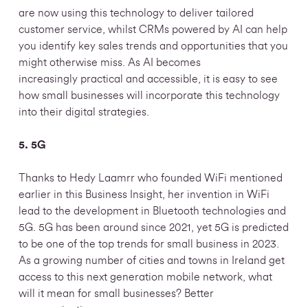
are now using this technology to deliver tailored
customer service, whilst CRMs powered by AI can help
you identify key sales trends and opportunities that you
might otherwise miss. As AI becomes
increasingly practical and accessible, it is easy to see
how small businesses will incorporate this technology
into their digital strategies.
5. 5G
Thanks to Hedy Laamrr who founded WiFi mentioned
earlier in this Business Insight, her invention in WiFi
lead to the development in Bluetooth technologies and
5G. 5G has been around since 2021, yet 5G is predicted
to be one of the top trends for small business in 2023.
As a growing number of cities and towns in Ireland get
access to this next generation mobile network, what
will it mean for small businesses? Better