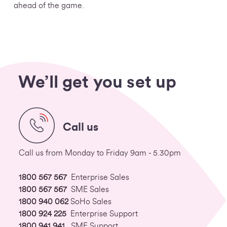
ahead of the game.
We’ll get you set up
Call us
Call us from Monday to Friday 9am - 5.30pm
1800 567 567
Enterprise Sales
1800 567 567
SME Sales
1800 940 062
SoHo Sales
1800 924 225
Enterprise Support
1800 941 941
SME Support