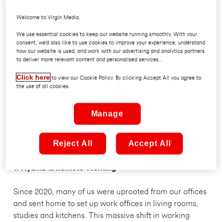
Also, the world’s first computer programmer was a
Welcome to Virgin Media.
woman named Ada Lovelace and is often referred to
We use essential cookies to keep our website running smoothly. With your
as the “world’s first computer programmer.” Women in
consent, we’d also like to use cookies to improve your experience, understand
tech and in small businesses are waking up to the
how our website is used, and work with our advertising and analytics partners
to deliver more relevant content and personalised services..
potential modern technologies must solve problems
and create new opportunities for growth.
Click here
to view our Cookie Policy. By clicking Accept All you agree to
the use of all cookies.
With that in mind, we have put together some of the
key technology trends for women in business and for
Manage
SMEs to watch out for in 2023:
Reject All
Accept All
1. Hybrid & Remote Working
Since 2020, many of us were uprooted from our offices
and sent home to set up work offices in living rooms,
studies and kitchens. This massive shift in working