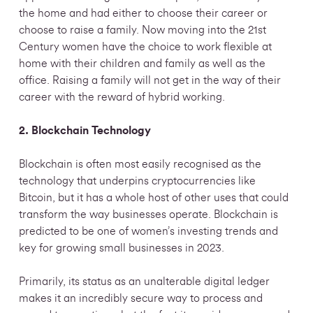
the home and had either to choose their career or
choose to raise a family. Now moving into the 21st
Century women have the choice to work flexible at
home with their children and family as well as the
office. Raising a family will not get in the way of their
career w
ith the reward of hybrid working.
2. Blockchain Technology
Blockchain is often most easily recognised as the
technology that underpins cryptocurrencies like
Bitcoin, but it has a whole host of other uses that could
transform the way businesses operate. Blockchain is
predicted to be one of women’s investing trends and
key for growing small businesses in 2023.
Primarily, its status as an unalterable digital ledger
makes it an incredibly secure way to process and