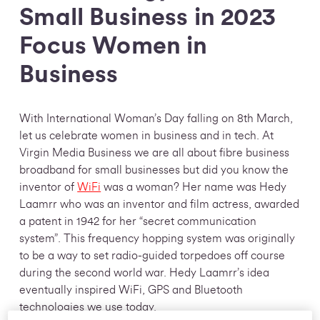
Small Business in 2023
Focus Women in
Business
With International Woman’s Day falling on 8th March,
let us celebrate women in business and in tech. At
Virgin Media Business we are all about fibre business
broadband for small businesses but did you know the
inventor of
WiFi
was a woman? Her name was Hedy
Laamrr who was an inventor and film actress, awarded
a patent in 1942 for her “secret communication
system”. This frequency hopping system was originally
to be a way to set radio-guided torpedoes off course
during the second world war. Hedy Laamrr’s idea
eventually inspired WiFi, GPS and Bluetooth
technologies we use today.