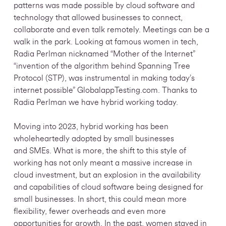
patterns was made possible by cloud software and
technology that allowed businesses to connect,
collaborate and even talk remotely. Meetings can be a
walk in the park. Looking at famous women in tech,
Radia Perlman nicknamed “Mother of the Internet”
“invention of the algorithm behind Spanning Tree
Protocol (STP), was instrumental in making today’s
internet possible” GlobalappTesting.com. Thanks to
Radia Perlman we have hybrid working today.
Moving into 2023, hybrid working has been
wholeheartedly adopted by small businesses
and SMEs. What is more, the shift to this style of
working has not only meant a massive increase in
cloud investment, but an explosion in the availability
and capabilities of cloud software being designed for
small businesses. In short, this could mean more
flexibility, fewer overheads and even more
opportunities for growth. In the past, women stayed in