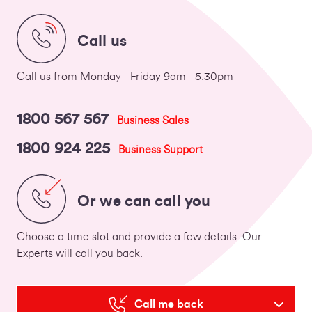
Call us
Call us from Monday - Friday 9am - 5.30pm
1800 567 567
Business Sales
1800 924 225
Business Support
Or we can call you
Choose a time slot and provide a few details. Our
Experts will call you back.
Call me back