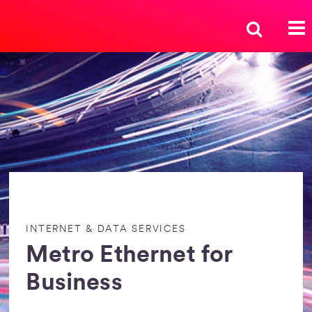
INTERNET & DATA SERVICES
Metro Ethernet for
Business