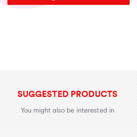
SUGGESTED PRODUCTS
You might also be interested in