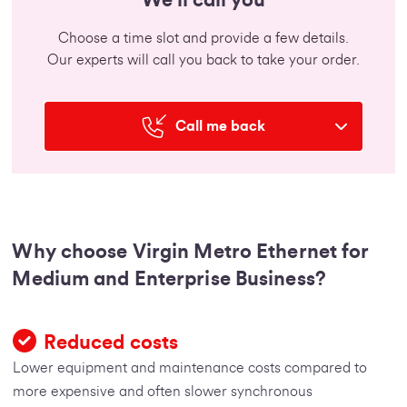
Choose a time slot and provide a few details.
Our experts will call you back to take your order.
Call me back
Why choose Virgin Metro Ethernet for
Medium and Enterprise Business?
Reduced costs
Lower equipment and maintenance costs compared to
more expensive and often slower synchronous