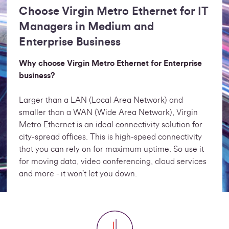
Choose Virgin Metro Ethernet for IT
Managers in Medium and
Enterprise Business
Why choose Virgin Metro Ethernet for Enterprise
business?
Larger than a LAN (Local Area Network) and
smaller than a WAN (Wide Area Network), Virgin
Metro Ethernet is an ideal connectivity solution for
city-spread offices. This is high-speed connectivity
that you can rely on for maximum uptime. So use it
for moving data, video conferencing, cloud services
and more - it won’t let you down.