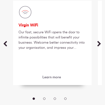
Virgin WiFi
Our fast, secure WiFi opens the door to
infinite possibilities that will benefit your
business. Welcome better connectivity into