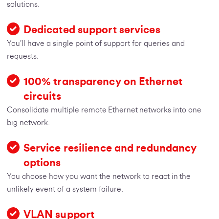
solutions.
Dedicated support services
You’ll have a single point of support for queries and
requests.
100% transparency on Ethernet
circuits
Consolidate multiple remote Ethernet networks into one
big network.
Service resilience and redundancy
options
You choose how you want the network to react in the
unlikely event of a system failure.
VLAN support