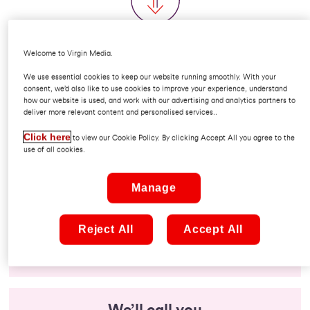
How would you like to order?
Welcome to Virgin Media.
We use essential cookies to keep our website running smoothly. With your
consent, we’d also like to use cookies to improve your experience, understand
how our website is used, and work with our advertising and analytics partners to
deliver more relevant content and personalised services..
Click here
to view our Cookie Policy. By clicking Accept All you agree to the
Call us
use of all cookies.
Speak to our experts to tailor a package and take
Manage
your order.
Reject All
Accept All
1800 567 567
Monday to Friday 9am - 5.30pm
We’ll call you