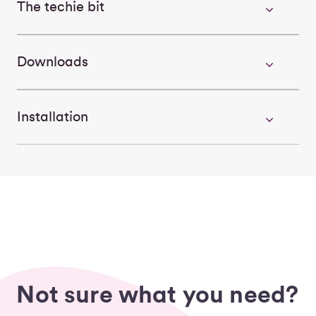
The techie bit
Downloads
Installation
Not sure what you need?