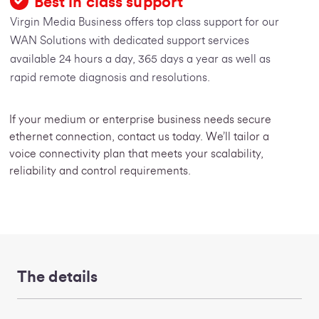
Best in class support
Virgin Media Business offers top class support for our
WAN Solutions with dedicated support services
available 24 hours a day, 365 days a year as well as
rapid remote diagnosis and resolutions.
If your medium or enterprise business needs secure
ethernet connection, contact us today. We’ll tailor a
voice connectivity plan that meets your scalability,
reliability and control requirements.
The details