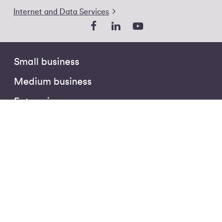
Internet and Data Services
Small business
Medium business
Enterprise
Public sector
Partners
The Hub
Business Insights
Customer Stories