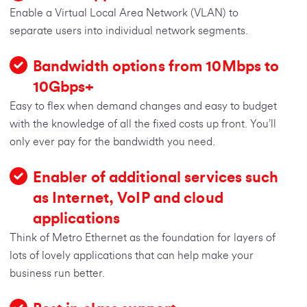
Enable a Virtual Local Area Network (VLAN) to
separate users into individual network segments.
Bandwidth options from 10Mbps to
10Gbps+
Easy to flex when demand changes and easy to budget
with the knowledge of all the fixed costs up front. You’ll
only ever pay for the bandwidth you need.
Enabler of additional services such
as Internet, VoIP and cloud
applications
Think of Metro Ethernet as the foundation for layers of
lots of lovely applications that can help make your
business run better.