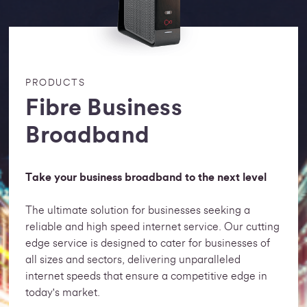
PRODUCTS
Fibre Business
Broadband
Take your business broadband to the next level
The ultimate solution for businesses seeking a
reliable and high speed internet service. Our cutting
edge service is designed to cater for businesses of
all sizes and sectors, delivering unparalleled
internet speeds that ensure a competitive edge in
today's market.