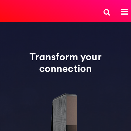
Transform your
connection