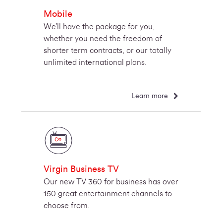
Mobile
We’ll have the package for you,
whether you need the freedom of
shorter term contracts, or our totally
unlimited international plans.
Learn more
Virgin Business TV
Our new TV 360 for business has over
150 great entertainment channels to
choose from.