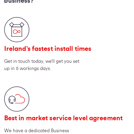
business?
Ireland’s fastest install times
Get in touch today, we’ll get you set
up in 5 workings days.
Best in market service level agreement
We have a dedicated Business