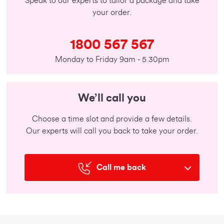
Speak to our experts to tailor a package and take
your order.
1800 567 567
Monday to Friday 9am - 5.30pm
We’ll call you
Choose a time slot and provide a few details.
Our experts will call you back to take your order.
Call me back