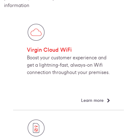
information
Virgin Cloud WiFi
Boost your customer experience and
get a lightning-fast, always-on Wifi
connection throughout your premises.
Learn more