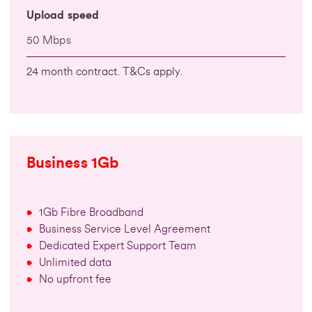
Upload speed
50 Mbps
24 month contract. T&Cs apply.
Business 1Gb
1Gb Fibre Broadband
Business Service Level Agreement
Dedicated Expert Support Team
Unlimited data
No upfront fee