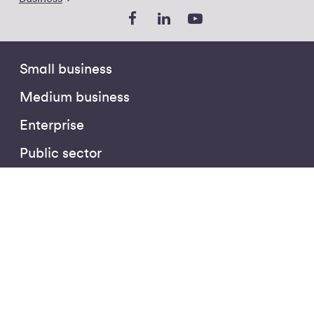
Small business
Medium business
Enterprise
Public sector
Partners
The Hub
Business Insights
Customer Stories
Podcasts