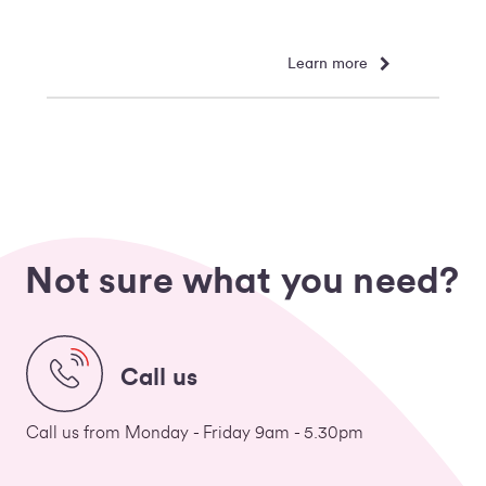
Learn more
Not sure what you need?
Call us
Call us from Monday - Friday 9am - 5.30pm