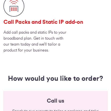
Call Packs and Static IP add-on
Add call packs and static IPs to your
broadband plan. Get in touch with
our team today and we’ll tailor a
product for your business.
How would you like to order?
Call us