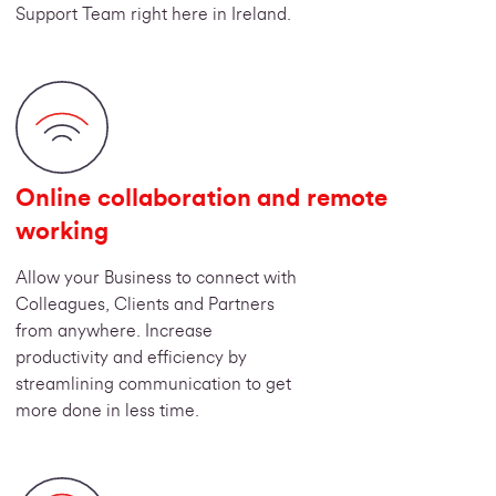
Support Team right here in Ireland.
Online collaboration and remote
working
Allow your Business to connect with
Colleagues, Clients and Partners
from anywhere. Increase
productivity and efficiency by
streamlining communication to get
more done in less time.