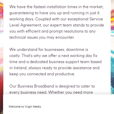
We have the fastest installation times in the market,
guaranteeing to have you up and running in just 5
working days. Coupled with our exceptional Service
Level Agreement, our expert team stands to provide
you with efficient and prompt resolutions to any
technical issues
you may encounter.
We understand for businesses, downtime is
costly. That's why we offer a next working day fix
time and a dedicated business support team based
in Ireland, always ready to provide assistance and
keep you connected and productive.
Our Business Broadband is designed to cater to
every business need. Whether you need more
connection or a bespoke business
broadband package, we are here to provide you
Welcome to Virgin Media.
with a tailor made solution that fits your specific