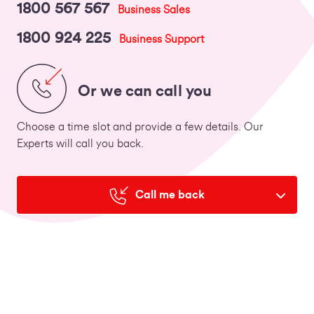
1800 567 567
Business Sales
1800 924 225
Business Support
Or we can call you
Choose a time slot and provide a few details. Our
Experts will call you back.
Call me back