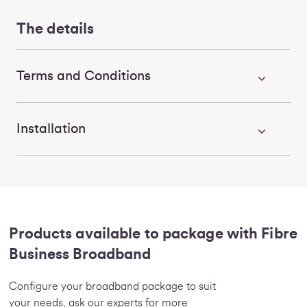
The details
Terms and Conditions
Installation
Products available to package with Fibre
Business Broadband
Configure your broadband package to suit
your needs, ask our experts for more