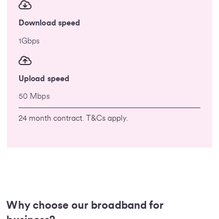
Download speed
1Gbps
Upload speed
50 Mbps
24 month contract. T&Cs apply.
Why choose our broadband for