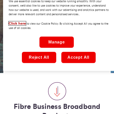
We use essential cookies to keep our website running smoothly. With your
business needs.
consent, we’d also like to use cookies to improve your experience, understand
how our website is used, and work with our advertising and analytics partners to
deliver more relevant content and personalised services..
If you're looking for a reliable high speed internet
service, specifically designed for businesses, with
Click here
to view our Cookie Policy. By clicking Accept All you agree to the
fast installation times and an exceptional service
use of all cookies.
level agreement, you have come to the right place.
Manage
We are happy to answer any questions you have, all
you need to do is contact us by filling out our
Reject All
Accept All
request a call back form at the bottom of this page,
sit back and let us do the rest!
Fibre Business Broadband