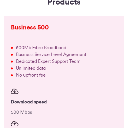
Products
Business 500
500Mb Fibre Broadband
Business Service Level Agreement
Dedicated Expert Support Team
Unlimited data
No upfront fee
Download speed
500 Mbps