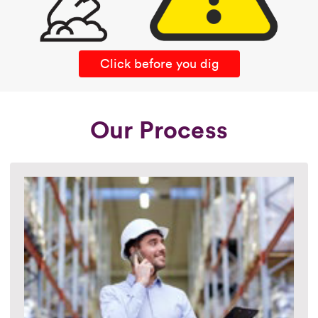
Click before you dig
Our Process