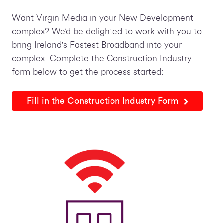
Want Virgin Media in your New Development
complex? We’d be delighted to work with you to
bring Ireland's Fastest Broadband into your
complex. Complete the Construction Industry
form below to get the process started:
Fill in the Construction Industry Form