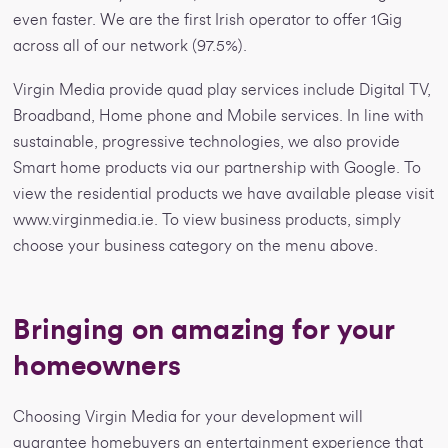
even faster. We are the first Irish operator to offer 1Gig
across all of our network (97.5%).
Virgin Media provide quad play services include Digital TV,
Broadband, Home phone and Mobile services. In line with
sustainable, progressive technologies, we also provide
Smart home products via our partnership with Google. To
view the residential products we have available please visit
www.virginmedia.ie. To view business products, simply
choose your business category on the menu above.
Bringing on amazing for your
homeowners
Choosing Virgin Media for your development will
guarantee homebuyers an entertainment experience that