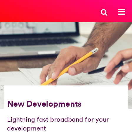
New Developments
Lightning fast broadband for your
development