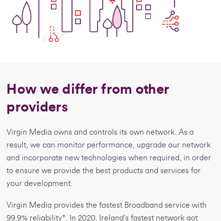
How we differ from other
providers
Virgin Media owns and controls its own network. As a
result, we can monitor performance, upgrade our network
and incorporate new technologies when required, in order
to ensure we provide the best products and services for
your development.
Virgin Media provides the fastest Broadband service with
99.9% reliability*. In 2020, Ireland’s fastest network got