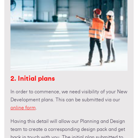
2. Initial plans
In order to commence, we need visibility of your New
Development plans. This can be submitted via our
online form
.
Having this detail will allow our Planning and Design
team to create a corresponding design pack and get
back in touch with you. The initial plan submitted to