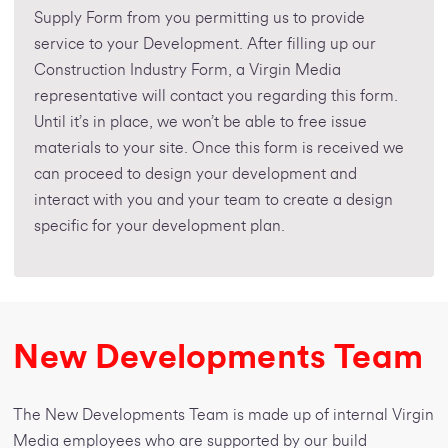
Supply Form from you permitting us to provide
service to your Development. After filling up our
Construction Industry Form, a Virgin Media
representative will contact you regarding this form.
Until it’s in place, we won’t be able to free issue
materials to your site. Once this form is received we
can proceed to design your development and
interact with you and your team to create a design
specific for your development plan.
New Developments Team
The New Developments Team is made up of internal Virgin
Media employees who are supported by our build