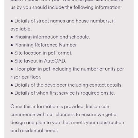
us by you should include the following information:
• Details of street names and house numbers, if
available.
• Phasing information and schedule.
• Planning Reference Number
• Site location in pdf format.
• Site layout in AutoCAD.
• Floor plan in pdf including the number of units per
riser per floor.
• Details of the developer including contact details.
• Details of when first service is required onsite.
Once this information is provided, liaison can
commence with our planners to ensure we get a
design and plan to you that meets your construction
and residential needs.