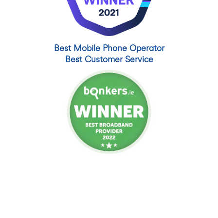
Best Mobile Phone Operator
Best Customer Service