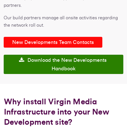
partners.
Our build partners manage all onsite activities regarding
the network roll out.
New Developments Team Contacts
Download the New Developments
Handbook
Why install Virgin Media
Infrastructure into your New
Development site?