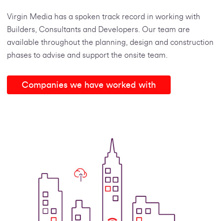
Virgin Media has a spoken track record in working with
Builders, Consultants and Developers. Our team are
available throughout the planning, design and construction
phases to advise and support the onsite team.
Companies we have worked with