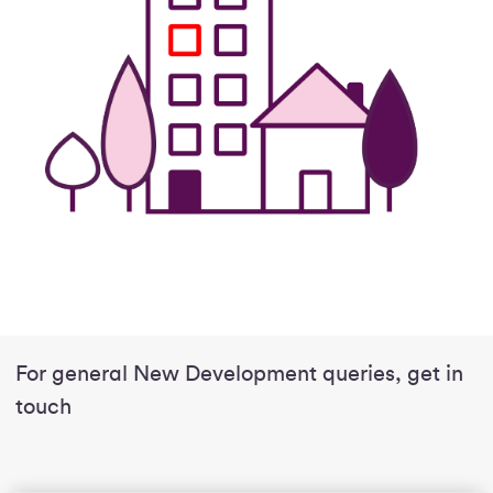
For general New Development queries, get in
touch