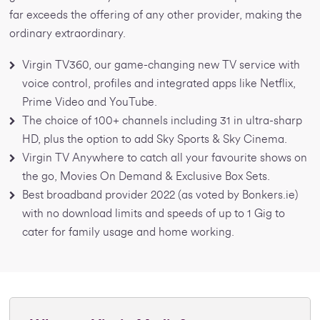
far exceeds the offering of any other provider, making the
ordinary extraordinary.
Virgin TV360, our game-changing new TV service with
voice control, profiles and integrated apps like Netflix,
Prime Video and YouTube.
The choice of 100+ channels including 31 in ultra-sharp
HD, plus the option to add Sky Sports & Sky Cinema.
Virgin TV Anywhere to catch all your favourite shows on
the go, Movies On Demand & Exclusive Box Sets.
Best broadband provider 2022 (as voted by Bonkers.ie)
with no download limits and speeds of up to 1 Gig to
cater for family usage and home working.