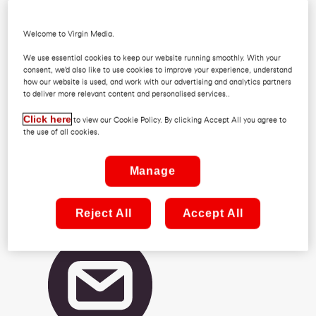
Welcome to Virgin Media.
We use essential cookies to keep our website running smoothly. With your
consent, we’d also like to use cookies to improve your experience, understand
how our website is used, and work with our advertising and analytics partners
to deliver more relevant content and personalised services..
Click here
to view our Cookie Policy. By clicking Accept All you agree to
the use of all cookies.
(01) 2456462
Manage
Reject All
Accept All