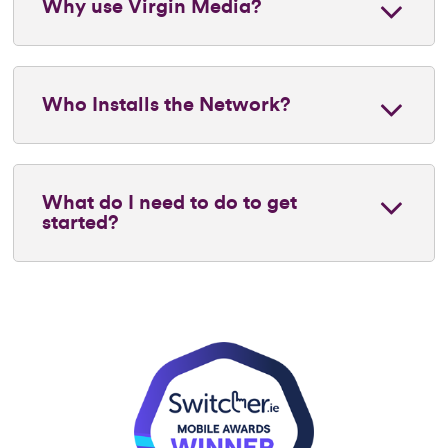
Why use Virgin Media?
Who Installs the Network?
What do I need to do to get
started?