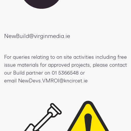
NewBuild@virginmedia.ie
For queries relating to on site activities including free
issue materials for approved projects, please contact
our Build partner on 01 5366548 or
email NewDevs.VMROI@kncircet.ie