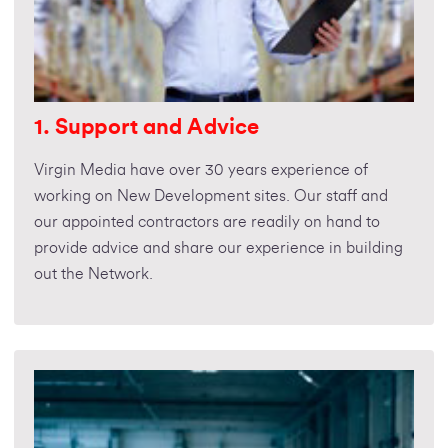
1. Support and Advice
Virgin Media have over 30 years experience of
working on New Development sites. Our staff and
our appointed contractors are readily on hand to
provide advice and share our experience in building
out the Network.