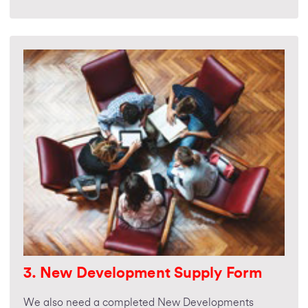
3. New Development Supply Form
We also need a completed New Developments