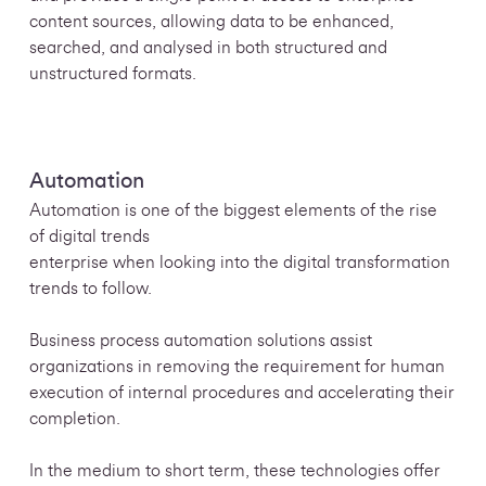
content sources, allowing data to be enhanced,
searched, and analysed in both structured and
unstructured formats.
Automation
Automation is one of the biggest elements of the rise
of digital trends
enterprise when looking into the digital transformation
trends to follow.
Business process automation solutions assist
organizations in removing the requirement for human
execution of internal procedures and accelerating their
completion.
In the medium to short term, these technologies offer