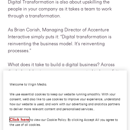
Digital Transformation is also about upskilling the
people in your company as it takes a team to work
through a transformation.
As Brian Corish, Managing Director of Accenture
Interactive simply puts it: “Digital transformation is
reinventing the business model. It’s reinventing
processes.”
What does it take to build a digital business? Across
the Ireland, businesses are now expected to be au fait
with the latest digital technology, trends and
Welcome to Virgin Media.
innovations, delivering a seamless experience to
consumers and employees alike. It’s therefore vital that
We use essential cookies to keep our website running smoothly. With your
every business has a watertight digital transformation
consent, we’d also like to use cookies to improve your experience, understand
how our website is used, and work with our advertising and analytics partners
strategy, one that not only looks to enhance
to deliver more relevant content and personalised services..
existing technologies, but which is also responsive
Click here
enough to confidently adapt to completely new tools,
to view our Cookie Policy. By clicking Accept All you agree to
the use of all cookies.
ideas and methodologies.