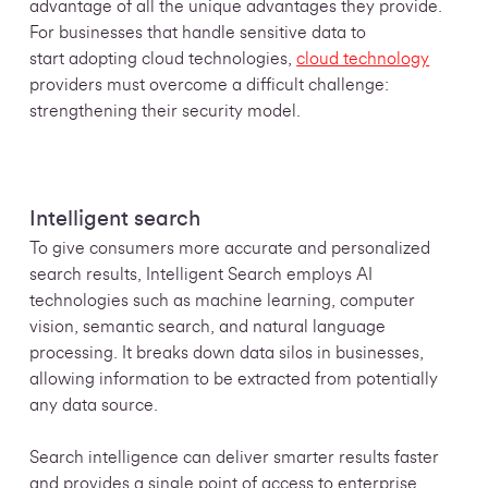
advantage of all the unique advantages they provide.
For businesses that handle sensitive data to
start adopting cloud technologies,
cloud technology
providers must overcome a difficult challenge:
strengthening their security model.
Intelligent search
To give consumers more accurate and personalized
search results, Intelligent Search employs AI
technologies such as machine learning, computer
vision, semantic search, and natural language
processing. It breaks down data silos in businesses,
allowing information to be extracted from potentially
any data source.
Search intelligence can deliver smarter results faster
and provides a single point of access to enterprise