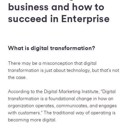
business and how to
succeed in Enterprise
What is digital transformation?
There may be a misconception that digital
transformation is just about technology, but that’s not
the case.
According to the Digital Marketing Institute, “Digital
transformation is a foundational change in how an
organization operates, communicates, and engages
with customers.” The traditional way of operating is
becoming more digital.