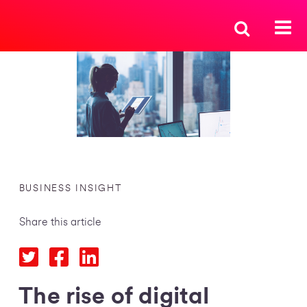
BUSINESS INSIGHT
Share this article
The rise of digital