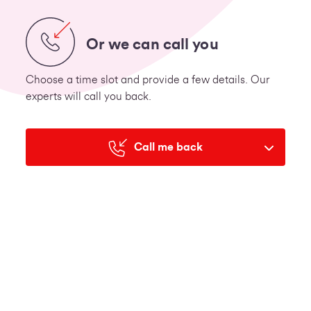
Or we can call you
Choose a time slot and provide a few details. Our
experts will call you back.
Call me back