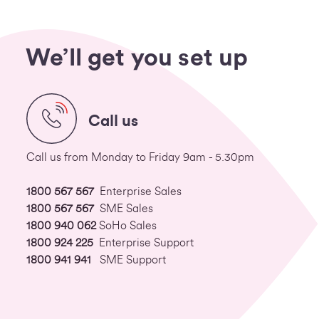
We’ll get you set up
Call us
Call us from Monday to Friday 9am - 5.30pm
1800 567 567
Enterprise Sales
1800 567 567
SME Sales
1800 940 062
SoHo Sales
1800 924 225
Enterprise Support
1800 941 941
SME Support