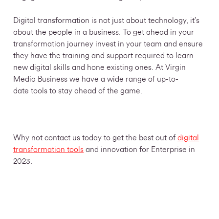
Digital transformation is not just about technology, it’s
about the people in a business. To get ahead in your
transformation journey invest in your team and ensure
they have the training and support required to learn
new digital skills and hone existing ones. At Virgin
Media Business we have a wide range of up-to-
date
tools to stay ahead of the game.
Why not contact us today to
get the best out of
digital
transformation tools
and innovation for Enterprise in
2023.