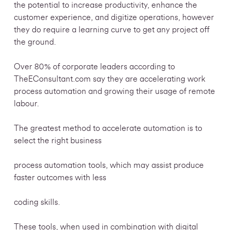
the potential to increase productivity, enhance the
customer experience, and digitize operations, however
they do require a learning curve to get any project off
the ground.
Over 80% of corporate leaders according to
TheEConsultant.com say they are accelerating work
process automation and growing their usage of remote
labour.
The greatest method to accelerate automation is to
select the right business
process automation tools, which may assist produce
faster outcomes with less
coding skills.
These tools, when used in combination with digital