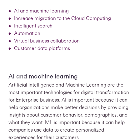
AI and machine learning
Increase migration to the Cloud Computing
Intelligent search
Automation
Virtual business collaboration
Customer data platforms
AI and machine learning
Artificial Intelligence and Machine Learning are the
most important technologies for digital transformation
for Enterprise business. AI is important because it can
help organizations make better decisions by providing
insights about customer behavior, demographics, and
what they want. ML is important because it can help
companies use data to create personalized
experiences for their customers.