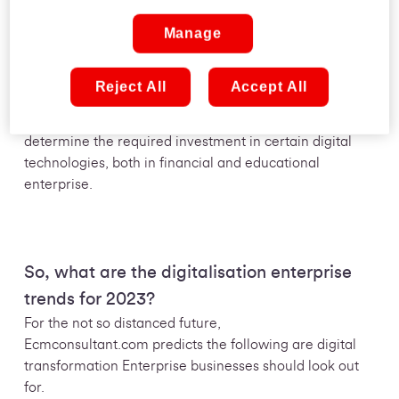
Manage
Building for a digital future has been a core part of
many business leaders’ strategies for quite some time,
but with the sheer speed and scale at which digital
Reject All
Accept All
technology is evolving, these initiatives are often in a
state of constant flux. Simply being able to accurately
determine the required investment in certain digital
technologies, both in financial and educational
enterprise.
So, what are the digitalisation enterprise
trends for 2023?
For the not so distanced future,
Ecmconsultant.com predicts the following are digital
transformation Enterprise businesses should look out
for.