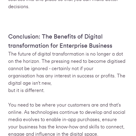
decisions.
Conclusion: The Benefits of Digital
transformation for Enterprise Business
The future of digital transformation is no longer a dot
on the horizon. The pressing need to become digitised
cannot be ignored - certainly not if your
organisation has any interest in success or profits. The
digital age isn’t new,
but it is different.
You need to be where your customers are and that’s
online. As technologies continue to develop and social
media evolves to enable in-app purchases, ensure
your business has the know-how and skills to connect,
engage and influence in the digital space.