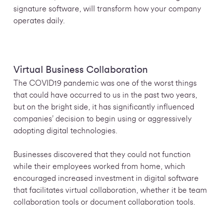
signature software, will transform
how your company
operates daily.
Virtual Business Collaboration
The COVID19 pandemic was one of the worst things
that could have occurred to us in the past two years,
but on the bright side, it has significantly influenced
companies’ decision to begin using or aggressively
adopting digital technologies.
Businesses discovered that they could not function
while their employees worked from home, which
encouraged increased investment in digital software
that facilitates virtual collaboration, whether it be team
collaboration tools or document collaboration tools.