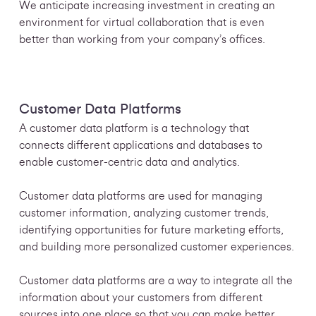
We anticipate increasing investment in creating an
environment for virtual
collaboration that is even
better than working from your company’s offices.
Customer Data Platforms
A customer data platform is a technology that
connects different applications and databases to
enable customer-centric data and analytics.
Customer data platforms are used for managing
customer information, analyzing customer trends,
identifying opportunities for future marketing efforts,
and building more personalized customer experiences.
Customer data platforms are a way to integrate all the
information about your customers from different
sources into one place so that you can make better