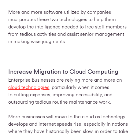
More and more software utilized by companies
incorporates these two technologies to help them
develop the intelligence needed to free staff members
from tedious activities and assist senior management
in making wise judgments.
Increase Migration to Cloud Computing
Enterprise Businesses are relying more and more on
cloud technologies
, particularly when it comes
to cutting expenses, improving accessibility, and
outsourcing tedious routine maintenance work.
More businesses will move to the cloud as technology
develops and internet speeds rise, especially in nations
where they have historically been slow, in order to take