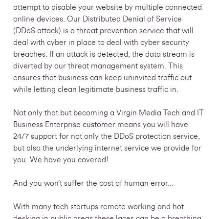
attempt to disable your website by multiple connected
online devices. Our Distributed Denial of Service
(DDoS attack) is a threat prevention service that will
deal with cyber in place to deal with cyber security
breaches. If an attack is detected, the data stream is
diverted by our threat management system. This
ensures that business can keep uninvited traffic out
while letting clean legitimate business traffic in.
Not only that but becoming a Virgin Media Tech and IT
Business Enterprise customer means you will have
24/7 support for not only the DDoS protection service,
but also the
underlying internet service we provide for
you. We have you covered!
And you won’t suffer the cost of human error...
With many tech startups remote working and hot
desking in public areas these laces can be a breathing