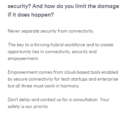
security? And how do you limit the damage
if it does happen?
Never separate security from connectivity.
The key to a thriving hybrid workforce and to create
opportunity lies in connectivity, security and
empowerment.
Empowerment comes from cloud-based tools enabled
by secure connectivity for tech startups and enterprise
but all three must work in harmony.
Don’t delay and contact us for a consultation. Your
safety is our priority.