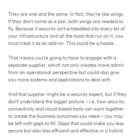
They are one and the same. In fact, they’re like wings.
If they don’t come as a pair, both wings are needed to
fly.
Because if security isn’t embedded into every bit of
your infrastructure and all the tools that run on it, you
must treat it as an add-on. This could be a hassle.
That means you’re going to have to engage with a
separate supplier, which not only creates more admin
from an operational perspective but could also give
you more systems and applications to deal with.
And that supplier might be a security expert, but if they
don’t understand the bigger picture – i.e, how security,
connectivity and cloud-based tools can work together
to create the business outcomes you need – you may
be left with gaps to fill. Gaps that could make you less
secure but also less efficient and
effective in a hybrid