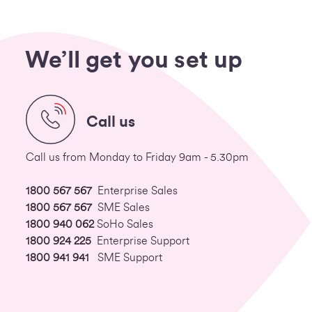
We’ll get you set up
Call us
Call us from Monday to Friday 9am - 5.30pm
1800 567 567
Enterprise Sales
1800 567 567
SME Sales
1800 940 062
SoHo Sales
1800 924 225
Enterprise Support
1800 941 941
SME Support