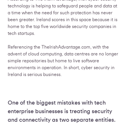
technology is helping to safeguard people and data at
a time when the need for such protection has never
been greater. Ireland scores in this space because it is
home to the top five worldwide security companies in
tech startups.
Referencing the TheIrishAdvantage.com, with the
advent of cloud computing, data centres are no longer
simple repositories but home to live software
environments in operation. In short, cyber security in
Ireland is serious business.
One of the biggest mistakes with tech
enterprise businesses is treating security
and connectivity as two separate entities.