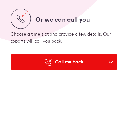
Or we can call you
Choose a time slot and provide a few details. Our
experts will call you back.
Call me back