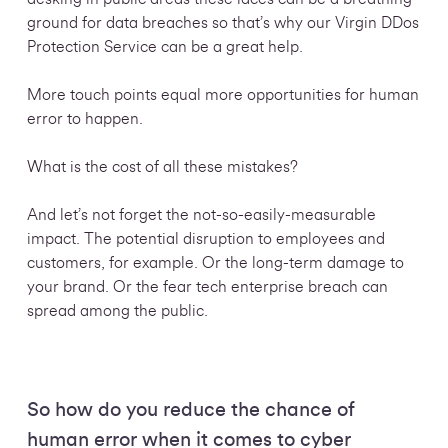
ground for data breaches so that’s why our Virgin DDos
Protection Service can be a great help.
More touch points equal more opportunities for human
error to happen.
What is the cost of all these mistakes?
And let’s not forget the not-so-easily-measurable
impact. The potential disruption to employees and
customers, for example. Or the long-term damage to
your brand. Or the fear tech enterprise breach can
spread among the public.
So how do you reduce the chance of
human error when it comes to cyber