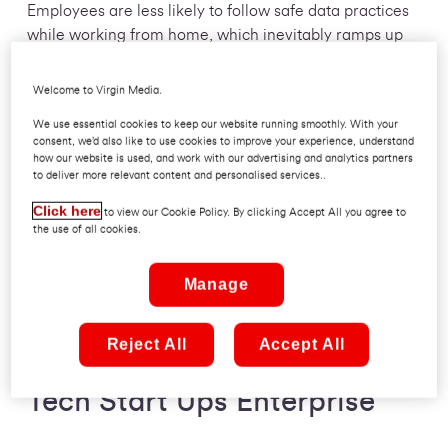
Employees are less likely to follow safe data practices
while working from home, which inevitably ramps up
the chance of human error. One thing is clear: to thrive
in a hybrid working world in tech enterprise you need
Welcome to Virgin Media.
security that is fundamentally easy. So easy, they don’t
We use essential cookies to keep our website running smoothly. With your
have to think about it.
consent, we’d also like to use cookies to improve your experience, understand
how our website is used, and work with our advertising and analytics partners
to deliver more relevant content and personalised services..
In this article we are going to give you a guide to
cyber security in tech, what you can do to make it
Click here
to view our Cookie Policy. By clicking Accept All you agree to
happen and how it can help you thrive as hybrid
the use of all cookies.
working becomes the norm.
Manage
Reject All
Accept All
Guide to Cyber Security in
Tech Start Ups Enterprise