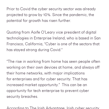
Prior to Covid the cyber security sector was already
projected to grow by 10%. Since the pandemic, the
potential for growth has risen further.
Quoting from Aoife O’Leary vice president of digital
technologies in Enterprise Ireland, who is based in San
Francisco, California, “Cyber is one of the sectors that
has stayed strong during Covid.“
“The rise in working from home has seen people often
working on their own devices at home, and always off
their home networks, with major implications
for enterprises and for cyber security. That has
increased market opportunity.” This can be an
opportunity for tech enterprise to prevent cyber
security
breaches.
According to The Irish Advantage, Irish cyber security