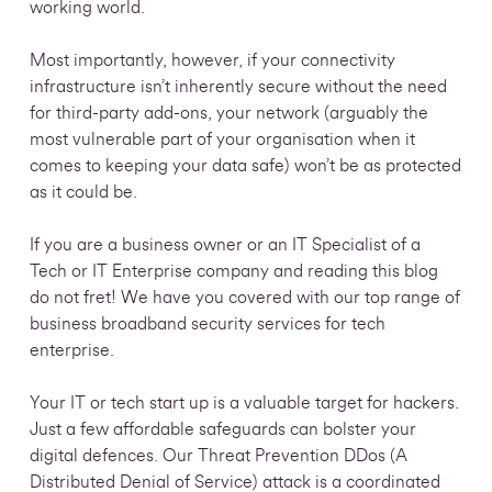
working world.
Most importantly, however, if your connectivity
infrastructure isn’t inherently secure without the need
for third-party add-ons, your network (arguably the
most vulnerable part of your organisation when it
comes to keeping your data safe) won’t be as protected
as it could be.
If you are a business owner or an IT Specialist of a
Tech or IT Enterprise company and reading this blog
do not fret! We have you covered with our top range of
business broadband security services for tech
enterprise.
Your IT or tech start up is a valuable target for hackers.
Just a few affordable safeguards can bolster your
digital defences. Our Threat Prevention DDos (A
Distributed Denial of Service) attack is a coordinated