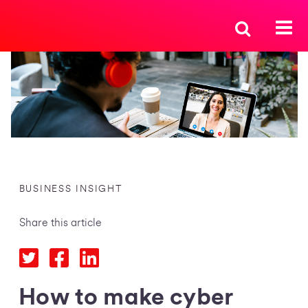
BUSINESS INSIGHT
Share this article
How to make cyber