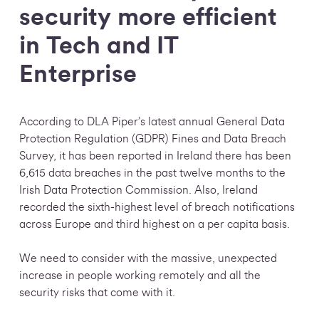
security more efficient
in Tech and IT
Enterprise
According to DLA Piper’s latest annual General Data
Protection Regulation (GDPR) Fines and Data Breach
Survey, it has been reported in Ireland there has been
6,615 data breaches in the past twelve months to the
Irish Data Protection Commission.
Also, Ireland
recorded the sixth-highest level of breach notifications
across Europe and third highest on a per capita basis.
We need to consider with the massive, unexpected
increase in people working remotely and all the
security risks that come with it.