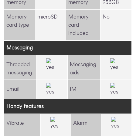
memory
memory
256GB
Memory
microSD
Memory
No
card type
card
included
Messaging
Threaded
Messaging
messaging
aids
Email
IM
Handy features
Vibrate
Alarm