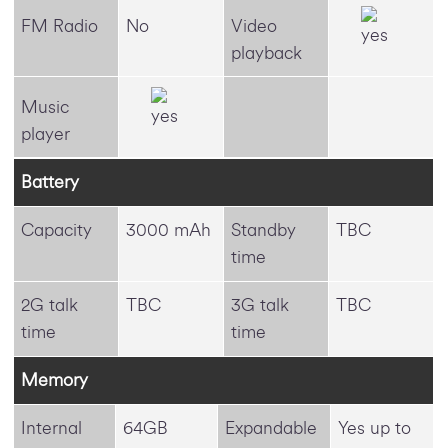
FM Radio
No
Video
playback
Music
player
Battery
Capacity
3000 mAh
Standby
TBC
time
2G talk
TBC
3G talk
TBC
time
time
Memory
Internal
64GB
Expandable
Yes up to