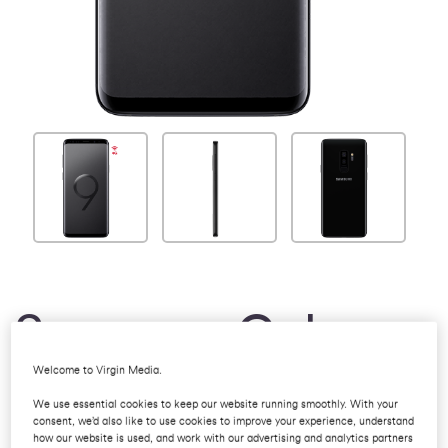
Samsung Galaxy
Welcome to Virgin Media.
S9
We use essential cookies to keep our website running smoothly. With your
consent, we’d also like to use cookies to improve your experience, understand
how our website is used, and work with our advertising and analytics partners