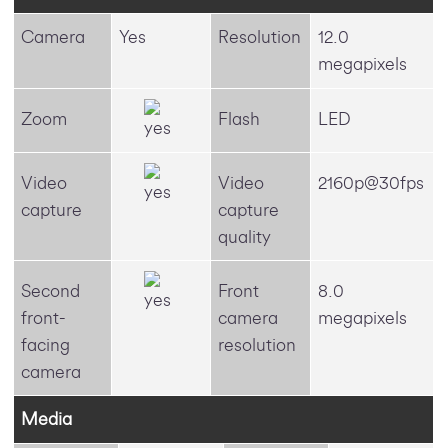
Camera
Yes
Resolution
12.0
megapixels
Zoom
Flash
LED
Video
Video
2160p@30fps
capture
capture
quality
Second
Front
8.0
front-
camera
megapixels
facing
resolution
camera
Media