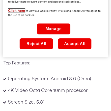
to deliver more relevant content and personalised services..
With Super Amoled Capactive resolution set in a
5.8-inch screen, the S9 edge display delivers
Click here
to view our Cookie Policy. By clicking Accept All you agree to
the use of all cookies.
beautiful visuals on curved edges made for extra
functionality. The 12MP camera focuses instantly
Manage
with Dual Pixel sensors, and the sharp 8MP front
camera makes video calls feel more familiar. And
the incredible water resistance lets you go where
Reject All
Accept All
the action is.
Top Features:
Operating System: Android 8.0 (Oreo)
4K Video Octa Core 10nm processor
Screen Size: 5.8"