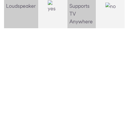
Loudspeaker
Supports
TV
Anywhere