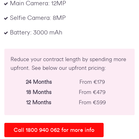
Main Camera: 12MP
Selfie Camera: 8MP
Battery: 3000 mAh
Reduce your contract length by spending more
upfront. See below our upfront pricing:
24 Months
From €179
18 Months
From €479
12 Months
From €599
Call 1800 940 062 for more info