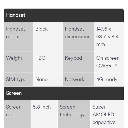
Handset
Handset
Black
Handset
147.6 x
colour
dimensions
68.7 x 8.4
mm
Weight
TBC
Keypad
On screen
QWERTY
SIM type
Nano
Network
4G ready
Screen
Screen
5.8 inch
Screen
Super
size
technology
AMOLED
capacitive