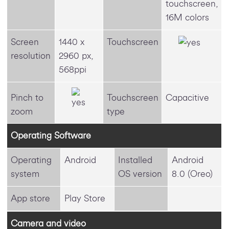
touchscreen,
16M colors
Screen
1440 x
Touchscreen
resolution
2960 px,
568ppi
Pinch to
Touchscreen
Capacitive
zoom
type
Operating Software
Operating
Android
Installed
Android
system
OS version
8.0 (Oreo)
App store
Play Store
Camera and video