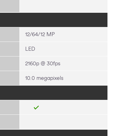
12/64/12 MP
LED
2160p @ 30fps
10.0 megapixels