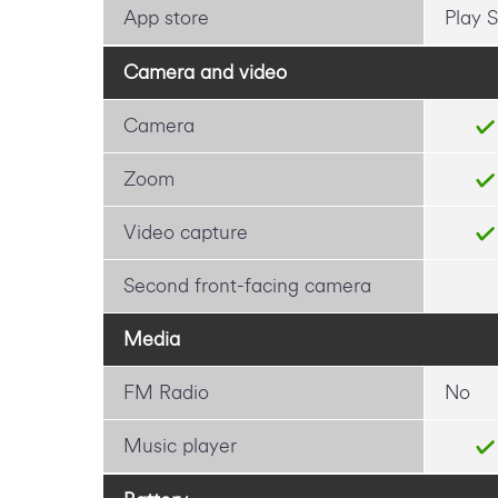
App store
Play S
Camera and video
Camera
Zoom
Video capture
Second front-facing camera
Media
FM Radio
No
Music player