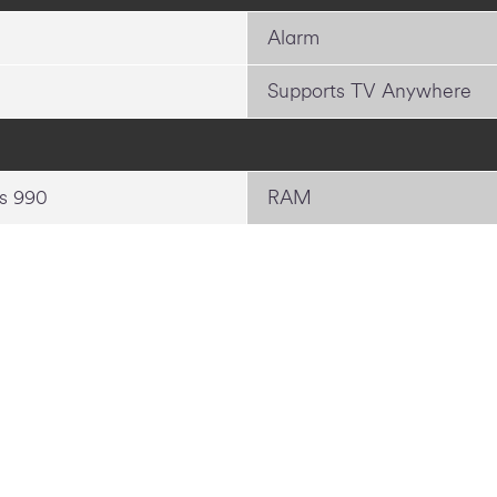
Alarm
Supports TV Anywhere
s 990
RAM