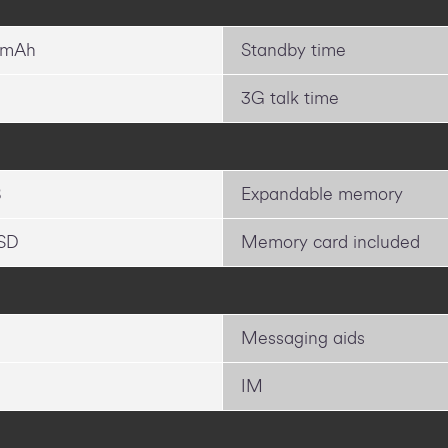
 mAh
Standby time
3G talk time
B
Expandable memory
SD
Memory card included
Messaging aids
IM