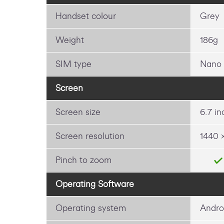
Handset colour
Grey
Weight
186g
SIM type
Nano
Screen
Screen size
6.7 in
Screen resolution
1440 
Pinch to zoom
Operating Software
Operating system
Andro