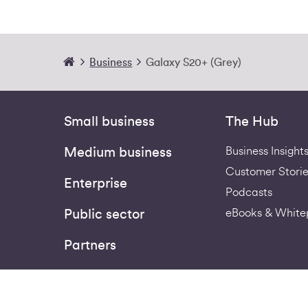
Business
Galaxy S20+ (Grey)
Small business
The Hub
Business Insight
Medium business
Customer Storie
Enterprise
Podcasts
eBooks & White
Public sector
Partners