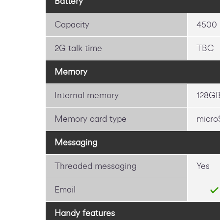
Battery
Capacity
4500
2G talk time
TBC
Memory
Internal memory
128G
Memory card type
micro
Messaging
Threaded messaging
Yes
Email
Handy features