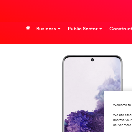
Business
Public Sector
Construct
Welcome to 
We use essen
improve your
deliver more 