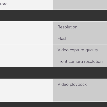
tore
Resolution
Flash
Video capture quality
Front camera resolution
Video playback