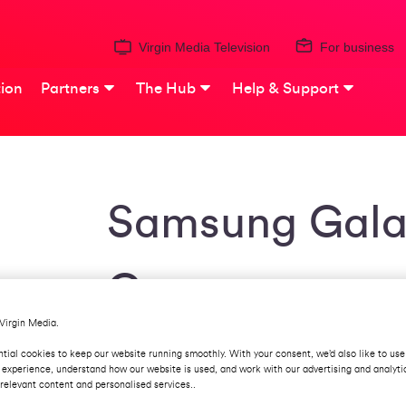
Virgin Media Television
For business
ion
Partners
The Hub
Help & Support
Samsung Gala
Grey
Virgin Media.
This mobile is only 7.8mm thick and has a
tial cookies to keep our website running smoothly. With your consent, we’d also like to use
Dynamic AMOLED screen technology to de
 experience, understand how our website is used, and work with our advertising and analyti
sensor on the back takes photography a s
relevant content and personalised services..