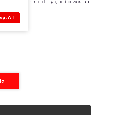
ver a day’s worth of charge, and powers up
ept All
nfo