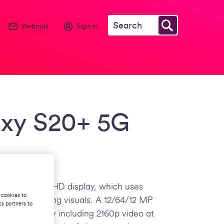
Webmail
Sign-in
xy S20+ 5G
 6.7-inch Full HD display, which uses
 cookies to
liver amazing visuals. A 12/64/12 MP
cs partners to
tep further by including 2160p video at