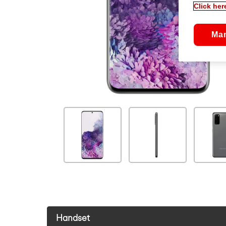
Click her
Ma
Handset