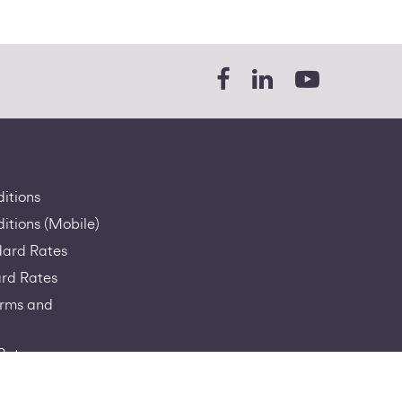
itions
itions (Mobile)
dard Rates
rd Rates
erms and
Rates
a-RIO