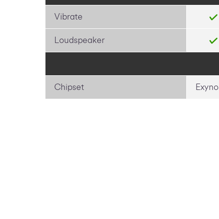
Vibrate
Loudspeaker
Chipset
Exyno