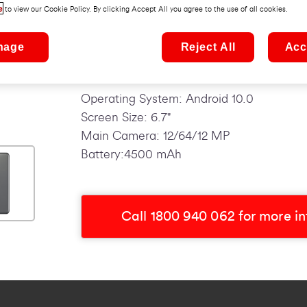
30fps. The 4,500mAh battery can store o
e
to view our Cookie Policy. By clicking Accept All you agree to the use of all cookies.
in a flash with new USB technology.
nage
Reject All
Acc
Top Features:
Operating System: Android 10.0
Screen Size: 6.7"
Main Camera: 12/64/12 MP
Battery:4500 mAh
Call 1800 940 062 for more i