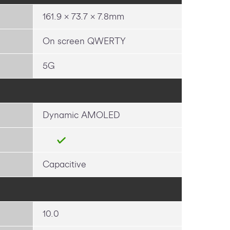
161.9 x 73.7 x 7.8mm
On screen QWERTY
5G
Dynamic AMOLED
Capacitive
10.0