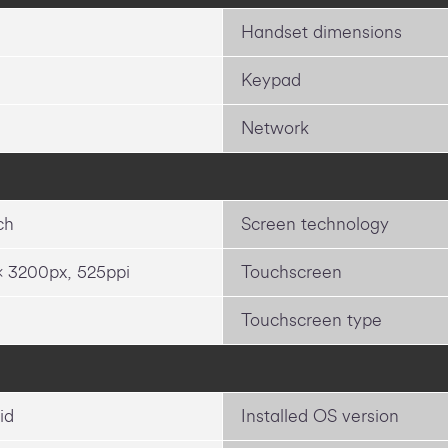
Handset dimensions
Keypad
Network
ch
Screen technology
x 3200px, 525ppi
Touchscreen
Touchscreen type
id
Installed OS version