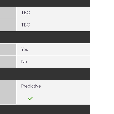
TBC
TBC
Yes
No
Predictive