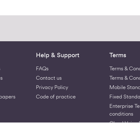
Help & Support
Terms
s
FAQs
Terms & Cond
s
Contact us
Terms & Cond
Privacy Policy
Mobile Stan
papers
Code of practice
Fixed Standa
Enterprise T
conditions
Cloud Voice 
Virgin-Medi