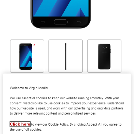
Welcome to Virgin Media.
Samsung Galaxy
We use essential cookies to keep our website running smoothly. With your
consent, we’d also like to use cookies to improve your experience, understand
how our website is used, and work with our advertising and analytics partners
to deliver more relevant content and personalised services..
A8 2018
Click here
to view our Cookie Policy. By clicking Accept All you agree to
the use of all cookies.