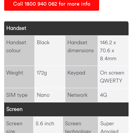
Call 1800 940 062 for more info
Handset
Handset
Black
Handset
146.2 x
colour
dimensions
70.6 x
8.4mm
Weight
172g
Keypad
On screen
QWERTY
SIM type
Nano
Network
4G
Screen
Screen
5.6 inch
Screen
Super
size
technology
Amoled