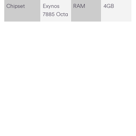
Chipset
Exynos
RAM
4GB
7885 Octa