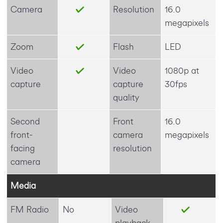
Camera
Resolution
16.0
megapixels
Zoom
Flash
LED
Video
Video
1080p at
capture
capture
30fps
quality
Second
Front
16.0
front-
camera
megapixels
facing
resolution
camera
Media
FM Radio
No
Video
playback