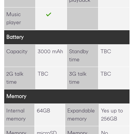
Music
player
Battery
Capacity
3000 mAh
Standby
TBC
time
2G talk
TBC
3G talk
TBC
time
time
Memory
Internal
64GB
Expandable
Yes up to
memory
memory
256GB
Memory
microSD
Memory
No