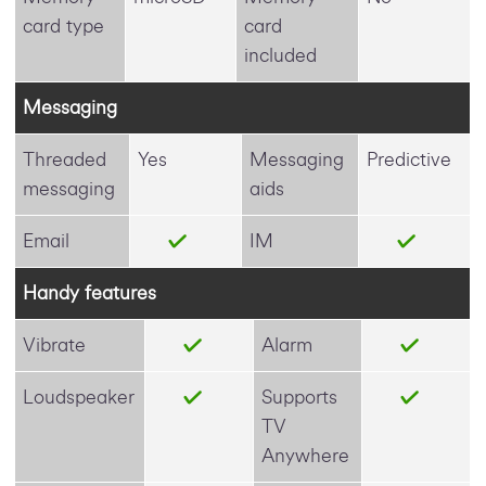
card type
card
included
Messaging
Threaded
Yes
Messaging
Predictive
messaging
aids
Email
IM
Handy features
Vibrate
Alarm
Loudspeaker
Supports
TV
Anywhere