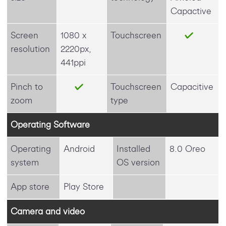
Capactive
Screen
1080 x
Touchscreen
resolution
2220px,
441ppi
Pinch to
Touchscreen
Capacitive
zoom
type
Operating Software
Operating
Android
Installed
8.0 Oreo
system
OS version
App store
Play Store
Camera and video