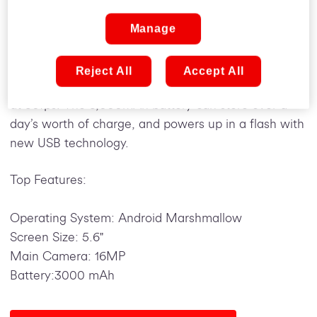
This water-resistant mobile is only 71.4mm thick and
has a 5.6-inch Full HD display, which uses Super
Manage
AMOLED screen technology to deliver amazing
visuals. A 16MP sensor on the back takes
Reject All
Accept All
photography a step further by including 1080p video
at 30fps. The 3,000mAh battery can store over a
day’s worth of charge, and powers up in a flash with
new USB technology.
Top Features:
Operating System: Android Marshmallow
Screen Size: 5.6"
Main Camera: 16MP
Battery:3000 mAh