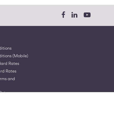
itions
itions (Mobile)
dard Rates
rd Rates
erms and
Rates
a-RIO
sage Policy