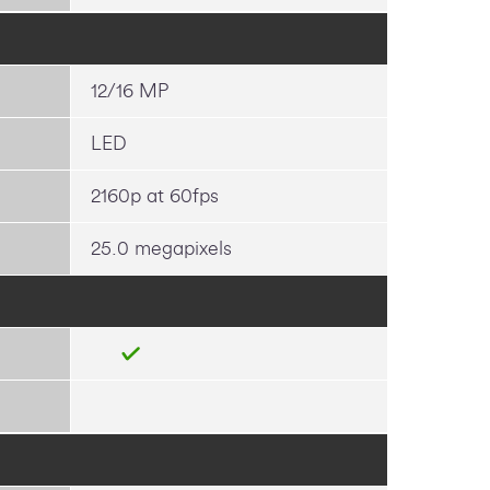
12/16 MP
LED
2160p at 60fps
25.0 megapixels