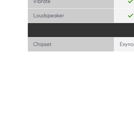
Vibrate
Loudspeaker
Chipset
Exyno