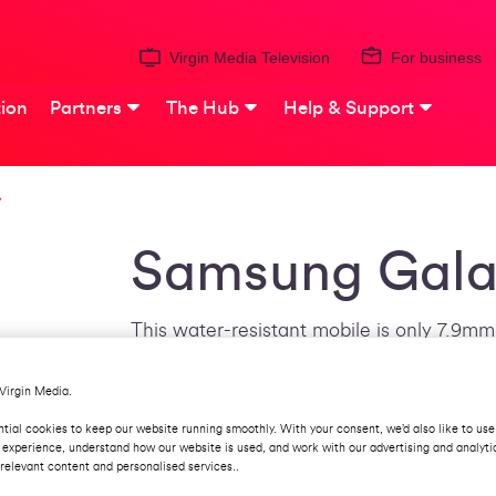
Virgin Media Television
For business
ion
Partners
The Hub
Help & Support
Samsung Gala
This water-resistant mobile is only 7.9mm 
which uses Super AMOLED screen technol
sensor on the back takes photography a s
Virgin Media.
60fps. The 3,100mAh battery can store o
tial cookies to keep our website running smoothly. With your consent, we’d also like to use
in a flash with new USB technology.
 experience, understand how our website is used, and work with our advertising and analyti
relevant content and personalised services..