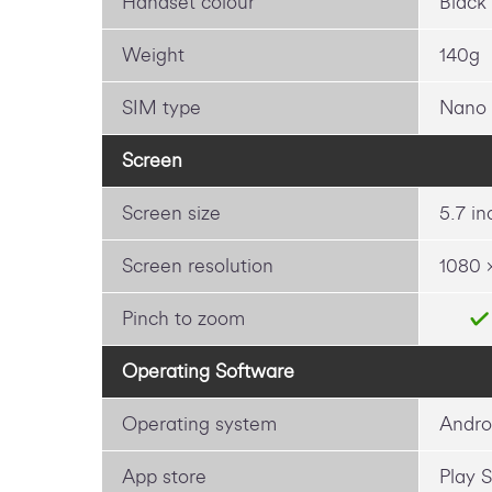
Handset colour
Black
Weight
140g
SIM type
Nano
Screen
Screen size
5.7 in
Screen resolution
1080 
Pinch to zoom
Operating Software
Operating system
Andro
App store
Play S