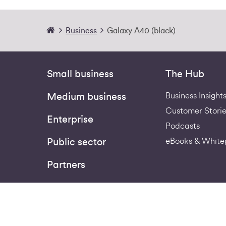
Business
Galaxy A40 (black)
Small business
The Hub
Business Insight
Medium business
Customer Storie
Enterprise
Podcasts
eBooks & White
Public sector
Partners