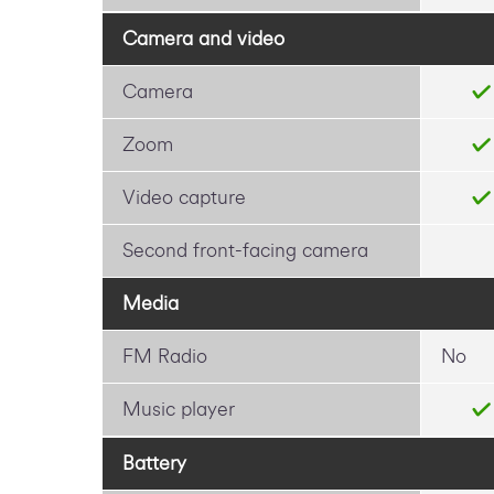
Camera and video
Camera
Zoom
Video capture
Second front-facing camera
Media
FM Radio
No
Music player
Battery