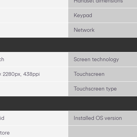
Handset dimensions
Keypad
Network
ch
Screen technology
x 2280px, 438ppi
Touchscreen
Touchscreen type
id
Installed OS version
tore