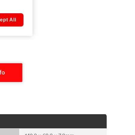
ept All
nfo