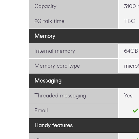
Capacity
3100
2G talk time
TBC
Memory
Internal memory
64GB
Memory card type
micro
Messaging
Threaded messaging
Yes
Email
Handy features