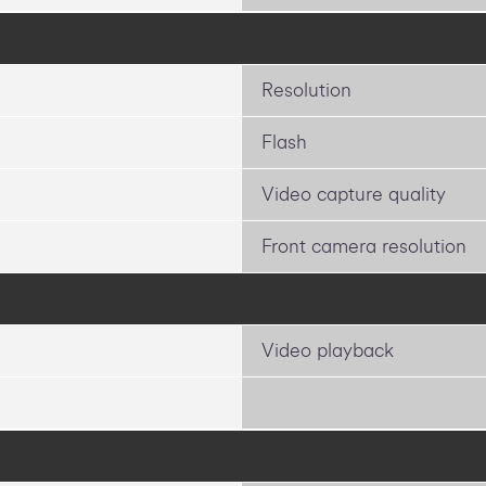
Resolution
Flash
Video capture quality
Front camera resolution
Video playback