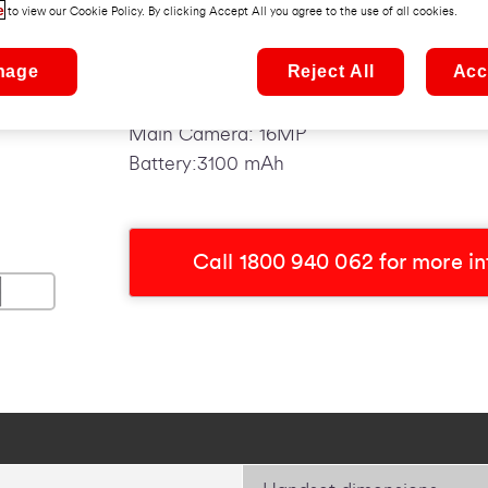
e
to view our Cookie Policy. By clicking Accept All you agree to the use of all cookies.
Top Features:
nage
Reject All
Acc
Operating System: Android 9.0 Pie
Screen Size: 5.9"
Main Camera: 16MP
Battery:3100 mAh
Call 1800 940 062 for more i