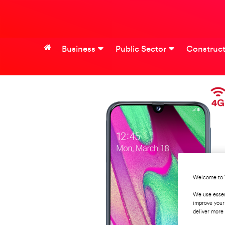
Business
Public Sector
Construct
Welcome to 
We use essen
improve your
deliver more 