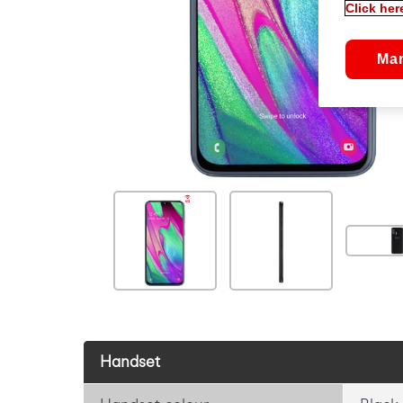
Click her
Ma
Handset