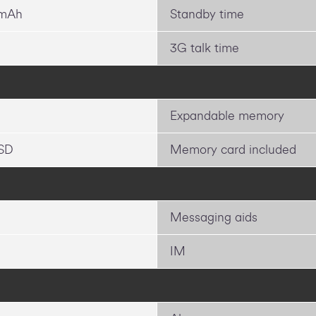
 mAh
Standby time
3G talk time
Expandable memory
SD
Memory card included
Messaging aids
IM