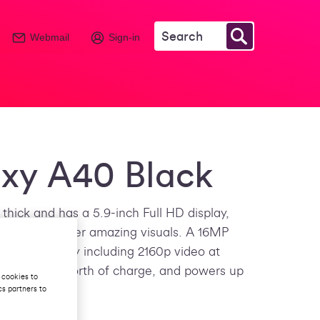
Webmail
Sign-in
xy A40 Black
thick and has a 5.9-inch Full HD display,
ogy to deliver amazing visuals. A 16MP
tep further by including 2160p video at
ver a day’s worth of charge, and powers up
 cookies to
cs partners to