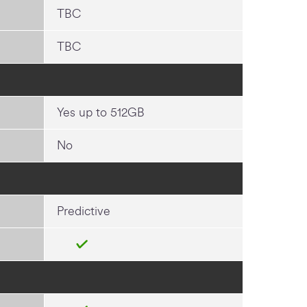
TBC
TBC
Yes up to 512GB
No
Predictive