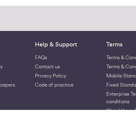
Help & Support
Terms
s
FAQs
Terms & Cond
s
Contact us
Terms & Cond
Privacy Policy
Mobile Stan
papers
Code of practice
Fixed Standa
Enterprise T
conditions
Cloud Voice 
Virgin-Medi
Acceptable U