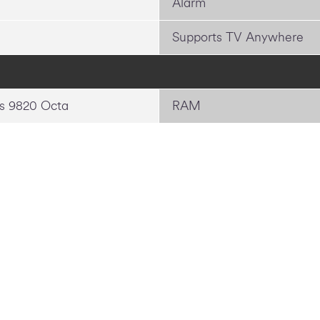
Alarm
Supports TV Anywhere
s 9820 Octa
RAM