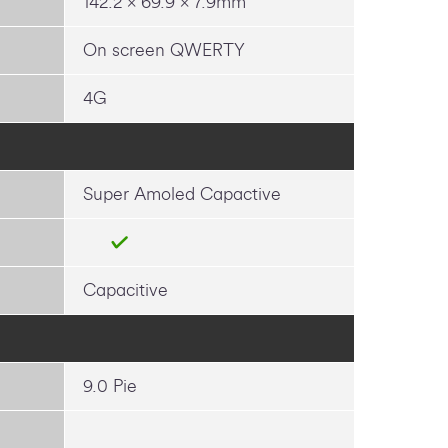
142.2 x 69.9 x 7.9mm
On screen QWERTY
4G
Super Amoled Capactive
Capacitive
9.0 Pie