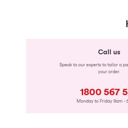
Call us
Speak to our experts to tailor a 
your order.
1800 567 
Monday to Friday 9am -