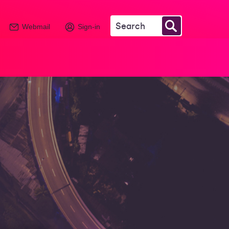
Webmail
Sign-in