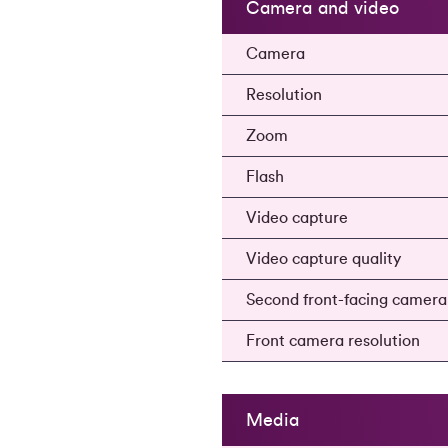
Camera and video
Camera
Resolution
Zoom
Flash
Video capture
Video capture quality
Second front-facing camer
Front camera resolution
Media