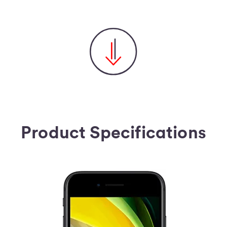
Product Specifications