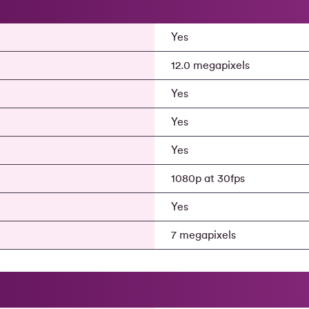
Yes
12.0 megapixels
Yes
Yes
Yes
1080p at 30fps
a
Yes
7 megapixels