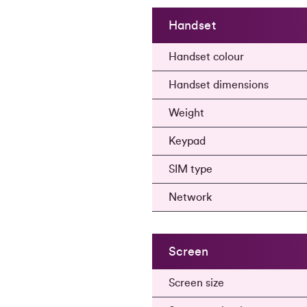
Handset
Handset colour
Handset dimensions
Weight
Keypad
SIM type
Network
Screen
Screen size