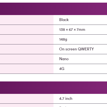
Black
138 x 67 x 7mm
148g
On screen QWERTY
Nano
4G
4.7 inch