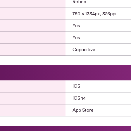
Retina
750 x 1334px, 326ppi
Yes
Yes
Capacitive
iOS
iOS 14
App Store