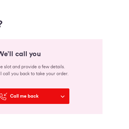
?
We’ll call you
 slot and provide a few details.
l call you back to take your order.
Call me back