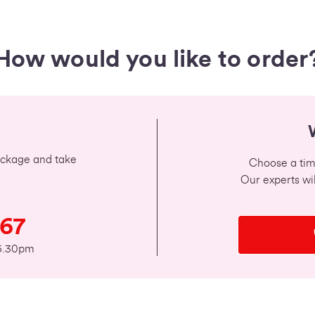
How would you like to order
package and take
Choose a time
Our experts wil
567
 5.30pm