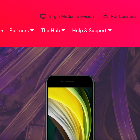
Virgin Media Television
For business
on
Partners
The Hub
Help & Support