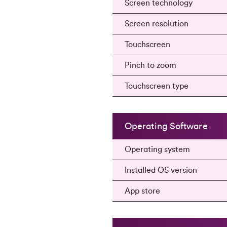
Screen technology
Screen resolution
Touchscreen
Pinch to zoom
Touchscreen type
Operating Software
Operating system
Installed OS version
App store