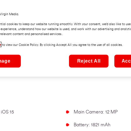
Virgin Media.
tial cookies to keep our website running smoothly. With your consent, we’d also like to use
 experience, understand how our website is used, and work with our advertising and analyti
relevant content and personalised services..
e
to view our Cookie Policy. By clicking Accept All you agree to the use of all cookies.
iPhone SE 2020 (Bl
nage
Reject All
Acc
B
 iOS 15
Main Camera: 12 MP
Battery: 1821 mAh