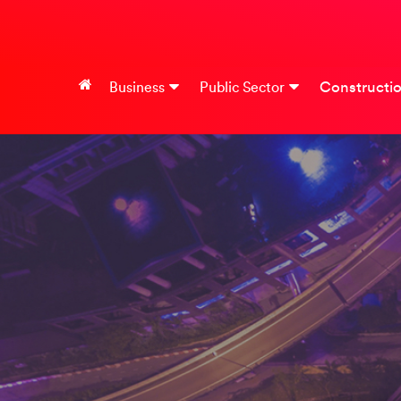
Constructi
Business
Public Sector