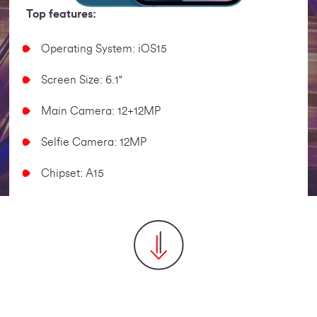
Top features:
Operating System: iOS15
Screen Size: 6.1"
Main Camera: 12+12MP
Selfie Camera: 12MP
Chipset: A15