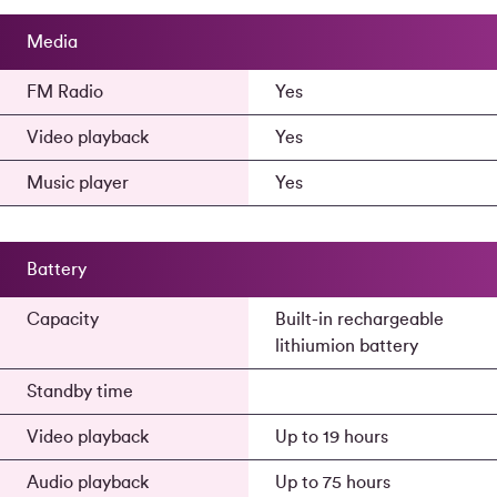
Media
FM Radio
Yes
Video playback
Yes
Music player
Yes
Battery
Capacity
Built-in rechargeable
lithiumion battery
Standby time
Video playback
Up to 19 hours
Audio playback
Up to 75 hours