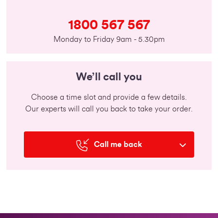
1800 567 567
Monday to Friday 9am - 5.30pm
We’ll call you
Choose a time slot and provide a few details.
Our experts will call you back to take your order.
Call me back