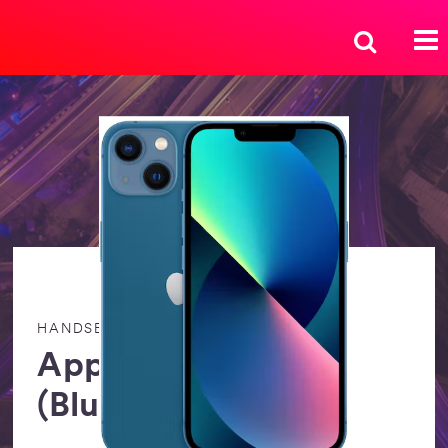
HANDSETS
Apple iPhone 13
(Blue) 128GB