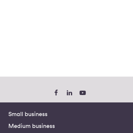
Small business
Medium business