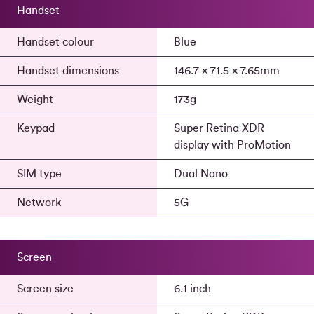
Handset
Handset colour
Blue
Handset dimensions
146.7 x 71.5 x 7.65mm
Weight
173g
Keypad
Super Retina XDR
display with ProMotion
SIM type
Dual Nano
Network
5G
Screen
Screen size
6.1 inch