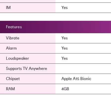
IM
Yes
Features
Vibrate
Yes
Alarm
Yes
Loudspeaker
Yes
Supports TV Anywhere
Chipset
Apple A15 Bionic
RAM
4GB