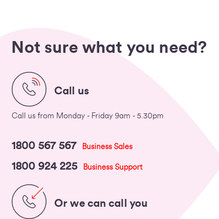
Not sure what you need?
Call us
Call us from Monday - Friday 9am - 5.30pm
1800 567 567
Business Sales
1800 924 225
Business Support
Or we can call you