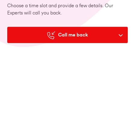
Choose a time slot and provide a few details. Our
Experts will call you back.
Call me back