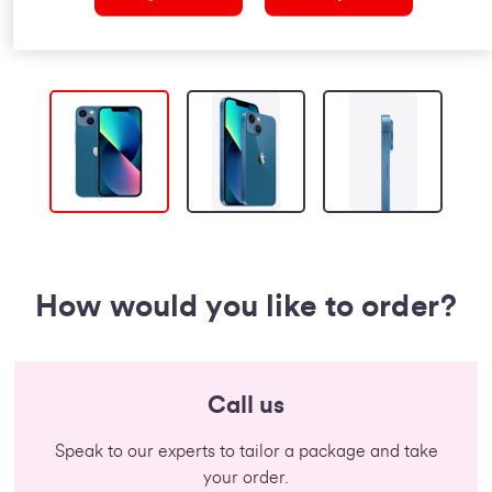
How would you like to order?
Call us
Speak to our experts to tailor a package and take
your order.