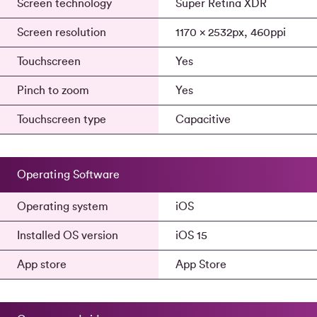
Screen technology
Super Retina XDR
Screen resolution
1170 x 2532px, 460ppi
Touchscreen
Yes
Pinch to zoom
Yes
Touchscreen type
Capacitive
Operating Software
Operating system
iOS
Installed OS version
iOS 15
App store
App Store