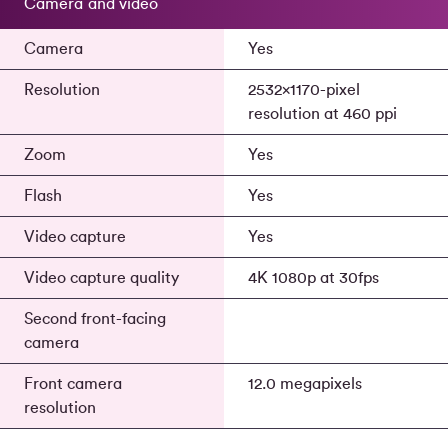
Camera and video
Camera
Yes
Resolution
2532x1170-pixel
resolution at 460 ppi
Zoom
Yes
Flash
Yes
Video capture
Yes
Video capture quality
4K 1080p at 30fps
Second front-facing
camera
Front camera
12.0 megapixels
resolution