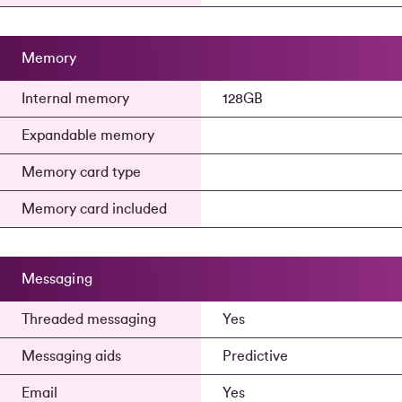
Memory
Internal memory
128GB
Expandable memory
Memory card type
Memory card included
Messaging
Threaded messaging
Yes
Messaging aids
Predictive
Email
Yes