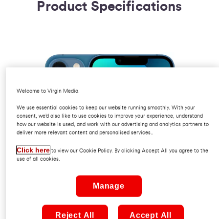
Product Specifications
Welcome to Virgin Media.
We use essential cookies to keep our website running smoothly. With your
consent, we’d also like to use cookies to improve your experience, understand
how our website is used, and work with our advertising and analytics partners to
deliver more relevant content and personalised services..
Click here
to view our Cookie Policy. By clicking Accept All you agree to the
use of all cookies.
Manage
Reject All
Accept All