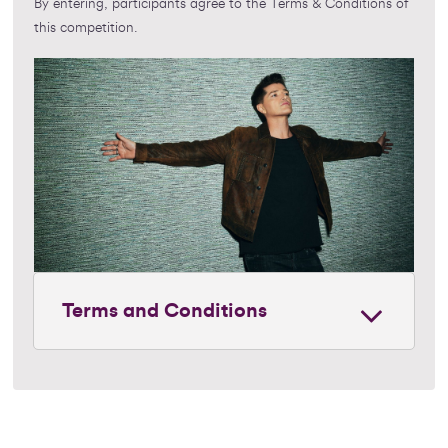
By entering, participants agree to the Terms & Conditions of
this competition.
Terms and Conditions