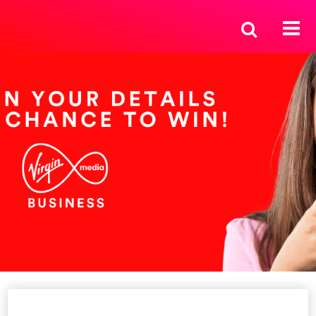
Enter your details