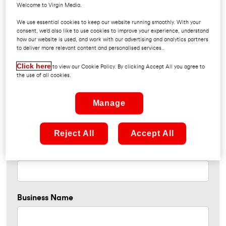
Welcome to Virgin Media.
Please fill in your details if you would like to enter our draw
We use essential cookies to keep our website running smoothly. With your
consent, we’d also like to use cookies to improve your experience, understand
for a chance to win a pair of tickets to The Script in the
how our website is used, and work with our advertising and analytics partners
3Arena on Friday 30th October 2026.
to deliver more relevant content and personalised services..
Click here
to view our Cookie Policy. By clicking Accept All you agree to
the use of all cookies.
Manage
Name
Reject All
Accept All
Contact Number
Business Name