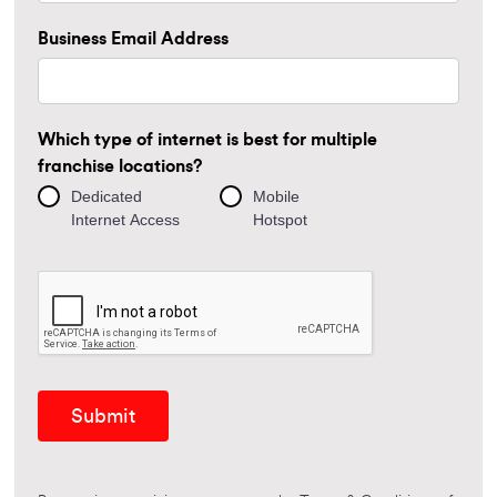
Business Email Address
Which type of internet is best for multiple
franchise locations?
Dedicated
Mobile
Internet Access
Hotspot
Submit