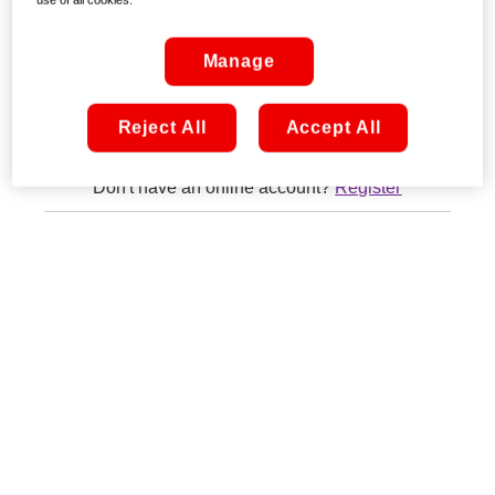
Remember me
Manage
Sign in
Reject All
Accept All
Don't have an online account?
Register