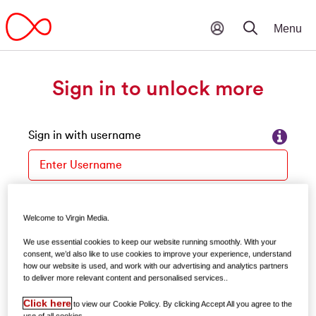
Sign in to unlock more
Sign in with username
Please enter your username
Forgot your username?
Welcome to Virgin Media.
Password
We use essential cookies to keep our website running smoothly. With your
consent, we’d also like to use cookies to improve your experience, understand
how our website is used, and work with our advertising and analytics partners
to deliver more relevant content and personalised services..
Forgot your password?
Click here
to view our Cookie Policy. By clicking Accept All you agree to the
use of all cookies.