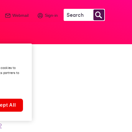
Webmail
Sign-in
ia
 cookies to
cs partners to
?
ept All
?