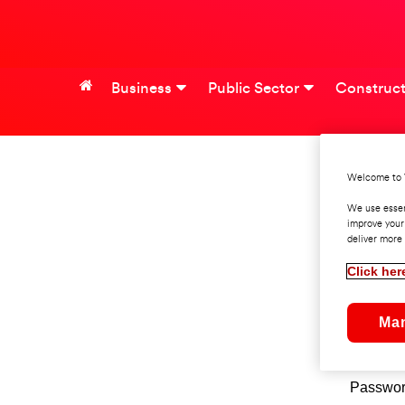
Business
Public Sector
Construct
Welcome to 
S
We use essen
improve your
deliver more 
Click her
Userna
Ma
Pleas
Passwo