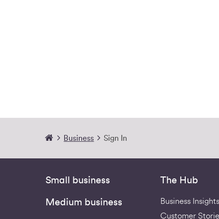
Business
Sign In
Small business
The Hub
Business Insight
Medium business
Customer Storie