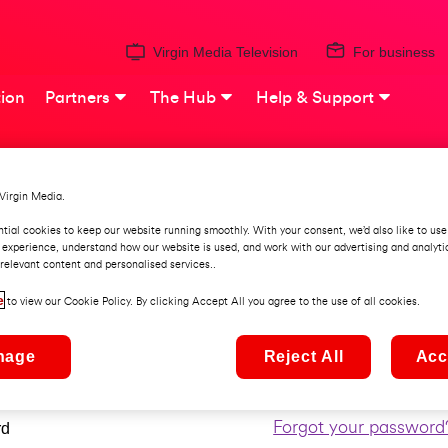
Virgin Media Television
For business
ion
Partners
The Hub
Help & Support
Virgin Media.
ign into My Virgin Med
tial cookies to keep our website running smoothly. With your consent, we’d also like to use
 experience, understand how our website is used, and work with our advertising and analyti
relevant content and personalised services..
e
Forgot your username
me
to view our Cookie Policy. By clicking Accept All you agree to the use of all cookies.
nage
Reject All
Acc
e enter your username
Forgot your password
rd