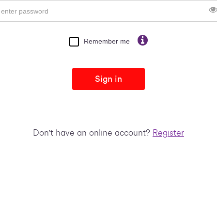
Remember me
Sign in
Don't have an online account?
Register