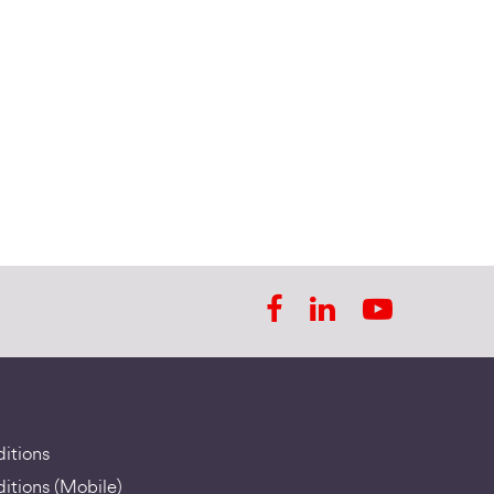
itions
itions (Mobile)