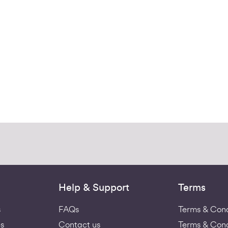
Help & Support
Terms
s
FAQs
Terms & Cond
s
Contact us
Terms & Cond