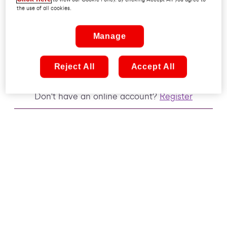
the use of all cookies.
Remember me
Manage
Sign in
Reject All
Accept All
Don't have an online account?
Register