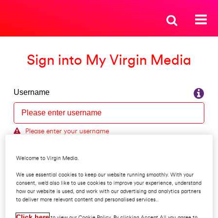
Sign into My Virgin Media
Username
Please enter your username
Forgot your username?
Welcome to Virgin Media.
Password
We use essential cookies to keep our website running smoothly. With your
consent, we’d also like to use cookies to improve your experience, understand
how our website is used, and work with our advertising and analytics partners
to deliver more relevant content and personalised services..
Forgot your password?
Click here
to view our Cookie Policy. By clicking Accept All you agree to