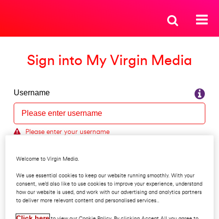
Sign into My Virgin Media
Username
Please enter your username
Forgot your username?
Welcome to Virgin Media.
Password
We use essential cookies to keep our website running smoothly. With your
consent, we’d also like to use cookies to improve your experience, understand
how our website is used, and work with our advertising and analytics partners
to deliver more relevant content and personalised services..
Forgot your password?
Click here
to view our Cookie Policy. By clicking Accept All you agree to