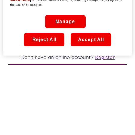
the use of all cookies.
Remember me
Manage
Sign in
Reject All
Accept All
Don't have an online account?
Register